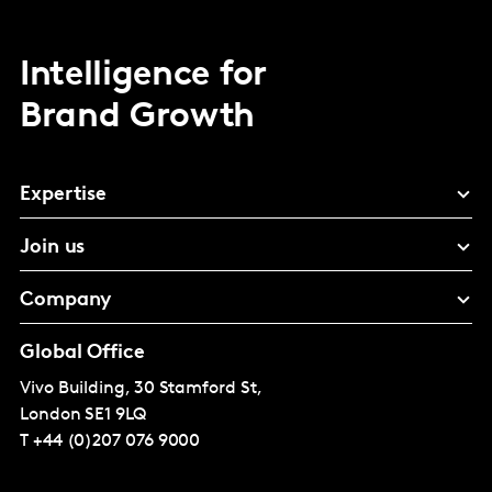
Intelligence for
Brand Growth
Expertise
Join us
Company
Global Office
Vivo Building, 30 Stamford St,
London
SE1 9LQ
T
+44 (0)207 076 9000