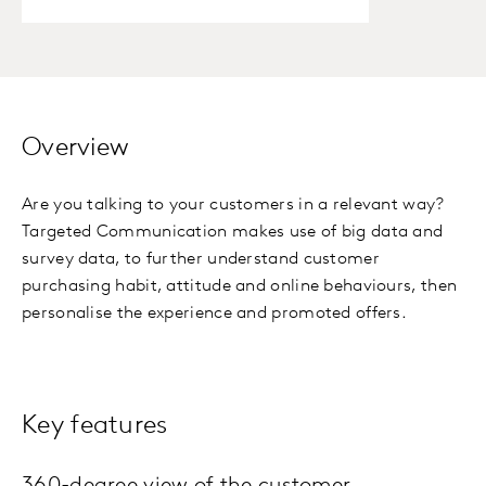
Overview
Are you talking to your customers in a relevant way?
Targeted Communication makes use of big data and
survey data, to further understand customer
purchasing habit, attitude and online behaviours, then
personalise the experience and promoted offers.
Key features