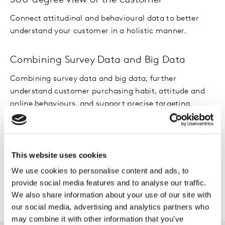
360-degree view of the customer
Connect attitudinal and behavioural data to better
understand your customer in a holistic manner.
Combining Survey Data and Big Data
Combining survey data and big data, further
understand customer purchasing habit, attitude and
online behaviours, and support precise targeting.
Customer segmentation
A better understanding of customer segments and
This website uses cookies
their differences leads to better communication and
We use cookies to personalise content and ads, to
acquisition rates.
provide social media features and to analyse our traffic.
We also share information about your use of our site with
our social media, advertising and analytics partners who
may combine it with other information that you’ve