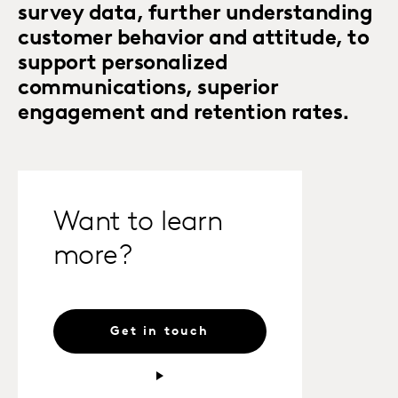
survey data, further understanding
customer behavior and attitude, to
support personalized
communications, superior
engagement and retention rates.
Want to learn
more?
Get in touch