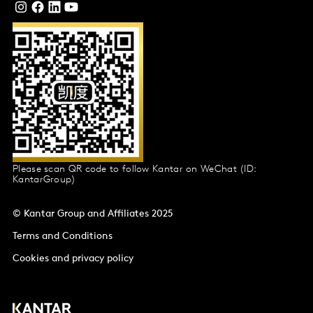
Please scan QR code to follow Kantar on WeChat (ID:
KantarGroup)
© Kantar Group and Affiliates 2025
Terms and Conditions
Cookies and privacy policy