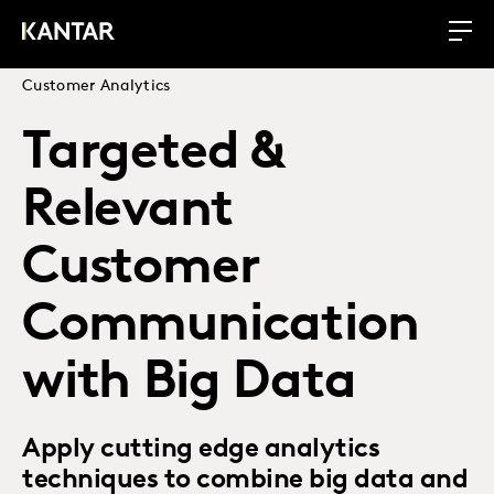
Customer Analytics
Targeted &
Relevant
Customer
Communication
with Big Data
Apply cutting edge analytics
techniques to combine big data and