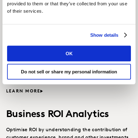
provided to them or that they’ve collected from your use
of their services.
Related solutions
Show details
CX Value Analytics
OK
Understand the importance of CX drivers in the
customer journey and measure the value of CX to
Do not sell or share my personal information
business outcomes.
LEARN MORE
Business ROI Analytics
Optimise ROI by understanding the contribution of
customer experience, brand and other investments