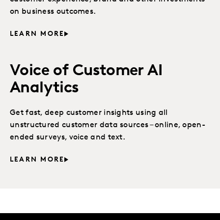
on business outcomes.
LEARN MORE
Voice of Customer AI
Analytics
Get fast, deep customer insights using all
unstructured customer data sources – online, open-
ended surveys, voice and text.
LEARN MORE