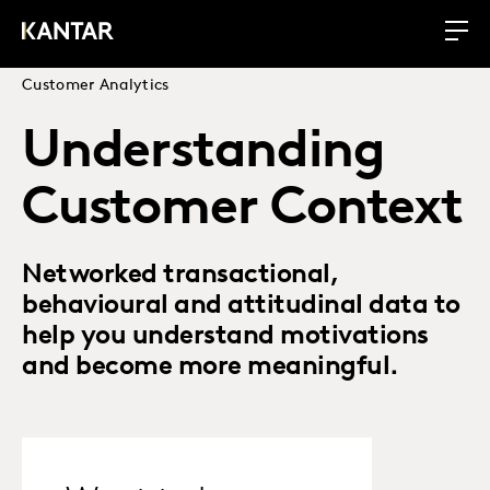
Customer Analytics
Understanding
Customer Context
Networked transactional,
behavioural and attitudinal data to
help you understand motivations
and become more meaningful.