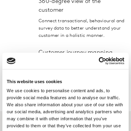
360-degree view of the
customer
Connect transactional, behavioural and
survey data to better understand your
customer in a holistic manner.
Customer journey mapping
Improve acquisition and retention
rates. Apply our human understanding
to map customer journeys and connect
This website uses cookies
your offer.
We use cookies to personalise content and ads, to
provide social media features and to analyse our traffic.
We also share information about your use of our site with
our social media, advertising and analytics partners who
may combine it with other information that you’ve
provided to them or that they’ve collected from your use