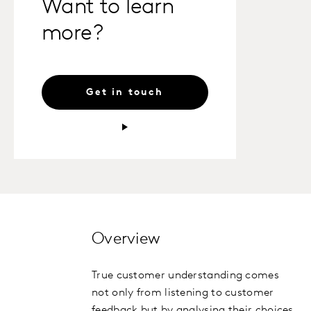
Want to learn
more?
Get in touch
Overview
True customer understanding comes
not only from listening to customer
feedback but by analysing their choices,