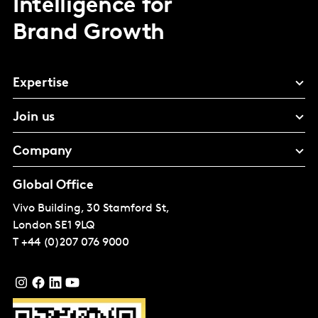
Intelligence for
Brand Growth
Expertise
Join us
Company
Global Office
Vivo Building, 30 Stamford St,
London
SE1 9LQ
T
+44 (0)207 076 9000