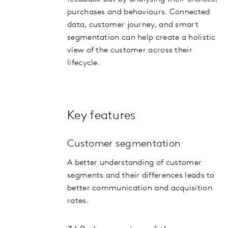
purchases and behaviours. Connected
data, customer journey, and smart
segmentation can help create a holistic
view of the customer across their
lifecycle.
Key features
Customer segmentation
A better understanding of customer
segments and their differences leads to
better communication and acquisition
rates.