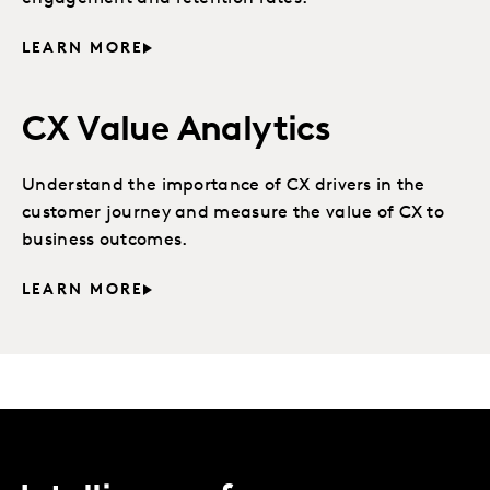
LEARN MORE
CX Value Analytics
Understand the importance of CX drivers in the
customer journey and measure the value of CX to
business outcomes.
LEARN MORE