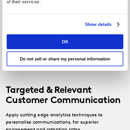
Related solutions
of their services.
Show details
Consumer Panel Analytics
Analysis from our consumer panels will help you
OK
understand past trends and predict the best ways
to attract more shoppers.
Do not sell or share my personal information
LEARN MORE
Targeted & Relevant
Customer Communication
Apply cutting edge analytics techniques to
personalise communications, for superior
engagement and retention rates.