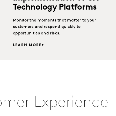
Technology Platforms
Monitor the moments that matter to your
customers and respond quickly to
opportunities and risks.
LEARN MORE
omer Experience