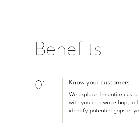
Benefits
01
Know your customers
We explore the entire cust
with you in a workshop, to 
identify potential gaps in yo