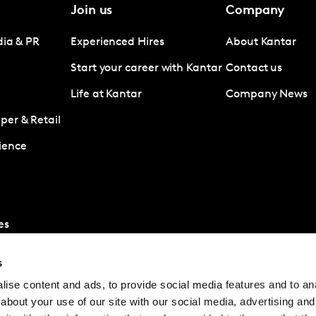
Join us
Company
dia & PR
Experienced Hires
About Kantar
Start your career with Kantar
Contact us
Life at Kantar
Company News
er & Retail
ience
es
s
ise content and ads, to provide social media features and to anal
about your use of our site with our social media, advertising and