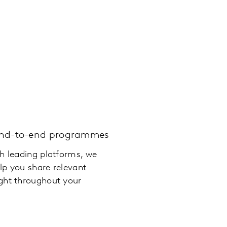
end-to-end programmes
th leading platforms, we
lp you share relevant
ght throughout your