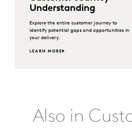
Understanding
Explore the entire customer journey to
identify potential gaps and opportunities in
your delivery.
LEARN MORE
Also in Cust