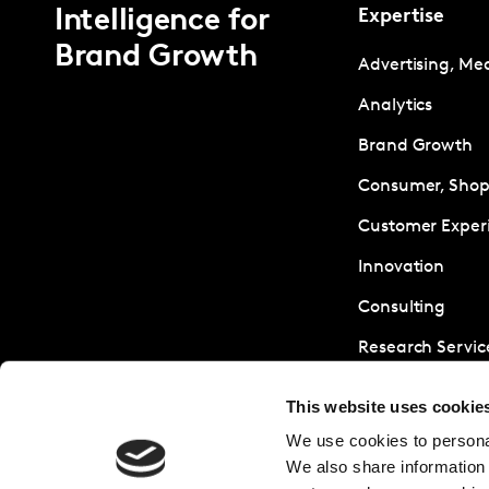
Intelligence for
Expertise
Brand Growth
Advertising, Me
Analytics
Brand Growth
Consumer, Shopp
Customer Exper
Innovation
Consulting
Research Servic
Sustainability
This website uses cookie
We use cookies to personal
We also share information 