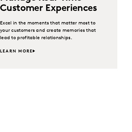
Customer Experiences
Excel in the moments that matter most to
your customers and create memories that
lead to profitable relationships.
LEARN MORE