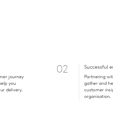
02
Successful 
omer journey
Partnering wi
help you
gather and he
ur delivery.
customer insi
organisation.