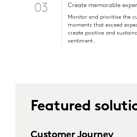
03
Create memorable exper
Monitor and prioritise the 
moments that exceed expec
create positive and sustain
sentiment.
Featured soluti
Customer Journey