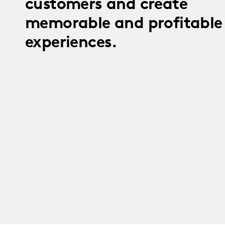
customers and create
memorable and profitable
experiences.