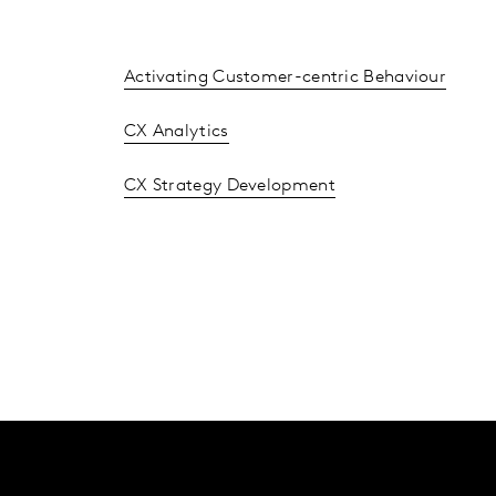
Activating Customer-centric Behaviour
CX Analytics
CX Strategy Development