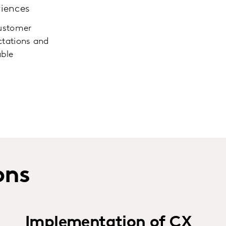
iences
customer
tations and
able
ons
Implementation of CX