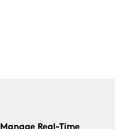
Manage Real-Time