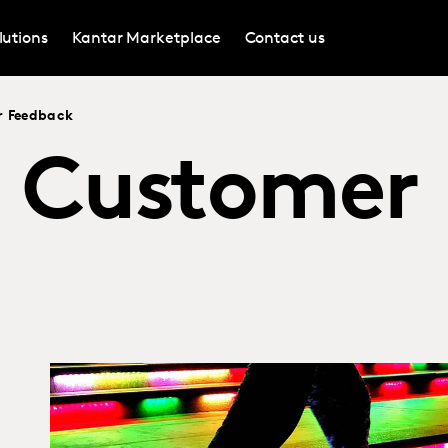
lutions
Kantar Marketplace
Contact us
r Feedback
e Customer