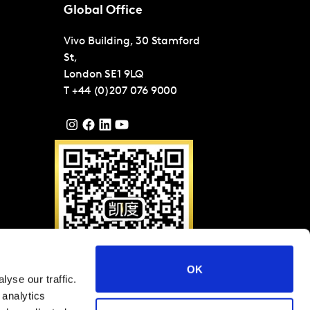
Global Office
Vivo Building, 30 Stamford
St,
London
SE1 9LQ
T
+44 (0)207 076 9000
OK
yse our traffic.
Please scan QR code to
 analytics
follow Kantar on WeChat
(ID: KantarGroup)