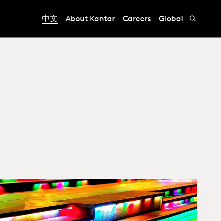
中文
About Kantar
Careers
Global