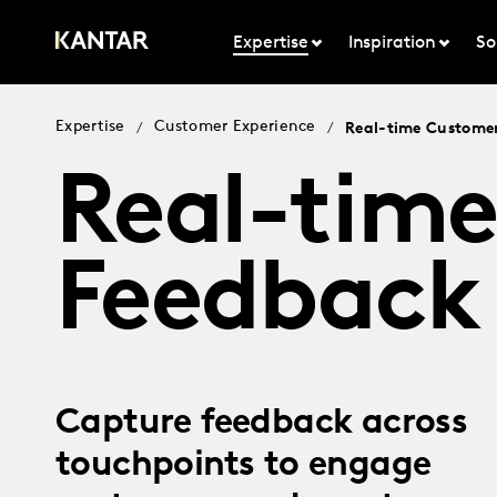
Expertise
Inspiration
So
Expertise
Customer Experience
/
/
Real-time Custome
Real-tim
Feedback
Capture feedback across
touchpoints to engage