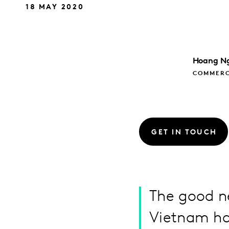
18 MAY 2020
Hoang
N
COMMERC
GET IN TOUCH
The good ne
Vietnam has