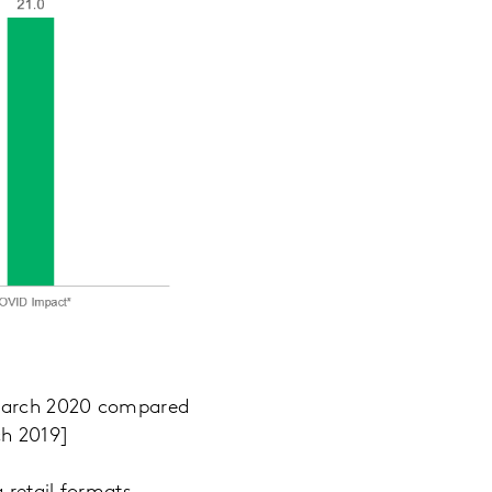
 March 2020 compared
ch 2019]