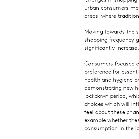
Changes in shopping be
urban consumers made 
areas, where traditi
Moving towards the se
shopping frequency gi
significantly increase.
Consumers focused on
preference for essent
health and hygiene p
demonstrating new hab
lockdown period, whi
choices which will in
feel about these chan
example whether these
consumption in the l