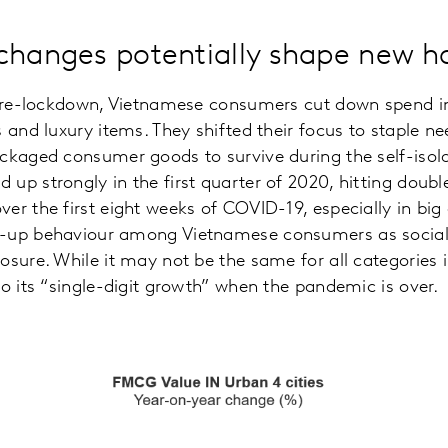
changes potentially shape new h
f pre-lockdown, Vietnamese consumers cut down spend 
 and luxury items. They shifted their focus to staple ne
ackaged consumer goods to survive during the self-iso
up strongly in the first quarter of 2020, hitting doubl
r the first eight weeks of COVID-19, especially in big c
k-up behaviour among Vietnamese consumers as social
osure. While it may not be the same for all categories
to its “single-digit growth” when the pandemic is over.