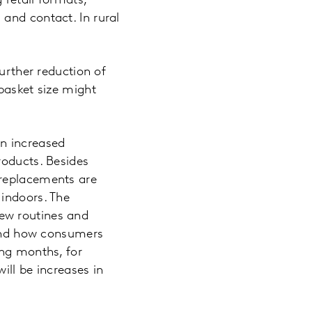
 retail formats,
and contact. In rural
further reduction of
basket size might
an increased
roducts. Besides
 replacements are
 indoors. The
ew routines and
stand how consumers
ing months, for
ill be increases in