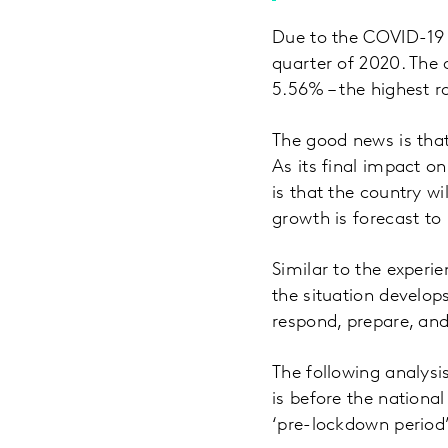
Due to the COVID-19 
quarter of 2020. The
5.56% – the highest ra
The good news is that
As its final impact on
is that the country wi
growth is forecast to
Similar to the experie
the situation develop
respond, prepare, and
The following analysi
is before the national
‘pre-lockdown period’