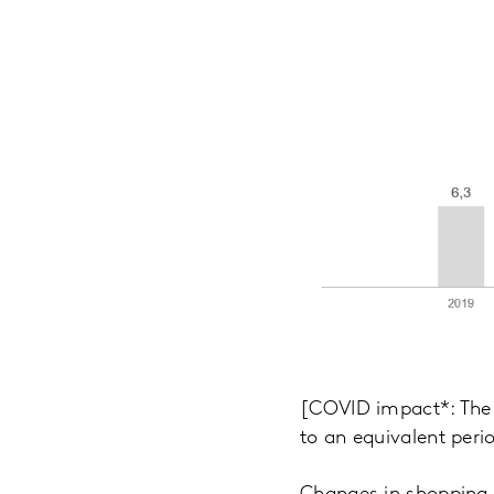
[COVID impact*: The 
to an equivalent peri