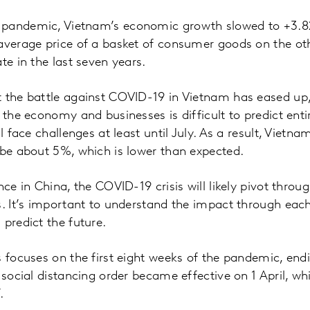
pandemic, Vietnam’s economic growth slowed to +3.82%
 average price of a basket of consumer goods on the ot
te in the last seven years.
 the battle against COVID-19 in Vietnam has eased up, b
 the economy and businesses is difficult to predict enti
ll face challenges at least until July. As a result, Vietna
 be about 5%, which is lower than expected.
nce in China, the COVID-19 crisis will likely pivot throu
s. It’s important to understand the impact through each
 predict the future.
s focuses on the first eight weeks of the pandemic, e
 social distancing order became effective on 1 April, wh
.