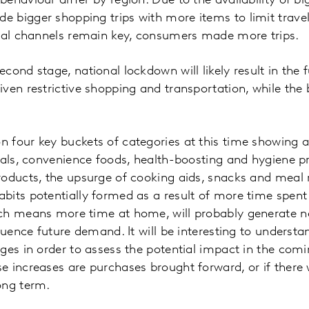
haviour differ by region. Due to the availability of big
bigger shopping trips with more items to limit travel 
onal channels remain key, consumers made more trips.
cond stage, national lockdown will likely result in the 
ven restrictive shopping and transportation, while the 
 four key buckets of categories at this time showing 
ials, convenience foods, health-boosting and hygiene p
roducts, the upsurge of cooking aids, snacks and meal
its potentially formed as a result of more time spent
ch means more time at home, will probably generate n
fluence future demand. It will be interesting to under
ges in order to assess the potential impact in the com
 increases are purchases brought forward, or if there w
ong term.