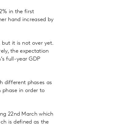
 in the first
her hand increased by
ut it is not over yet.
rely, the expectation
m’s full-year GDP
gh different phases as
 phase in order to
nding 22nd March which
ich is defined as the