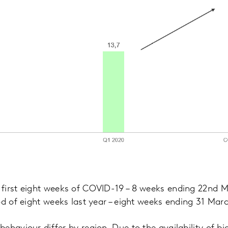
first eight weeks of COVID-19 – 8 weeks ending 22nd
od of eight weeks last year – eight weeks ending 31 Mar