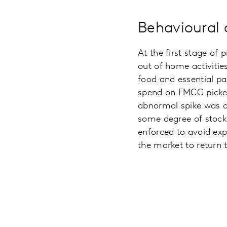
Behavioural 
At the first stage o
out of home activities
food and essential p
spend on FMCG picked 
abnormal spike was ove
some degree of stoc
enforced to avoid exp
the market to return 