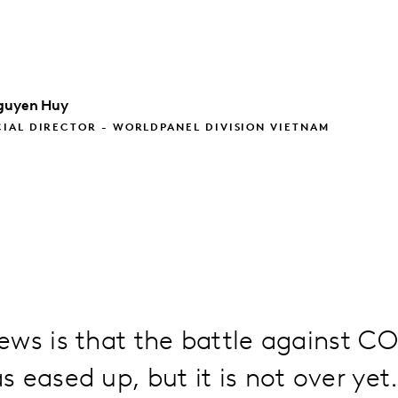
guyen Huy
IAL DIRECTOR - WORLDPANEL DIVISION VIETNAM
ws is that the battle against CO
 eased up, but it is not over yet