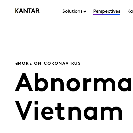
Solutions
Perspectives
Ka
MORE ON CORONAVIRUS
Abnormal
Vietnam 