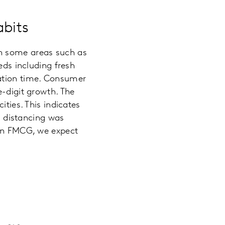
abits
in some areas such as
eds including fresh
lation time. Consumer
e-digit growth. The
ities. This indicates
 distancing was
 in FMCG, we expect