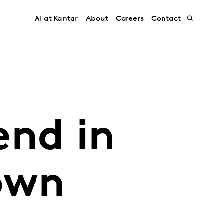
AI at Kantar
About
Careers
Contact
nd in
own