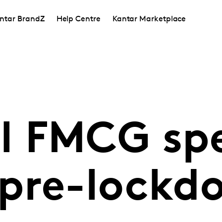
ntar BrandZ
Help Centre
Kantar Marketplace
 FMCG spe
pre-lockd