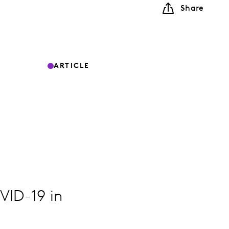
Share
ARTICLE
VID-19 in
.