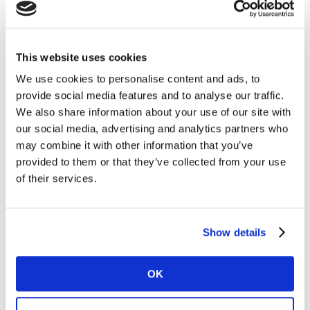
shopping trips within Latam, but consumers are
purchasing 5% less on each trip due to rising prices.
This means that the increased frequency has not been
This website uses cookies
enough to compensate for the smaller basket sizes.
We use cookies to personalise content and ads, to
provide social media features and to analyse our traffic.
Brands and categories sustain penetration
We also share information about your use of our site with
Despite these changes in behaviour, 84% of FMCG
our social media, advertising and analytics partners who
categories have managed to maintain or increase their
may combine it with other information that you’ve
buyer base. To make sure they can continue to
provided to them or that they’ve collected from your use
purchase all the categories they usually do, consumers
of their services.
are buying less of each. This is also enabling them to
increase the number of categories they buy, with
households purchasing on average two more FMCG
Show details
categories for home consumption compared to last
year.
OK
One third of brands in Latin America have either