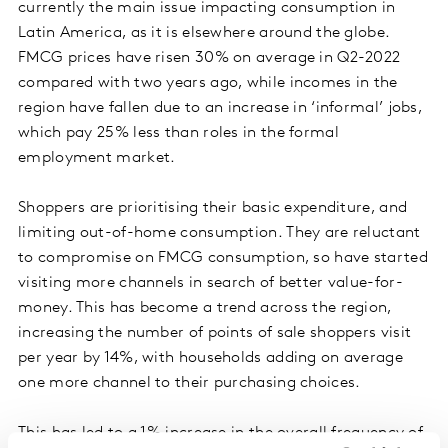
currently the main issue impacting consumption in
Latin America, as it is elsewhere around the globe.
FMCG prices have risen 30% on average in Q2-2022
compared with two years ago, while incomes in the
region have fallen due to an increase in ‘informal’ jobs,
which pay 25% less than roles in the formal
employment market.
Shoppers are prioritising their basic expenditure, and
limiting out-of-home consumption. They are reluctant
to compromise on FMCG consumption, so have started
visiting more channels in search of better value-for-
money. This has become a trend across the region,
increasing the number of points of sale shoppers visit
per year by 14%, with households adding on average
one more channel to their purchasing choices.
This has led to a 1% increase in the overall frequency of