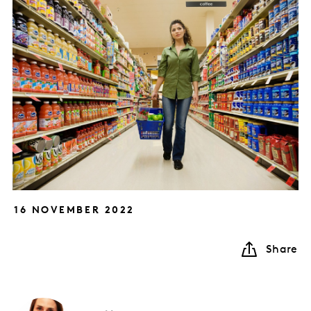
16 NOVEMBER 2022
Share