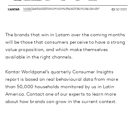
The brands that win in Latam over the coming months
will be those that consumers perceive to have a strong
value proposition, and which make themselves
available in the right channels.
Kantar Worldpanel’s quarterly Consumer Insights
report is based on real behavioural data from more
than 50,000 households monitored by us in Latin
America. Contact one of our experts to learn more
about how brands can grow in the current context.