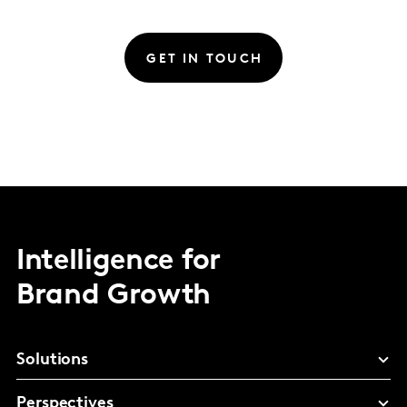
GET IN TOUCH
Intelligence for
Brand Growth
Solutions
Perspectives