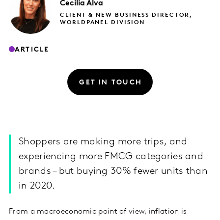
Cecilia
Alva
CLIENT & NEW BUSINESS DIRECTOR,
WORLDPANEL DIVISION
ARTICLE
GET IN TOUCH
Shoppers are making more trips, and
experiencing more FMCG categories and
brands – but buying 30% fewer units than
in 2020.
From a macroeconomic point of view, inflation is