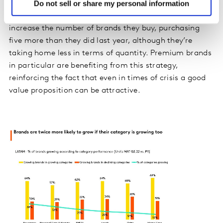
Do not sell or share my personal information
maintained their level of consumption or managed to
grow. As with categories, shoppers have been able to
increase the number of brands they buy, purchasing
five more than they did last year, although they’re
taking home less in terms of quantity. Premium brands
in particular are benefiting from this strategy,
reinforcing the fact that even in times of crisis a good
value proposition can be attractive.