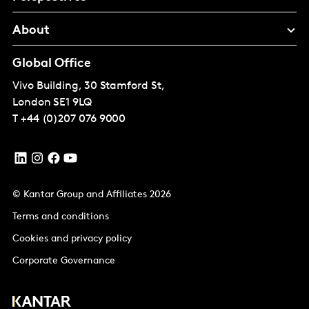
About
Global Office
Vivo Building, 30 Stamford St,
London
SE1 9LQ
T
+44 (0)207 076 9000
© Kantar Group and Affiliates 2026
Terms and conditions
Cookies and privacy policy
Corporate Governance