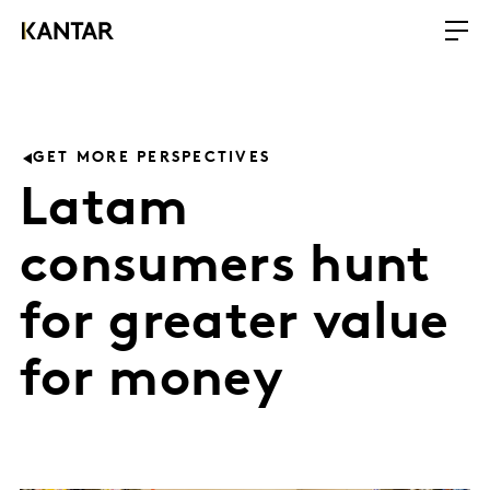
GET MORE PERSPECTIVES
Latam
consumers hunt
for greater value
for money