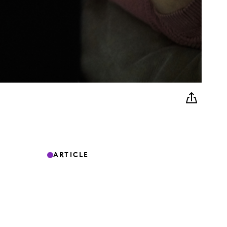
ARTICLE