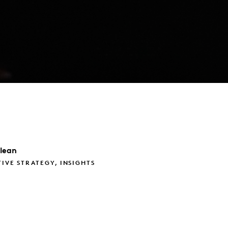
lean
TIVE STRATEGY, INSIGHTS