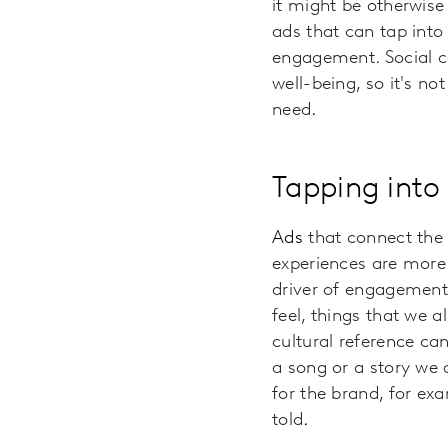
it might be otherwis
ads that can tap into
engagement. Social co
well-being, so it's no
need
.
Tapping into
Ads
that connect the
experiences are more 
driver of engagement,
feel, things that we 
cultural reference ca
a song or a story we a
for the brand, for ex
told
.