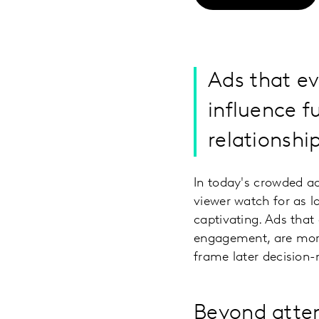
Ads that e
influence f
relationshi
In today's crowded ad
viewer watch for as l
captivating. Ads that
engagement, are more 
frame later decision
Beyond atte