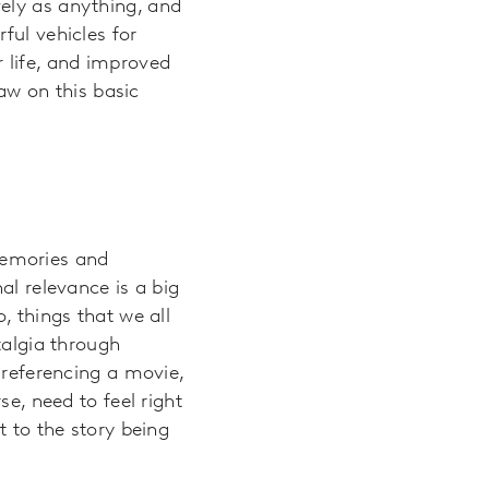
ely as anything, and
ful vehicles for
 life, and improved
raw on this basic
memories and
al relevance is a big
, things that we all
talgia through
 referencing a movie,
se, need to feel right
t to the story being