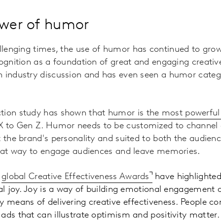
ower of humor
allenging times, the use of humor has continued to grow
cognition as a foundation of great and engaging creati
n industry discussion and has even seen a humor categ
ction study has shown that
humor is the most powerful
 to Gen Z. Humor needs to be customized to channel e
t the brand's personality and suited to both the audienc
great way to engage audiences and leave memories
.
r
global
Creative Effectiveness Awards
have highlighted
ial joy. Joy is a way of building emotional engagement 
y means of delivering creative effectiveness. People co
ads that can illustrate optimism and positivity matter
.