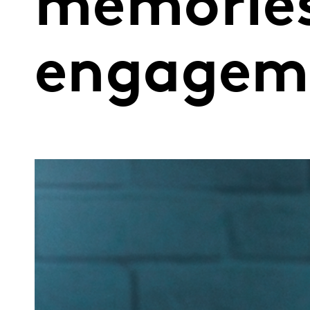
memories
engagem