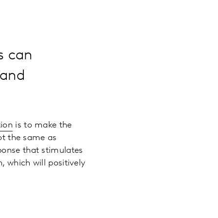
s can
rand
tion
is to make the
not the same as
ponse that stimulates
 which will positively