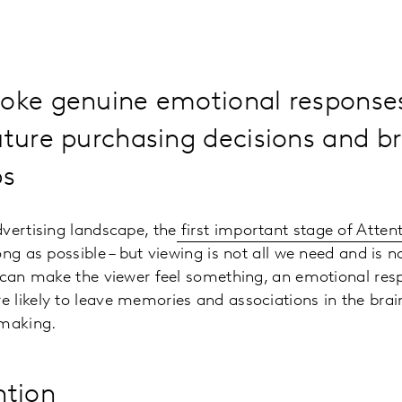
voke genuine emotional response
uture purchasing decisions and b
ps
vertising landscape,
the
first important stage of Atten
ong as possible – but viewing is not all we need and is 
 can make the viewer feel something, an emotional res
likely to leave memories and associations in the brain,
-making
.
ntion