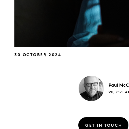
30 OCTOBER 2024
Paul
McC
VP, CREA
GET IN TOUCH