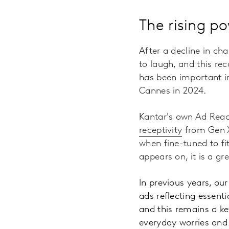
The rising p
A
fter a decline in ch
to laugh, and this re
has been important i
Cannes in 2024
.
K
antar's own Ad Rea
receptivity
from Gen X
when fine-tuned to fi
appears on, it is a 
I
n previous years, ou
ads reflecting essent
and this remains a ke
everyday worries and 