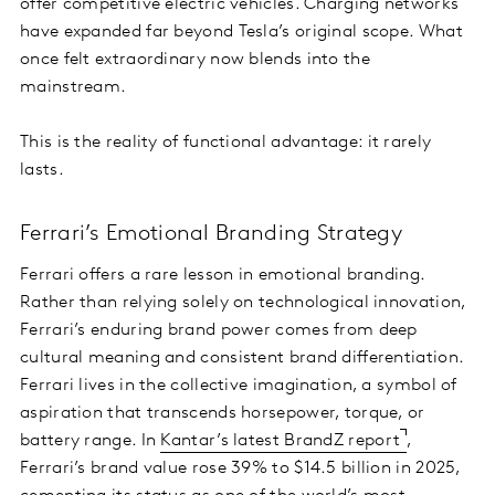
offer competitive electric vehicles. Charging networks
have expanded far beyond Tesla’s original scope. What
once felt extraordinary now blends into the
mainstream.
This is the reality of functional advantage: it rarely
lasts.
Ferrari’s Emotional Branding Strategy
Ferrari offers a rare lesson in emotional branding.
Rather than relying solely on technological innovation,
Ferrari’s enduring brand power comes from deep
cultural meaning and consistent brand differentiation.
Ferrari lives in the collective imagination, a symbol of
aspiration that transcends horsepower, torque, or
battery range. In
Kantar’s latest BrandZ report
,
Ferrari’s brand value rose 39% to $14.5 billion in 2025,