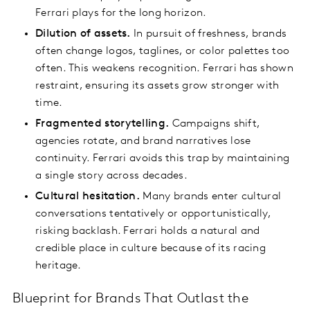
Ferrari plays for the long horizon.
Dilution of assets.
In pursuit of freshness, brands
often change logos, taglines, or color palettes too
often. This weakens recognition. Ferrari has shown
restraint, ensuring its assets grow stronger with
time.
Fragmented storytelling.
Campaigns shift,
agencies rotate, and brand narratives lose
continuity. Ferrari avoids this trap by maintaining
a single story across decades.
Cultural hesitation.
Many brands enter cultural
conversations tentatively or opportunistically,
risking backlash. Ferrari holds a natural and
credible place in culture because of its racing
heritage.
Blueprint for Brands That Outlast the