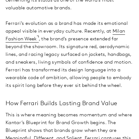
cementing its status as one of the world’s most
valuable automotive brands.
Ferrari’s evolution as a brand has made its emotional
appeal visible in everyday culture. Recently, at
Milan
Fashion Week
, the brand’s presence extended far
beyond the showroom. Its signature red, aerodynamic
lines, and racing legacy surfaced on jackets, handbags,
and sneakers, living symbols of confidence and motion.
Ferrari has transformed its design language into a
wearable code of ambition, allowing people to embody
its spirit long before they ever sit behind the wheel.
How Ferrari Builds Lasting Brand Value
This is where meaning becomes momentum and where
Kantar’s Blueprint for Brand Growth begins. The
Blueprint shows that brands grow when they are
Meaningful, Different, and Salient. Ferrari captures this