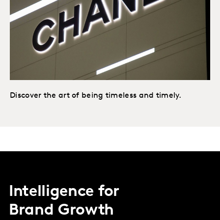
Discover the art of being timeless and timely.
Intelligence for
Brand Growth