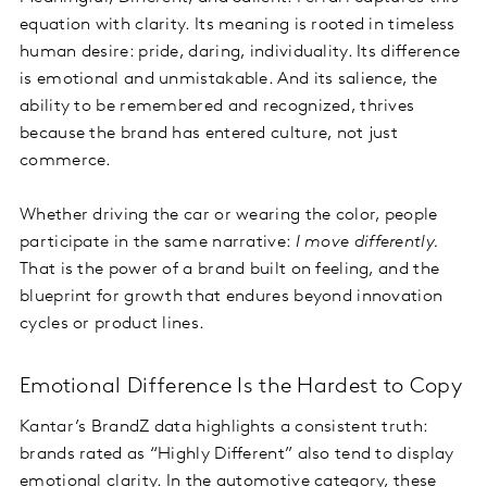
equation with clarity. Its meaning is rooted in timeless
human desire: pride, daring, individuality. Its difference
is emotional and unmistakable. And its salience, the
ability to be remembered and recognized, thrives
because the brand has entered culture, not just
commerce.
Whether driving the car or wearing the color, people
participate in the same narrative:
I move differently.
That is the power of a brand built on feeling, and the
blueprint for growth that endures beyond innovation
cycles or product lines.
Emotional Difference Is the Hardest to Copy
Kantar’s BrandZ data highlights a consistent truth:
brands rated as “Highly Different” also tend to display
emotional clarity. In the automotive category, these