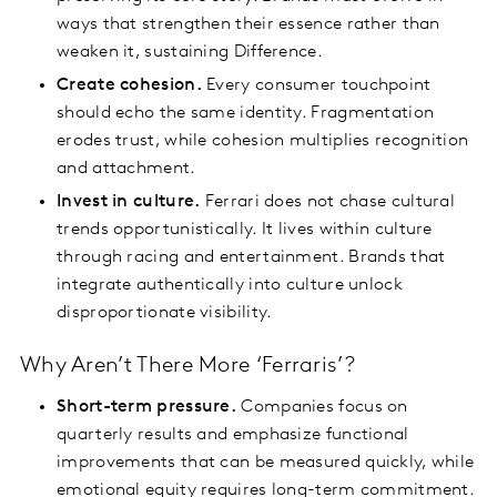
ways that strengthen their essence rather than
weaken it, sustaining Difference.
Create cohesion.
Every consumer touchpoint
should echo the same identity. Fragmentation
erodes trust, while cohesion multiplies recognition
and attachment.
Invest in culture.
Ferrari does not chase cultural
trends opportunistically. It lives within culture
through racing and entertainment. Brands that
integrate authentically into culture unlock
disproportionate visibility.
Why Aren’t There More ‘Ferraris’?
Short-term pressure.
Companies focus on
quarterly results and emphasize functional
improvements that can be measured quickly, while
emotional equity requires long-term commitment.