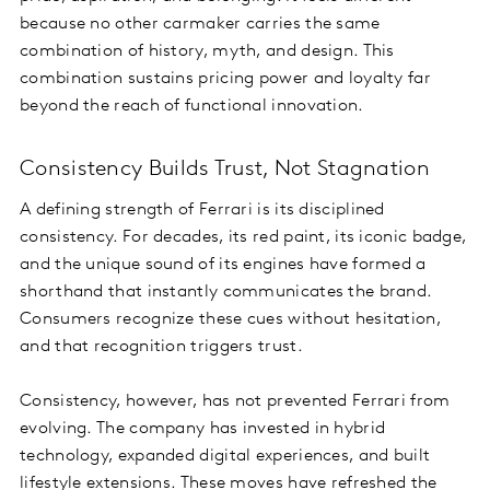
because no other carmaker carries the same
combination of history, myth, and design. This
combination sustains pricing power and loyalty far
beyond the reach of functional innovation.
Consistency Builds Trust, Not Stagnation
A defining strength of Ferrari is its disciplined
consistency. For decades, its red paint, its iconic badge,
and the unique sound of its engines have formed a
shorthand that instantly communicates the brand.
Consumers recognize these cues without hesitation,
and that recognition triggers trust.
Consistency, however, has not prevented Ferrari from
evolving. The company has invested in hybrid
technology, expanded digital experiences, and built
lifestyle extensions. These moves have refreshed the