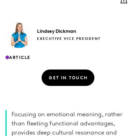
Lindsey
Dickman
EXECUTIVE VICE PRESIDENT
ARTICLE
GET IN TOUCH
Focusing on emotional meaning, rather
than fleeting functional advantages,
provides deep cultural resonance and