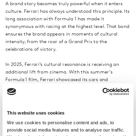
A brand story becomes truly powerful when it enters
culture. Ferrari has always understood this principle. Its
long association with Formula 1 has made it
synonymous with racing at the highest level. That bond
ensures the brand appears in moments of cultural
intensity, from the roar of a Grand Prix to the
celebrations of victory.
In 2025, Ferrari’s cultural resonance is receiving an
additional lift from cinema. With this summer’s
Formula 1 film, Ferrari showcased its cars and
technology to a global audience, enhancing its brand
visibility and engagement with fans. When a brand
already holds cultural authority, new moments in
entertainment and media multiply its impact.
This website uses cookies
We use cookies to personalise content and ads, to
Kantar’s Blueprint highlights the importance of Being
provide social media features and to analyse our traffic.
Meaningful in Culture. Brands that participate