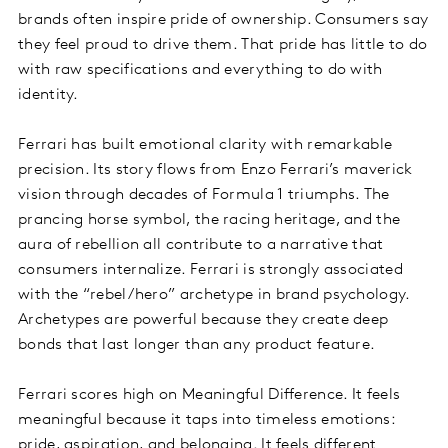
brands often inspire pride of ownership. Consumers say
they feel proud to drive them. That pride has little to do
with raw specifications and everything to do with
identity.
Ferrari has built emotional clarity with remarkable
precision. Its story flows from Enzo Ferrari’s maverick
vision through decades of Formula 1 triumphs. The
prancing horse symbol, the racing heritage, and the
aura of rebellion all contribute to a narrative that
consumers internalize. Ferrari is strongly associated
with the “rebel/hero” archetype in brand psychology.
Archetypes are powerful because they create deep
bonds that last longer than any product feature.
Ferrari scores high on Meaningful Difference. It feels
meaningful because it taps into timeless emotions:
pride, aspiration, and belonging. It feels different