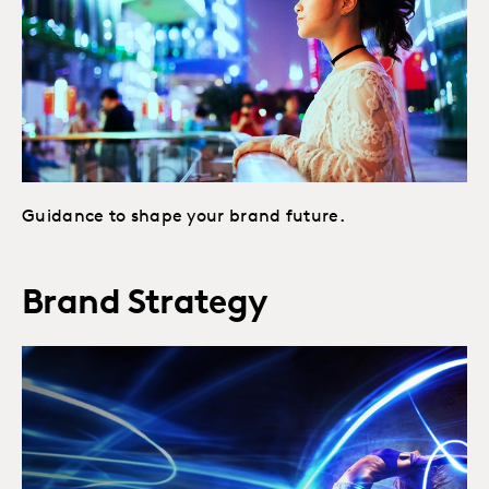
Guidance to shape your brand future.
Brand Strategy