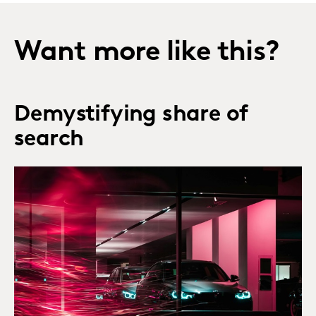
Want more like this?
Demystifying share of
search