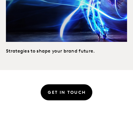
Strategies to shape your brand future.
GET IN TOUCH