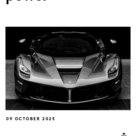
09 OCTOBER 2025