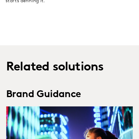
starts defining it.
Related solutions
Brand Guidance