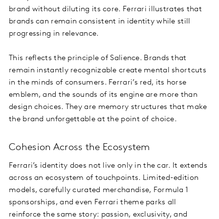
brand without diluting its core. Ferrari illustrates that
brands can remain consistent in identity while still
progressing in relevance.
This reflects the principle of Salience. Brands that
remain instantly recognizable create mental shortcuts
in the minds of consumers. Ferrari’s red, its horse
emblem, and the sounds of its engine are more than
design choices. They are memory structures that make
the brand unforgettable at the point of choice.
Cohesion Across the Ecosystem
Ferrari’s identity does not live only in the car. It extends
across an ecosystem of touchpoints. Limited-edition
models, carefully curated merchandise, Formula 1
sponsorships, and even Ferrari theme parks all
reinforce the same story: passion, exclusivity, and