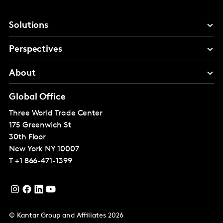
Solutions
Perspectives
About
Global Office
Three World Trade Center
175 Greenwich St
30th Floor
New York
NY 10007
T
+1 866-471-1399
© Kantar Group and Affiliates 2026