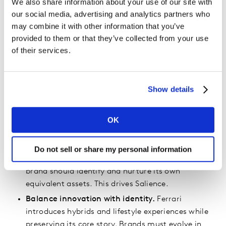
We also share information about your use of our site with
authentically in culture earn greater visibility and
our social media, advertising and analytics partners who
stronger bonds. Ferrari’s position in racing heritage
may combine it with other information that you’ve
places it at the center of stories people already care
provided to them or that they’ve collected from your use
about.
of their services.
What Other Brands Can Learn
Show details
Lead with emotion.
People remember how a
brand makes them feel more than what a product
can technically do. Kantar’s blueprint defines this
OK
as building Meaningfulness.
Protect distinctive assets.
Ferrari treats its horse
Do not sell or share my personal information
emblem and its signature red as sacred. Every
brand should identify and nurture its own
equivalent assets. This drives Salience.
Balance innovation with identity.
Ferrari
introduces hybrids and lifestyle experiences while
preserving its core story. Brands must evolve in