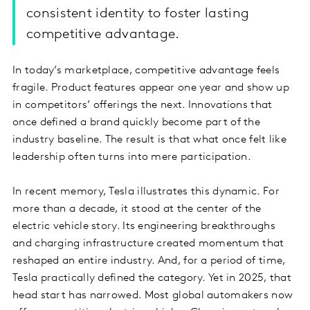
consistent identity to foster lasting
competitive advantage.
In today’s marketplace, competitive advantage feels
fragile. Product features appear one year and show up
in competitors’ offerings the next. Innovations that
once defined a brand quickly become part of the
industry baseline. The result is that what once felt like
leadership often turns into mere participation.
In recent memory, Tesla illustrates this dynamic. For
more than a decade, it stood at the center of the
electric vehicle story. Its engineering breakthroughs
and charging infrastructure created momentum that
reshaped an entire industry. And, for a period of time,
Tesla practically defined the category. Yet in 2025, that
head start has narrowed. Most global automakers now