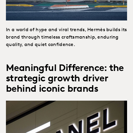
In a world of hype and viral trends, Hermès builds its
brand through timeless craftsmanship, enduring
quality, and quiet confidence.
Meaningful Difference: the
strategic growth driver
behind iconic brands