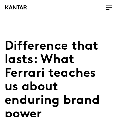
Difference that
lasts: What
Ferrari teaches
us about
enduring brand
power