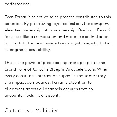
performance.
Even Ferrari’s selective sales process contributes to this
cohesion. By prioritizing loyal collectors, the company
elevates ownership into membership. Owning a Ferrari
feels less like a transaction and more like an initiation
into a club. That exclusivity builds mystique, which then
strengthens desirability.
This is the power of predisposing more people to the
brand—one of Kantar’s Blueprint’s accelerators. When
every consumer interaction supports the same story,
the impact compounds. Ferrari’s attention to
alignment across all channels ensures that no
encounter feels inconsistent.
Culture as a Multiplier