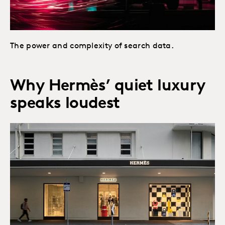
The power and complexity of search data.
Why Hermès’ quiet luxury
speaks loudest