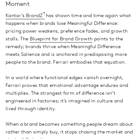
Moment
Kantar’s BrandZ
has shown time and time again what
happens when brands lose Meaningful Difference:
pricing power weakens, preference fades, and growth
stalls. The
Blueprint for Brand Growth
points to the
remedy; brands thrive when Meaningful Difference
meets Salience and is anchored in predisposing more
people to the brand. Ferrari embodies that equation.
In a world where functional edges vanish overnight,
Ferrari proves that emotional advantage endures and
multiplies. The strongest form of difference isn’t
engineered in factories; it’s imagined in culture and
lived through identity.
When a brand becomes something people dream about
rather than simply buy, it stops chasing the market and