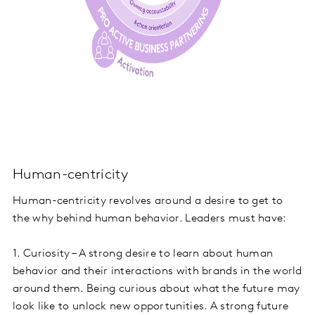
Human-centricity
Human-centricity revolves around a desire to get to
the why behind human behavior. Leaders must have:
1. Curiosity – A strong desire to learn about human
behavior and their interactions with brands in the world
around them. Being curious about what the future may
look like to unlock new opportunities. A strong future