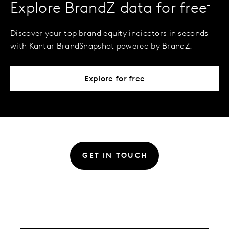
Explore BrandZ data for free
Discover your top brand equity indicators in seconds
with Kantar BrandSnapshot powered by BrandZ.
Explore for free
GET IN TOUCH