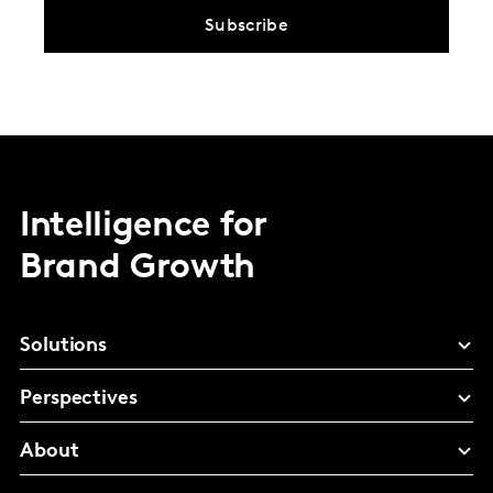
Subscribe
Intelligence for
Brand Growth
Solutions
Perspectives
About