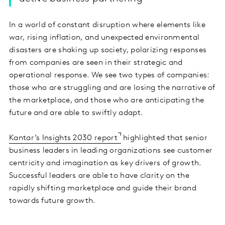
In a world of constant disruption where elements like
war, rising inflation, and unexpected environmental
disasters are shaking up society, polarizing responses
from companies are seen in their strategic and
operational response. We see two types of companies:
those who are struggling and are losing the narrative of
the marketplace, and those who are anticipating the
future and are able to swiftly adapt.
Kantar’s Insights 2030 report
highlighted that senior
business leaders in leading organizations see customer
centricity and imagination as key drivers of growth.
Successful leaders are able to have clarity on the
rapidly shifting marketplace and guide their brand
towards future growth.