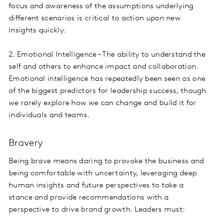
focus and awareness of the assumptions underlying
different scenarios is critical to action upon new
insights quickly.
2. Emotional Intelligence – The ability to understand the
self and others to enhance impact and collaboration.
Emotional intelligence has repeatedly been seen as one
of the biggest predictors for leadership success, though
we rarely explore how we can change and build it for
individuals and teams.
Bravery
Being brave means daring to provoke the business and
being comfortable with uncertainty, leveraging deep
human insights and future perspectives to take a
stance and provide recommendations with a
perspective to drive brand growth. Leaders must: