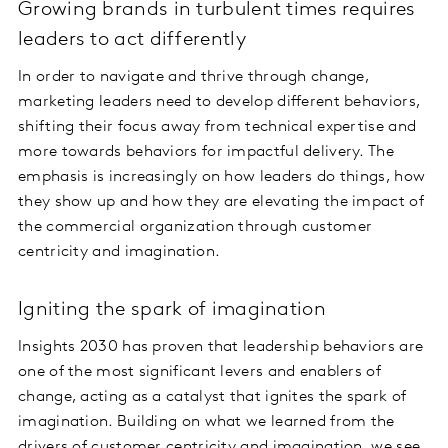
Growing brands in turbulent times requires
leaders to act differently
In order to navigate and thrive through change,
marketing leaders need to develop different behaviors,
shifting their focus away from technical expertise and
more towards behaviors for impactful delivery. The
emphasis is increasingly on how leaders do things, how
they show up and how they are elevating the impact of
the commercial organization through customer
centricity and imagination.
Igniting the spark of imagination
Insights 2030 has proven that leadership behaviors are
one of the most significant levers and enablers of
change, acting as a catalyst that ignites the spark of
imagination. Building on what we learned from the
drivers of customer centricity and imagination, we see