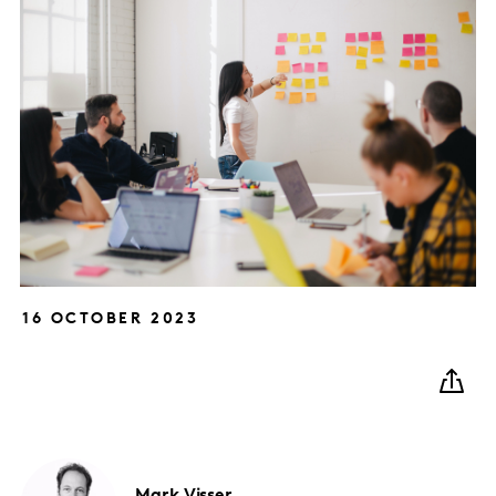
16 OCTOBER 2023
Mark
Visser