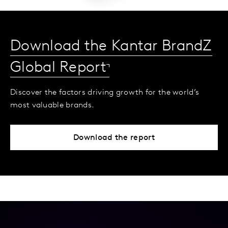
Download the Kantar BrandZ
Global Report
Discover the factors driving growth for the world’s
most valuable brands.
Download the report