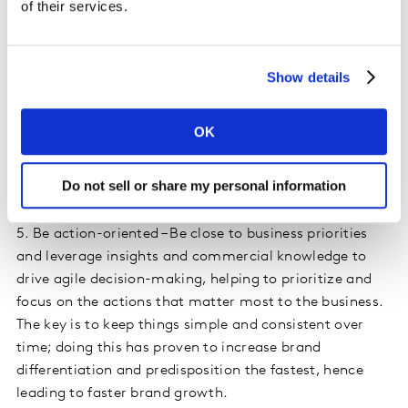
of their services.
sustainable culture change in the team and
organization.
Show details
Pro-active business partnering
Marketing leaders must proactively build relationships
OK
with the rest of the business, engaging commercial
stakeholders as trusted partners to take consistent
Do not sell or share my personal information
action. They must:
5. Be action-oriented – Be close to business priorities
and leverage insights and commercial knowledge to
drive agile decision-making, helping to prioritize and
focus on the actions that matter most to the business.
The key is to keep things simple and consistent over
time; doing this has proven to increase brand
differentiation and predisposition the fastest, hence
leading to faster brand growth.