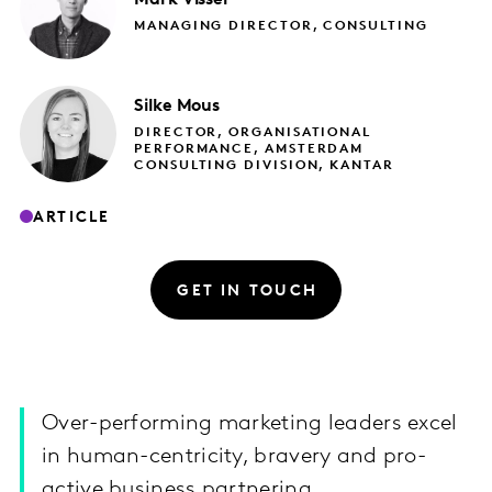
MANAGING DIRECTOR, CONSULTING
Silke
Mous
DIRECTOR, ORGANISATIONAL
PERFORMANCE, AMSTERDAM
CONSULTING DIVISION, KANTAR
ARTICLE
GET IN TOUCH
Over-performing marketing leaders excel
in human-centricity, bravery and pro-
active business partnering