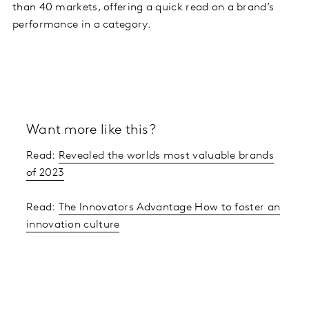
than 40 markets, offering a quick read on a brand’s
performance in a category.
Want more like this?
Read:
Revealed the worlds most valuable brands
of 2023
Read:
The Innovators Advantage How to foster an
innovation culture