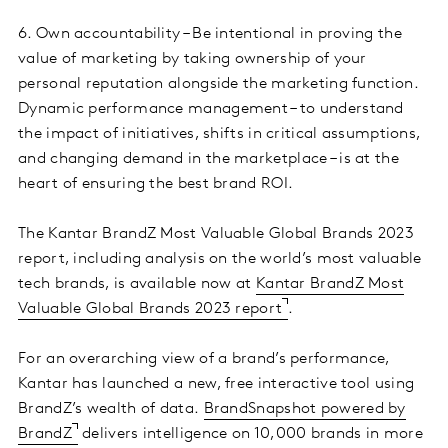
6. Own accountability – Be intentional in proving the
value of marketing by taking ownership of your
personal reputation alongside the marketing function.
Dynamic performance management – to understand
the impact of initiatives, shifts in critical assumptions,
and changing demand in the marketplace – is at the
heart of ensuring the best brand ROI.
The Kantar BrandZ Most Valuable Global Brands 2023
report, including analysis on the world’s most valuable
tech brands, is available now at
Kantar BrandZ Most
Valuable Global Brands 2023 report
.
For an overarching view of a brand’s performance,
Kantar has launched a new, free interactive tool using
BrandZ’s wealth of data.
BrandSnapshot powered by
BrandZ
delivers intelligence on 10,000 brands in more