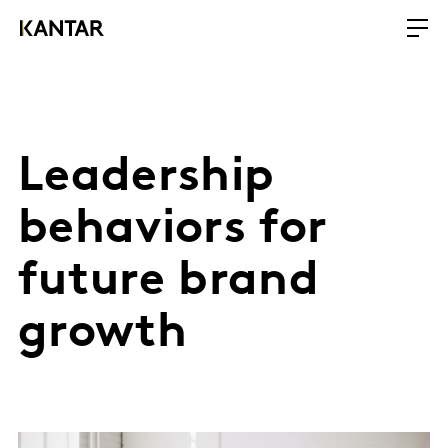
Leadership
behaviors for
future brand
growth