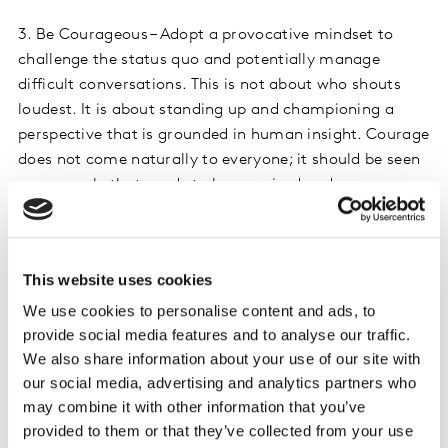
3. Be Courageous – Adopt a provocative mindset to
challenge the status quo and potentially manage
difficult conversations. This is not about who shouts
loudest. It is about standing up and championing a
perspective that is grounded in human insight. Courage
does not come naturally to everyone; it should be seen
as a muscle that needs to be exercised and
strengthened through practice.
4. Embrace risk & experimentation – Imagining future
This website uses cookies
perspectives requires you to feel comfortable with
uncertainty. Shift away from validation and certainty
We use cookies to personalise content and ads, to
provide social media features and to analyse our traffic.
to feeling comfortable saying ‘I do not know for sure,
We also share information about your use of our site with
but I am going to find out and learn from it’. The unlock
our social media, advertising and analytics partners who
will be to dare to bring in new ideas, experiment, and
may combine it with other information that you’ve
identify successes that can be scaled quickly. It won’t
provided to them or that they’ve collected from your use
happen overnight, and it may take time to generate