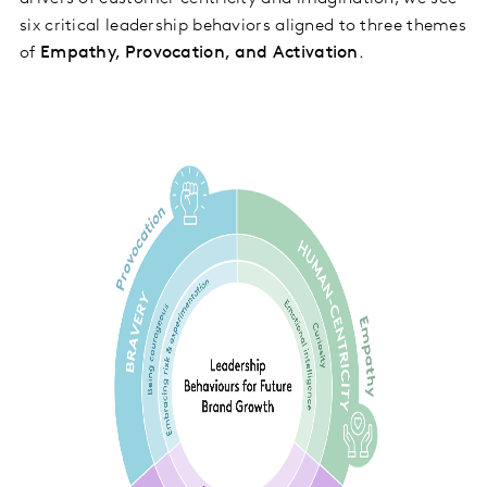
six critical leadership behaviors aligned to three themes
of
Empathy, Provocation, and Activation
.