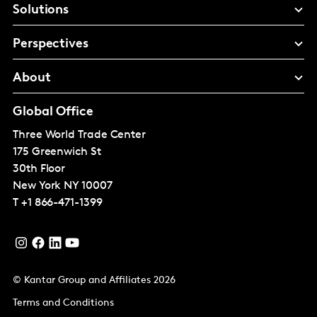
Solutions
Perspectives
About
Global Office
Three World Trade Center
175 Greenwich St
30th Floor
New York
NY 10007
T
+1 866-471-1399
© Kantar Group and Affiliates 2026
Terms and Conditions