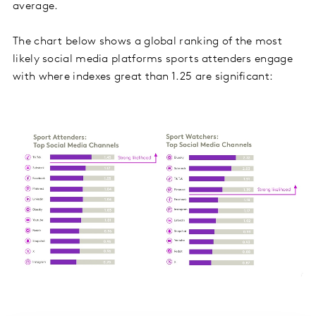
average.
The chart below shows a global ranking of the most
likely social media platforms sports attenders engage
with where indexes great than 1.25 are significant: