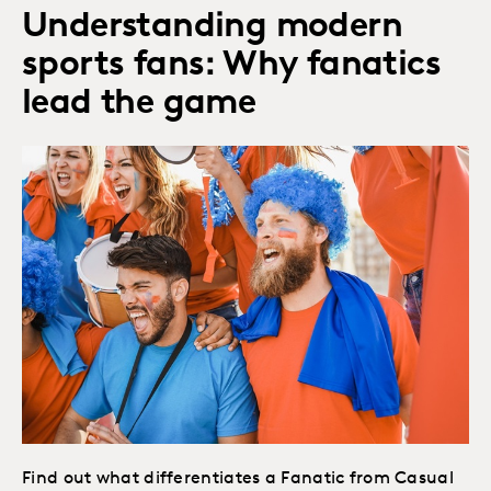
Understanding modern
sports fans: Why fanatics
lead the game
Find out what differentiates a Fanatic from Casual