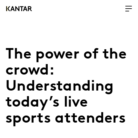
The power of the
crowd:
Understanding
today’s live
sports attenders