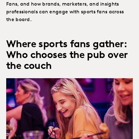
Fans, and how brands, marketers, and insights
professionals can engage with sports fans across
the board.
Where sports fans gather:
Who chooses the pub over
the couch