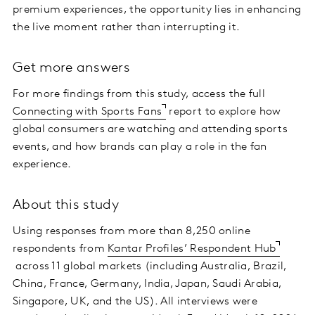
premium experiences, the opportunity lies in enhancing
the live moment rather than interrupting it.
Get more answers
For more findings from this study, access the full
Connecting with Sports Fans
report to explore how
global consumers are watching and attending sports
events, and how brands can play a role in the fan
experience.
About this study
Using responses from more than 8,250 online
respondents from
Kantar Profiles’ Respondent Hub
across 11 global markets (including Australia, Brazil,
China, France, Germany, India, Japan, Saudi Arabia,
Singapore, UK, and the US). All interviews were