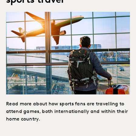
sports travel
Read more about how sports fans are travelling to
attend games, both internationally and within their
home country.