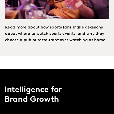
Read more about how sports fans make decisions
about where to watch sports events, and why they
choose a pub or restaurant over watching at home.
Intelligence for
Brand Growth