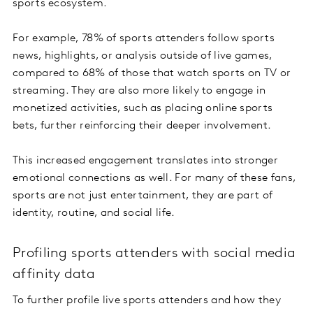
sports ecosystem.
For example, 78% of sports attenders follow sports
news, highlights, or analysis outside of live games,
compared to 68% of those that watch sports on TV or
streaming. They are also more likely to engage in
monetized activities, such as placing online sports
bets, further reinforcing their deeper involvement.
This increased engagement translates into stronger
emotional connections as well. For many of these fans,
sports are not just entertainment, they are part of
identity, routine, and social life.
Profiling sports attenders with social media
affinity data
To further profile live sports attenders and how they