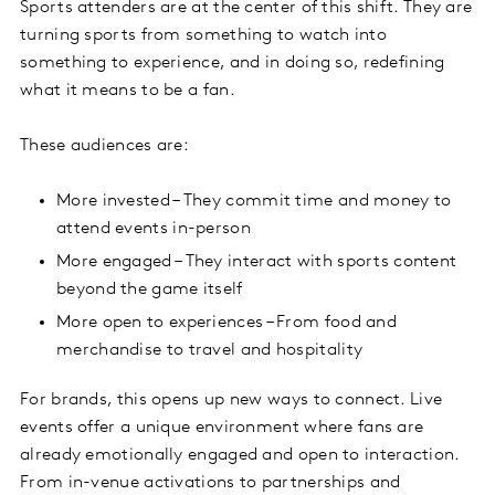
Sports attenders are at the center of this shift. They are
turning sports from something to watch into
something to experience, and in doing so, redefining
what it means to be a fan.
These audiences are:
More invested – They commit time and money to
attend events in-person
More engaged – They interact with sports content
beyond the game itself
More open to experiences – From food and
merchandise to travel and hospitality
For brands, this opens up new ways to connect. Live
events offer a unique environment where fans are
already emotionally engaged and open to interaction.
From in-venue activations to partnerships and