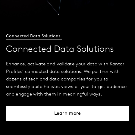
Connected Data Solutions
Connected Data Solutions
Enhance, activate and validate your data with Kantar
Profiles’ connected data solutions. We partner with
dozens of tech and data companies for you to
seamlessly build holistic views of your target audience
and engage with them in meaningful ways.
Learn more