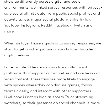
show up differently across digital and social
environments, we linked survey responses with privacy-
safe social affinity data from public social profiles and
activity across major social platforms like TikTok,
YouTube, Instagram, Reddit, Facebook, Twitch and
more.
When we layer those signals onto survey responses, we
start to get a richer picture of sports fans’ broader
digital behavior.
For example, attenders show strong affinity with
platforms that support communities and are heavy on
video content. These fans are more likely to engage
with spaces where they can discuss games, follow
teams closely, and interact with other supporters.
Likelihood is not as high as sports TV or streaming
watchers, so their presence on social channels is more