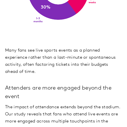
Many fans see live sports events as a planned
experience rather than a last-minute or spontaneous
activity, often factoring tickets into their budgets
ahead of time.
Attenders are more engaged beyond the
event
The impact of attendance extends beyond the stadium.
Our study reveals that fans who attend live events are
more engaged across multiple touchpoints in the