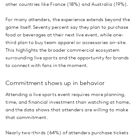
other countries like France (18%) and Australia (19%).
For many attenders, the experience extends beyond the
game itself. Seventy percent say they plan to purchase
food or beverages at their next live event, while one-
third plan to buy team apparel or accessories on-site.
This highlights the broader commercial ecosystem
surrounding live sports and the opportunity for brands
to connect with fans in the moment.
Commitment shows up in behavior
Attending a live sports event requires more planning,
time, and financial investment than watching at home,
and the data shows that attenders are willing to make
that commitment.
Nearly two-thirds (64%) of attenders purchase tickets