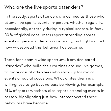
Who are the live sports attenders?
In the study, sports attenders are defined as those who
attend live sports events in-person, whether regularly,
occasionally, or rarely during a typical season. In fact,
80% of global consumers report attending sports
events in person at least occasionally, highlighting just
how widespread this behavior has become.
These fans span a wide spectrum, from dedicated
“fanatics” who build their routines around live games,
to more casual attendees who show up for major
events or social occasions. What unites them is a
willingness to go beyond passive viewing. For example,
61% of sports watchers also report attending events in-
person, highlighting just how interconnected these
behaviors have become.