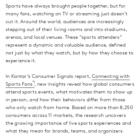
Sports have always brought people together, but for
many fans, watching on TV or streaming just doesn’t
cut it. Around the world, audiences are increasingly
stepping out of their living rooms and into stadiums,
arenas, and local venues. These “sports attenders”
represent a dynamic and valuable audience, defined
not just by what they watch, but by how they choose to
experience it.
In Kantar’s Consumer Signals report,
Connecting with
Sports Fans
, new insights reveal how global consumers
attend sports events, what motivates them to show up
in person, and how their behaviors differ from those
who only watch from home. Based on more than 8,250
consumers across 11 markets, the research uncovers
the growing importance of live sports experiences and
what they mean for brands, teams, and organizers.