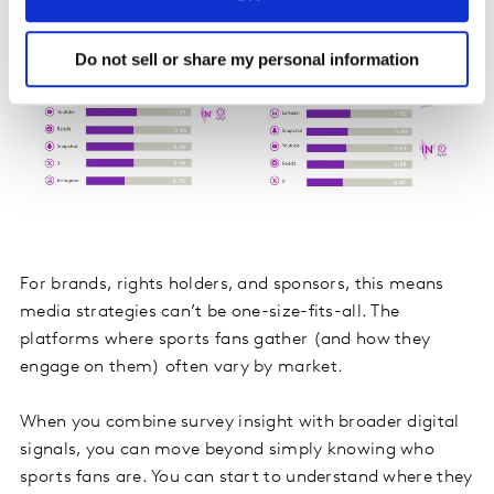
Do not sell or share my personal information
For brands, rights holders, and sponsors, this means
media strategies can’t be one-size-fits-all. The
platforms where sports fans gather (and how they
engage on them) often vary by market.
When you combine survey insight with broader digital
signals, you can move beyond simply knowing who
sports fans are. You can start to understand where they