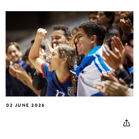
02 JUNE 2026