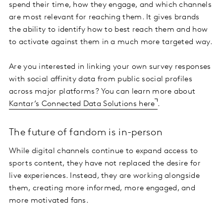
spend their time, how they engage, and which channels
are most relevant for reaching them. It gives brands
the ability to identify how to best reach them and how
to activate against them in a much more targeted way.
Are you interested in linking your own survey responses
with social affinity data from public social profiles
across major platforms? You can learn more about
Kantar’s Connected Data Solutions here
.
The future of fandom is in-person
While digital channels continue to expand access to
sports content, they have not replaced the desire for
live experiences. Instead, they are working alongside
them, creating more informed, more engaged, and
more motivated fans.