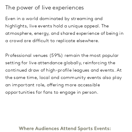
The power of live experiences
Even in a world dominated by streaming and
highlights, live events hold a unique appeal. The
atmosphere, energy, and shared experience of being in
a crowd are difficult to replicate elsewhere.
Professional venues (59%) remain the most popular
setting for live attendance globally, reinforcing the
continued draw of high-profile leagues and events. At
the same time, local and community events also play
an important role, offering more accessible
opportunities for fans to engage in person.