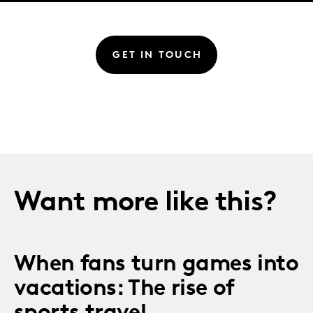
GET IN TOUCH
Want more like this?
When fans turn games into
vacations: The rise of