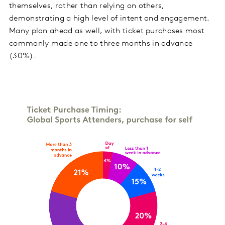
themselves, rather than relying on others,
demonstrating a high level of intent and engagement.
Many plan ahead as well, with ticket purchases most
commonly made one to three months in advance
(30%).