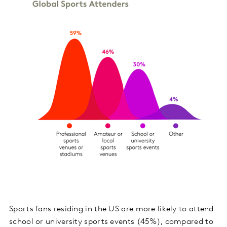
Sports fans residing in the US are more likely to attend
school or university sports events (45%), compared to