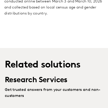
conducted online between March 3 and March 10, 2026
and collected based on local census age and gender
distributions by country.
Related solutions
Research Services
Get trusted answers from your customers and non-
customers