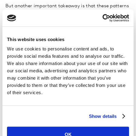
But another important takeaway is that these patterns
don’t look the same everywhere. When we break the
data down by country, the leading platforms shift
significantly, showing that fan engagement behaviors
are highly market-specific.
This website uses cookies
We use cookies to personalise content and ads, to
Among sports attenders, the top-indexing social
provide social media features and to analyse our traffic.
platforms vary by region: LinkedIn leads in the US (1.04
We also share information about your use of our site with
index), Bluesky leads in the UK (1.03 index), and
our social media, advertising and analytics partners who
YouTube ranks highest in India (1.01 index). For
may combine it with other information that you’ve
audiences who primarily watch sports through TV or
provided to them or that they’ve collected from your use
streaming, the picture shifts again, with Bluesky
of their services.
emerging as the top platform in the US and Instagram
leading in the UK.
Show details
OK