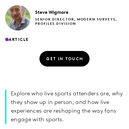
Steve
Wigmore
SENIOR DIRECTOR, MODERN SURVEYS,
PROFILES DIVISION
ARTICLE
GET IN TOUCH
Explore who live sports attenders are, why
they show up in person, and how live
experiences are reshaping the way fans
engage with sports.