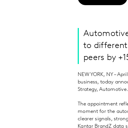
Automotive
to differen
peers by +
NEW YORK, NY – April 
business, today anno
Strategy, Automotive
The appointment refl
moment for the autom
clearer signals, stro
Kantar BrandZ data 