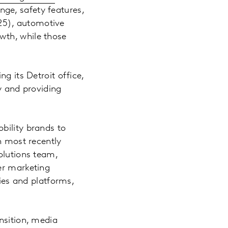
nge, safety features,
25), automotive
wth, while those
g its Detroit office,
y and providing
bility brands to
n most recently
olutions team,
er marketing
cies and platforms,
.
nsition, media