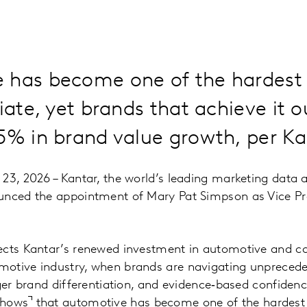
 has become one of the hardest 
tiate, yet brands that achieve it 
15% in brand value growth, per K
23, 2026 – Kantar, the world’s leading marketing data 
unced the appointment of Mary Pat Simpson as Vice Pr
.
ects Kantar’s renewed investment in automotive and co
otive industry, when brands are navigating unprecede
nger brand differentiation, and evidence‑based confiden
shows
that
automotive has become one of the hardest 