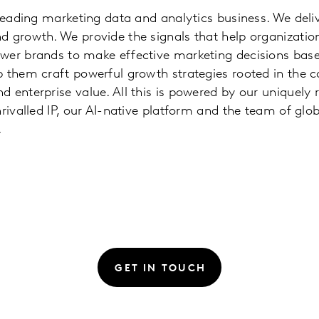
 leading marketing data and analytics business. We deliv
 growth. We provide the signals that help organizatio
wer brands to make effective marketing decisions base
p them craft powerful growth strategies rooted in the 
 enterprise value. All this is powered by our uniquel
nrivalled IP, our AI-native platform and the team of glo
.
GET IN TOUCH