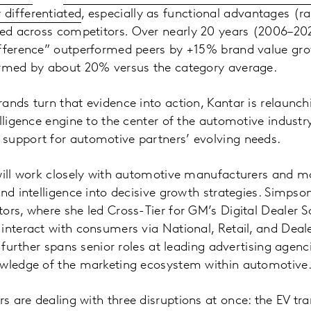
differentiated
, especially as functional advantages (ra
ied across competitors
.
Over nearly 20 years (2006–20
ifference” outperformed peers by +15% brand value gro
ormed by about 20% versus the category average.
nds turn that evidence into action, Kantar is relaunchin
elligence engine to the center of the automotive industr
support for automotive partners’ evolving needs.
will work closely with automotive manufacturers and mo
and intelligence into decisive growth strategies. Simpso
ors, where she led Cross-Tier for GM’s Digital Dealer S
interact with consumers via National, Retail, and Deal
r further spans senior roles at leading advertising agen
owledge of the marketing ecosystem within automotive
 are dealing with three disruptions at once: the EV tra