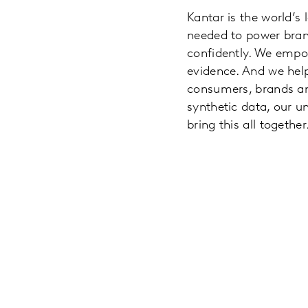
Kantar is the world’s
needed to power brand
confidently. We empo
evidence. And we hel
consumers, brands and
synthetic data, our u
bring this all together