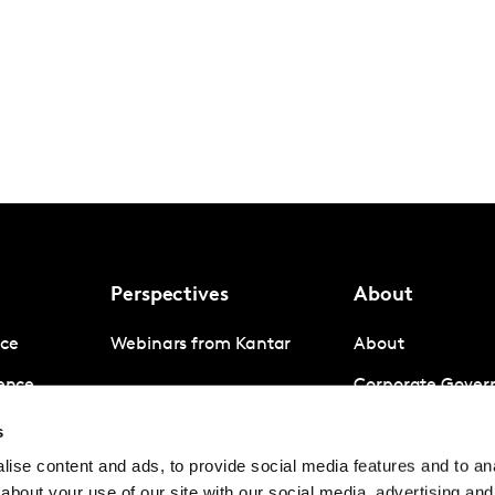
Perspectives
About
nce
Webinars from Kantar
About
gence
Corporate Gover
igence
Company News
s
ise content and ads, to provide social media features and to anal
Contact us
about your use of our site with our social media, advertising and