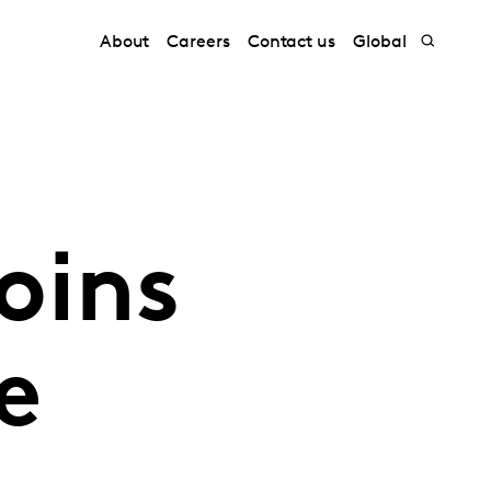
About
Careers
Contact us
Global
oins
e