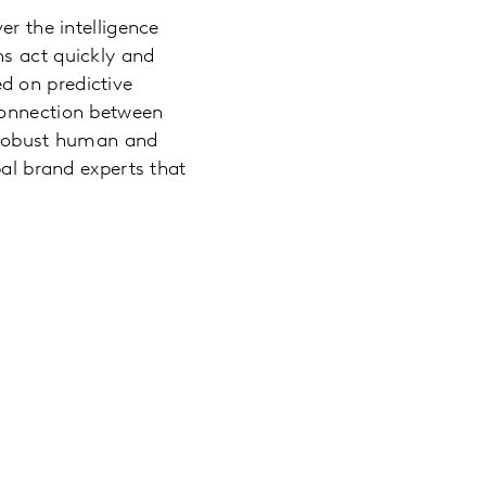
er the intelligence
ns act quickly and
d on predictive
connection between
y robust human and
bal brand experts that