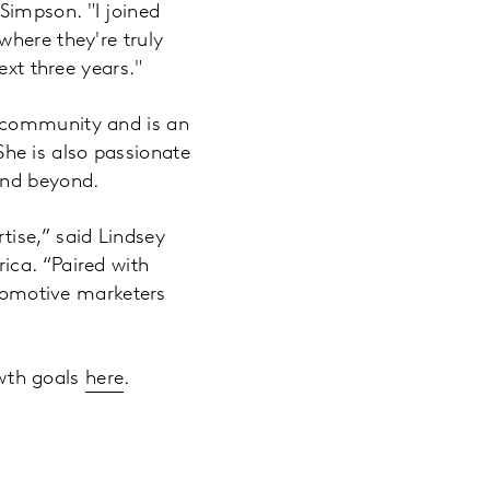
Simpson. "I joined
where they're truly
ext three years."
g community and is an
 She is also passionate
and beyond.
tise,” said Lindsey
ica. “Paired with
utomotive marketers
wth goals
here
.