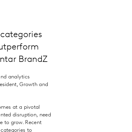
categories
outperform
antar BrandZ
and analytics
esident, Growth and
mes at a pivotal
nted disruption, need
ce to grow. Recent
categories to