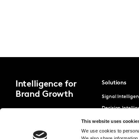
Intelligence for
Solutions
Brand Growth
Signal Intellige
Decision Intelli
Strategic Intell
This website uses cookie
We use cookies to personal
We also share information 