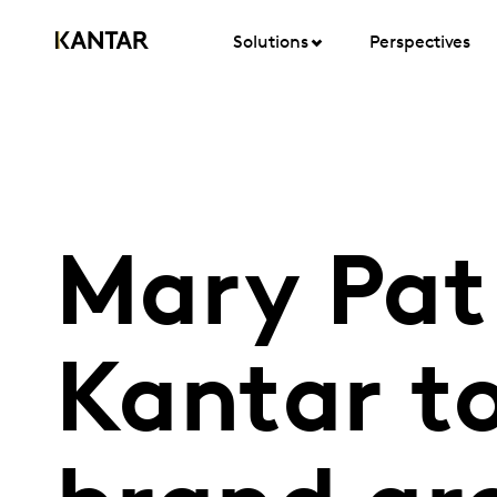
Solutions
Perspectives
Mary Pat
Kantar to