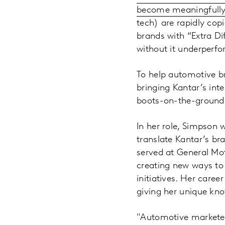
become meaningfully 
tech) are rapidly cop
brands with “Extra D
without it underperf
To help automotive bra
bringing Kantar’s int
boots-on-the-ground 
In her role, Simpson 
translate Kantar’s br
served at General Mot
creating new ways to 
initiatives. Her caree
giving her unique kn
"Automotive marketers