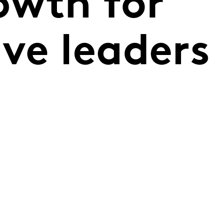
owth for
ve leaders