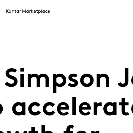
Kantar Marketplace
 Simpson J
 accelerat