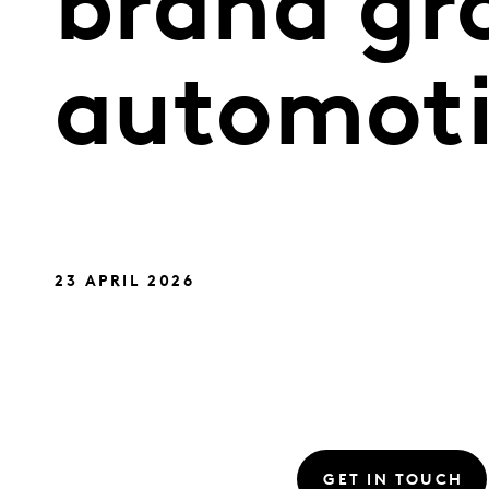
brand gr
automoti
23 APRIL 2026
GET IN TOUCH