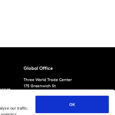
Global Office
Three World Trade Center
175 Greenwich St
nance
30th Floor
New York
NY 10007
OK
T
+1 866-471-1399
yse our traffic.
 analytics