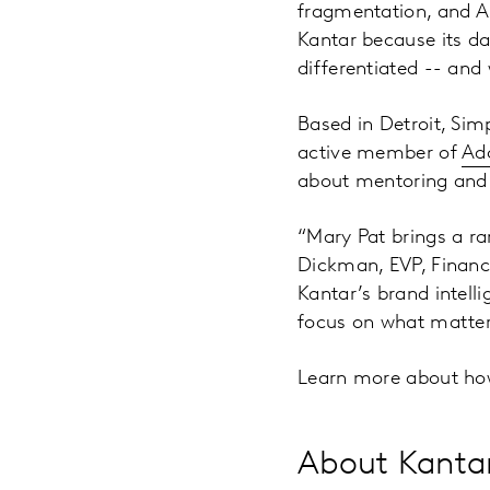
fragmentation, and A
Kantar because its da
differentiated -- and 
Based in Detroit, Si
active member of
Adc
about mentoring and 
“Mary Pat brings a ra
Dickman, EVP, Finance
Kantar’s brand intell
focus on what matter
Learn more about ho
About Kanta