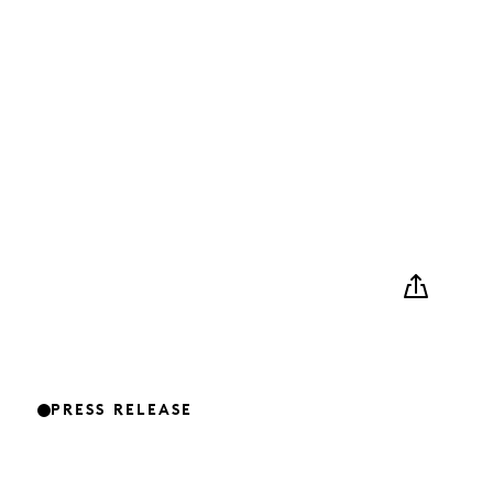
PRESS RELEASE