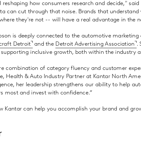
I reshaping how consumers research and decide," said 
ta can cut through that noise. Brands that understand 
where they're not -- will have a real advantage in the n
mpson is deeply connected to the automotive marketin
raft Detroit
and the
Detroit Advertising Association
.
supporting inclusive growth, both within the industry 
re combination of category fluency and customer exper
, Health & Auto Industry Partner at Kantar North Amer
igence, her leadership strengthens our ability to help a
s most and invest with confidence.”
w Kantar can help you accomplish your brand and gro
r