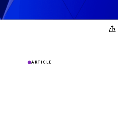
ARTICLE