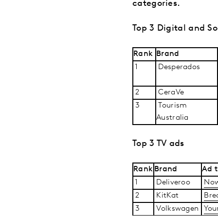
categories.
Top 3 Digital and So
Rank
Brand
1
Desperados
2
CeraVe
3
Tourism
Australia
Top 3 TV ads
Rank
Brand
Ad t
1
Deliveroo
Now
2
KitKat
Bre
3
Volkswagen
You