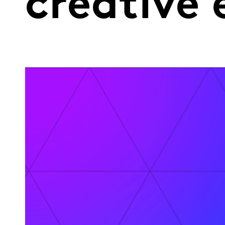
creative 