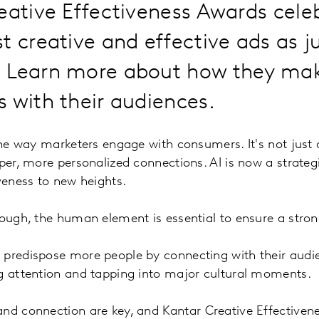
eative Effectiveness Awards cele
t creative and effective ads as 
 Learn more about how they mak
 with their audiences.
 the way marketers engage with consumers. It's not jus
per, more personalized connections. AI is now a strategi
iveness to new heights.
nough, the human element is essential to ensure a stro
 predispose more people by connecting with their audi
ng attention and tapping into major cultural moments.
and connection are key, and
Kantar Creative Effectiven