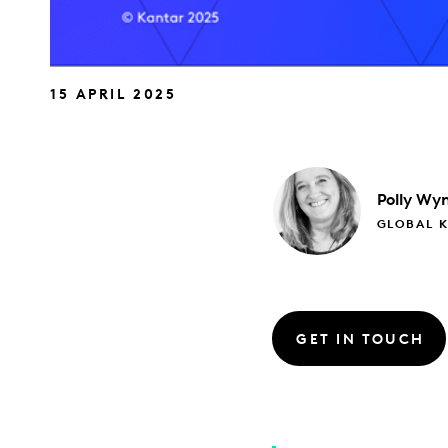
15 APRIL 2025
Polly
Wyn
GLOBAL 
GET IN TOUCH