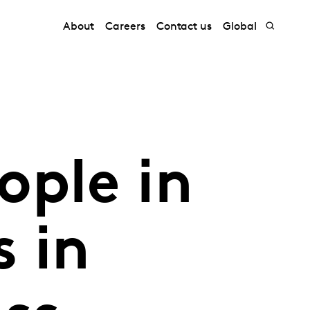
About
Careers
Contact us
Global
ople in
s in