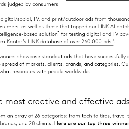
ards judged by consumers.
 digital/social, TV, and print/outdoor ads from thousan
sumers, as well as those that topped our LINK AI datab
intelligence-based solution
for testing digital and TV adv
rom
Kantar’s LINK database of over 260,000 ads
.
 winners showcase standout ads that have successfully 
se spread of markets, clients, brands, and categories. O
 what resonates with people worldwide.
e most creative and effective ad
 an array of 26 categories: from tech to tires, travel 
 brands, and 28 clients.
Here are our top three winner