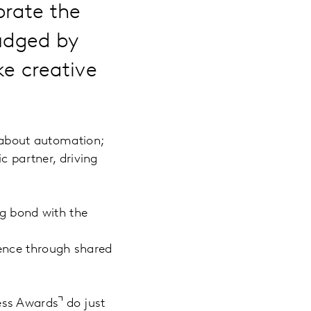
brate the
judged by
e creative
t about automation;
c partner, driving
ng bond with the
ence through shared
ess Awards
do just