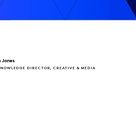
 Jones
KNOWLEDGE DIRECTOR, CREATIVE & MEDIA