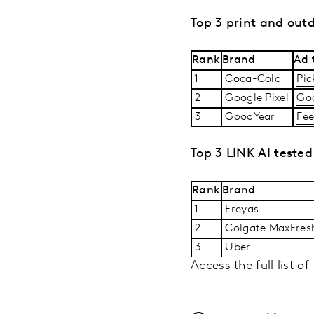
Top 3 print and out
Rank
Brand
Ad t
1
Coca-Cola
Pic
2
Google Pixel
Goo
3
GoodYear
Fee
Top 3 LINK AI tested
Rank
Brand
1
Freyas
2
Colgate MaxFre
3
Uber
Access the full list o