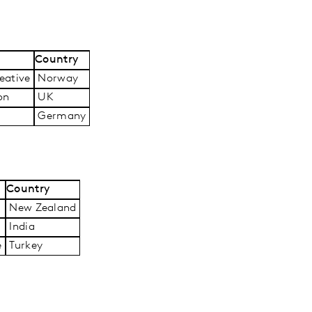
Country
ative
Norway
on
UK
Germany
Country
New Zealand
India
e
Turkey