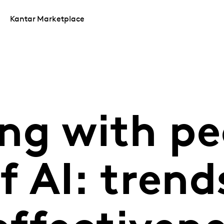
Kantar Marketplace
ng with pe
f AI: trend