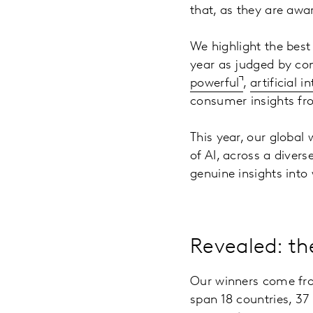
that, as they are aw
We highlight the best
year as judged by con
powerful
,
artificial 
consumer insights f
This year, our global
of AI, across a diver
genuine insights into
Revealed: th
Our winners come from
span 18 countries, 37