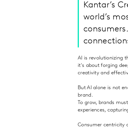
Kantar’s Cr
world’s mos
consumers.
connections
AI is revolutionizing
it's about forging dee
creativity and effect
But AI alone is not e
brand.
To grow, brands must
experiences, capturi
Consumer centricity 