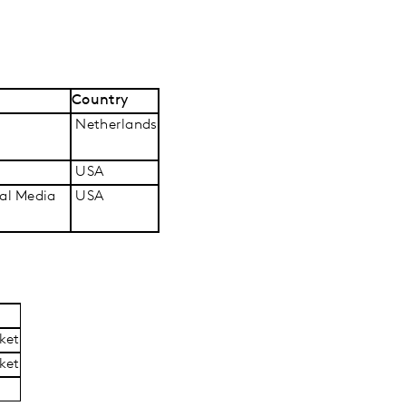
Country
Netherlands
USA
ial Media
USA
ket
ket