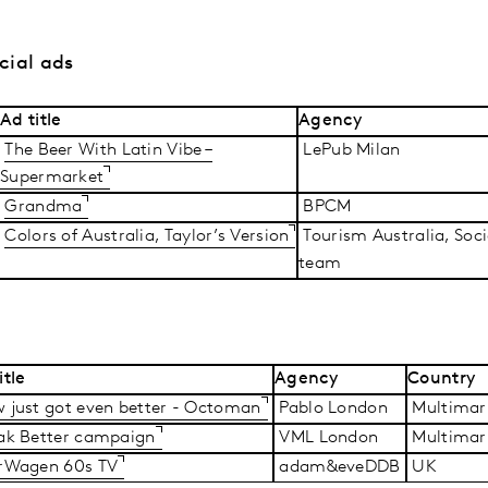
cial ads
Ad title
Agency
The Beer With Latin Vibe –
LePub Milan
Supermarket
Grandma
BPCM
Colors of Australia, Taylor’s Version
Tourism Australia, Soc
team
itle
Agency
Country
 just got even better - Octoman
Pablo London
Multimar
ak Better campaign
VML London
Multimar
rWagen 60s TV
adam&eveDDB
UK