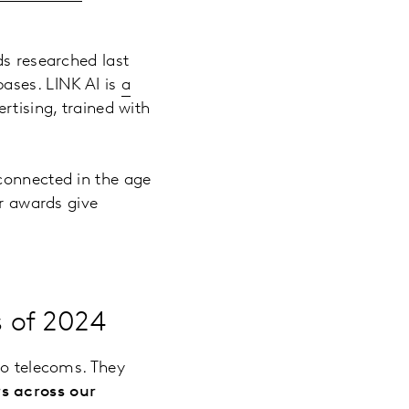
ds researched last
ases. LINK AI is
a
ertising, trained with
connected in the age
ur awards give
s of 2024
to telecoms. They
s across our