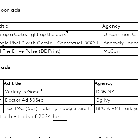
door ads
itle
Agency
k up a Coke, light up the dark
Uncommon Cre
gle Pixel 9 with Gemini | Contextual DOOH
Anomaly Lond
l The Drive Pulse (DE Print)
McCann
 ads
Ad title
Agency
Variety is Good
DDB NZ
sh
Doctor Ad 30Sec
Ogilvy
Taxi IMC (60s): Taksi için doğru tercih
BPG & VML Türkiy
f the best ads of 2024
here.