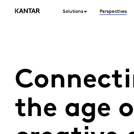
Solutions
Perspectives
Connecti
the age o