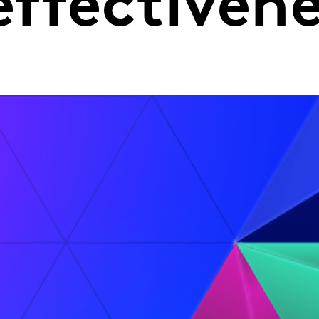
effectiven