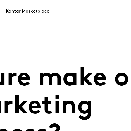
Kantar Marketplace
ure make o
rketing