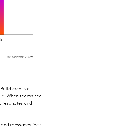
 Build creative
edle. When teams see
at resonates and
 and messages feels