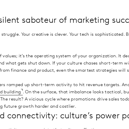
 silent saboteur of marketing suc
 struggle. Your creative is clever. Your tech is sophisticated. 
 of values; it’s the operating system of your organization. It d
nd what gets shut down. If your culture chases short-term win
from finance and product, even the smartest strategies will s
rs ramped up short-term activity to hit revenue targets. An
d building
. On the surface, that imbalance looks tactical, but
l. The result? A vicious cycle where promotions drive sales to
 future growth harder and costlier.
d connectivity: culture’s power p