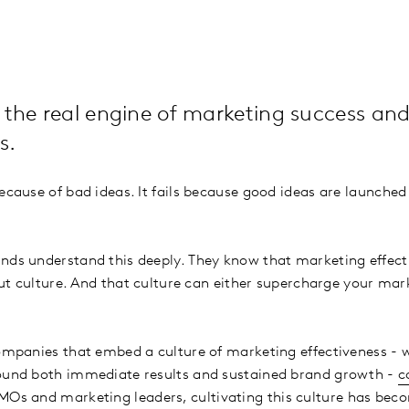
 the real engine of marketing success and
s.
ecause of bad ideas. It fails because good ideas are launched
nds understand this deeply. They know that marketing effecti
bout culture. And that culture can either supercharge your mar
companies that embed a culture of marketing effectiveness - 
round both immediate results and sustained brand growth -
c
CMOs and marketing leaders, cultivating this culture has bec