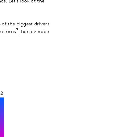
s. Let’s look at the
 of the biggest drivers
 returns
than average