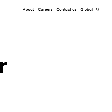
About
Careers
Contact us
Global
r