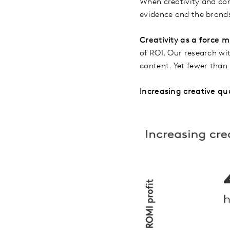
When creativity and con
evidence and the brands
Creativity as a force mu
of ROI. Our research w
content. Yet fewer than 
Increasing creative qu