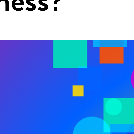
ness?