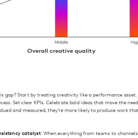
s gap? Start by treating creativity like a performance asset.
ocess. Set clear KPIs. Celebrate bold ideas that move the ne
 valued and measured, they’re more likely to produce work th
nsistency catalyst
: When everything from teams to channels