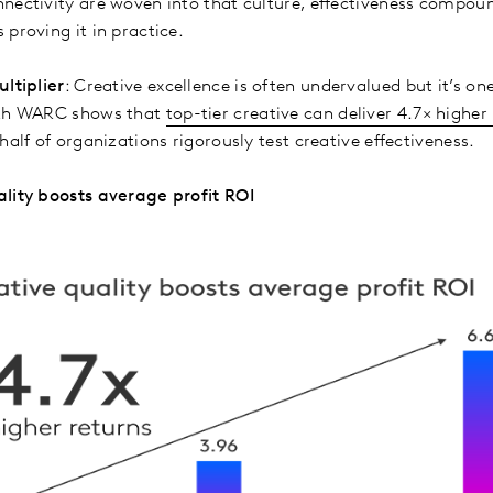
nectivity are woven into that culture, effectiveness compound
 proving it in practice.
ltiplier
: Creative excellence is often undervalued but it’s one
ith WARC shows that
top-tier creative can deliver 4.7× higher
half of organizations rigorously test creative effectiveness.
ality boosts average profit ROI