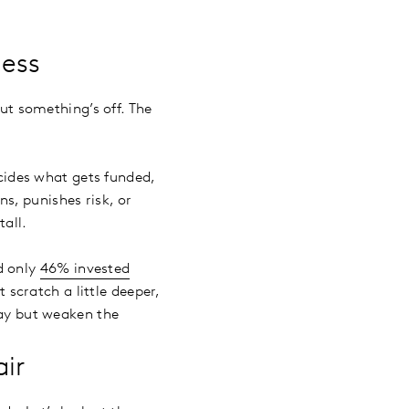
cess
But something’s off. The
ecides what gets funded,
s, punishes risk, or
tall.
d only
46% invested
 scratch a little deeper,
day but weaken the
air