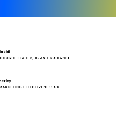
iakidi
THOUGHT LEADER, BRAND GUIDANCE
herley
MARKETING EFFECTIVENESS UK