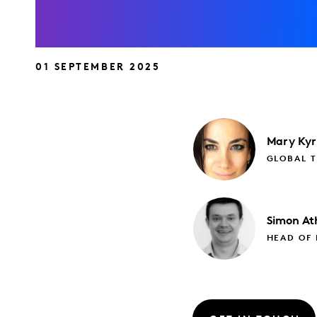
01 SEPTEMBER 2025
Mary
Kyr
GLOBAL 
Simon
At
HEAD OF 