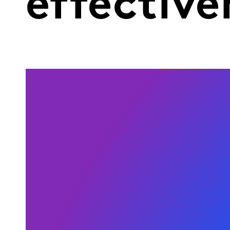
effective