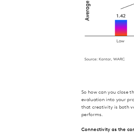
So how can you close thi
evaluation into your pr
that creativity is both
performs.
Connectivity as the co