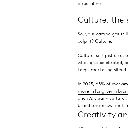
imperative.
Culture: the
So, your campaigns still
culprit? Culture.
Culture isn’t just a set
what gets celebrated, a
keeps marketing siloed 
In 2025, 63% of markete
more in long-term bran
and it’s clearly cultura
brand tomorrow, making
Creativity an