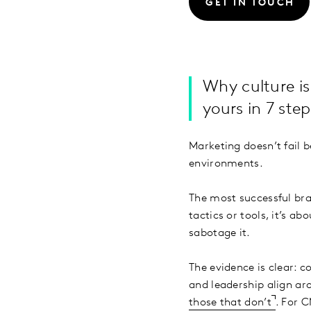
GET IN TOUCH
Why culture is
yours in 7 step
Marketing doesn’t fail b
environments.
The most successful bra
tactics or tools, it’s a
sabotage it.
The evidence is clear: 
and leadership align a
those that don’t
. For 