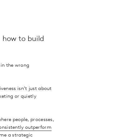
 how to build
 in the wrong
veness isn’t just about
keting or quietly
where people, processes,
onsistently outperform
ome a strategic