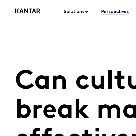
Solutions
Perspectives
Can cult
break ma