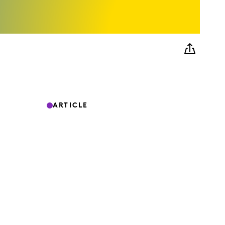
ARTICLE