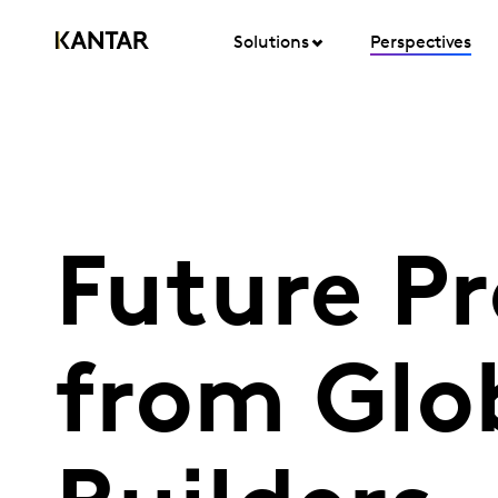
Solutions
Perspectives
Future Pr
from Glo