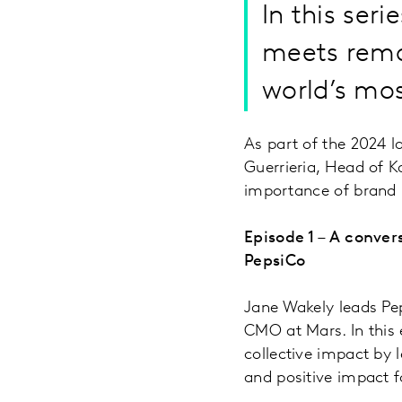
In this ser
meets rema
world’s mos
As part of the 2024 
Guerrieria, Head of K
importance of brand i
Episode 1 – A conve
PepsiCo
Jane Wakely leads Pep
CMO at Mars. In this 
collective impact by 
and positive impact 