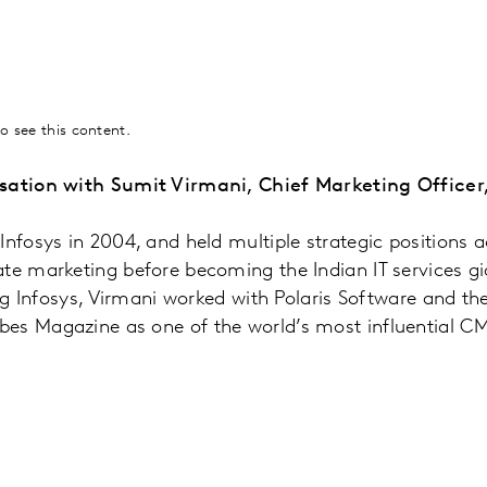
o see this content.
sation with Sumit Virmani, Chief Marketing Officer,
Infosys in 2004, and held multiple strategic positions a
te marketing before becoming the Indian IT services gi
ing Infosys, Virmani worked with Polaris Software and th
es Magazine as one of the world’s most influential C