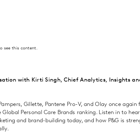
o see this content.
sation with Kirti Singh, Chief Analytics, Insights a
ampers, Gillette, Pantene Pro-V, and Olay once again f
Global Personal Care Brands ranking. Listen in to hear 
keting and brand-building today, and how P&G is stren
lly.