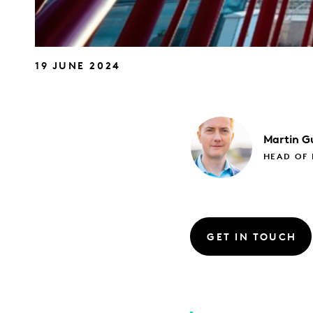
19 JUNE 2024
Martin
Gu
HEAD OF
GET IN TOUCH