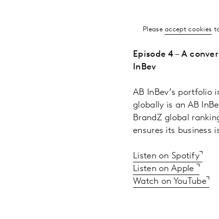
Please
accept cookies
to
Episode 4 – A conve
InBev
AB InBev’s portfolio 
globally is an AB InB
BrandZ global rankin
ensures its business 
Listen on Spotify
Listen on Apple
Watch on YouTube