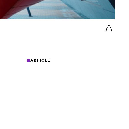
ARTICLE