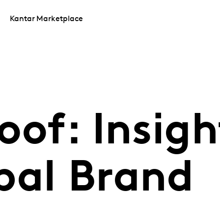
Kantar Marketplace
oof: Insigh
bal Brand