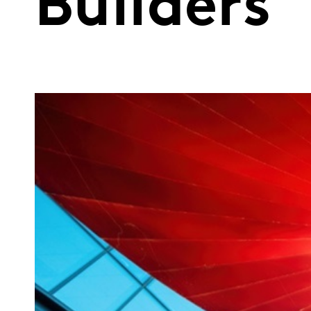
Builders