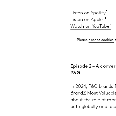
Listen on Spotify
Listen on Apple
Watch on YouTube
Please
accept cookies
t
Episode 2 – A conver
P&G
In 2024, P&G brands P
BrandZ Most Valuable 
about the role of mar
both globally and loca