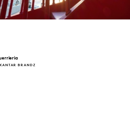
errieria
 KANTAR BRANDZ