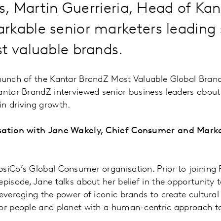
ies, Martin Guerrieria, Head of Ka
rkable senior marketers leading
t valuable brands.
launch of the Kantar BrandZ Most Valuable Global Bran
antar BrandZ interviewed senior business leaders about
n driving growth.
rsation with Jane Wakely, Chief Consumer and Marke
siCo’s Global Consumer organisation. Prior to joining
episode, Jane talks about her belief in the opportunity 
leveraging the power of iconic brands to create cultur
for people and planet with a human-centric approach 