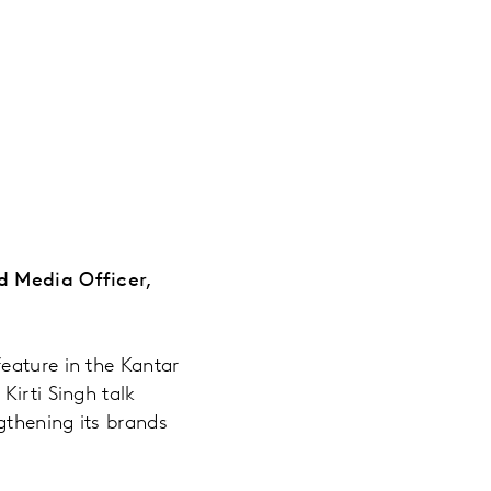
nd Media Officer,
eature in the Kantar
Kirti Singh talk
gthening its brands