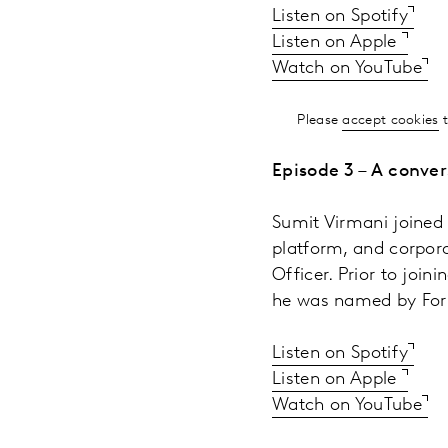
Listen on Spotify
Listen on Apple
Watch on YouTube
Please
accept cookies
t
Episode 3 – A conver
Sumit Virmani joined 
platform, and corpora
Officer. Prior to join
he was named by Forb
Listen on Spotify
Listen on Apple
Watch on YouTube