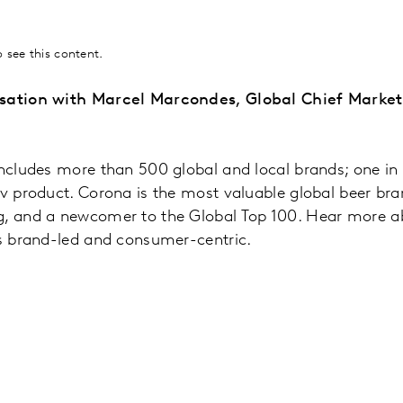
 see this content.
rsation with Marcel Marcondes, Global Chief Market
includes more than 500 global and local brands; one in 
ev product. Corona is the most valuable global beer br
g, and a newcomer to the Global Top 100. Hear more 
is brand-led and consumer-centric.