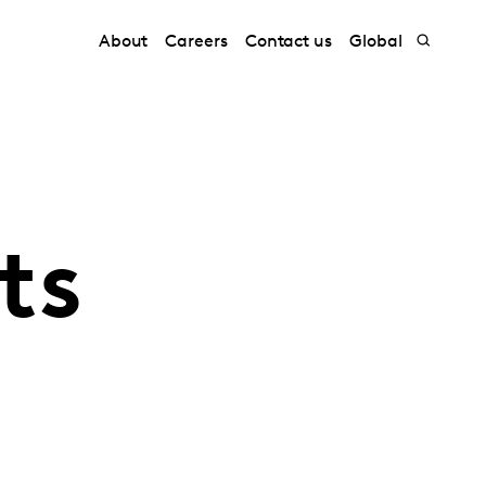
About
Careers
Contact us
Global
ts