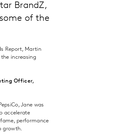
ntar BrandZ,
 some of the
ds Report, Martin
 the increasing
ting Officer,
 PepsiCo, Jane was
to accelerate
al fame, performance
to growth.