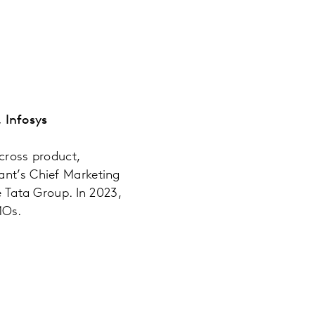
 Infosys
cross product,
ant’s Chief Marketing
e Tata Group. In 2023,
MOs.