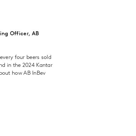
ing Officer, AB
every four beers sold
and in the 2024 Kantar
about how AB InBev