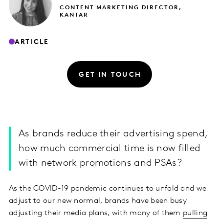
CONTENT MARKETING DIRECTOR,
KANTAR
ARTICLE
GET IN TOUCH
As brands reduce their advertising spend,
how much commercial time is now filled
with network promotions and PSAs?
As the COVID-19 pandemic continues to unfold and we
adjust to our new normal, brands have been busy
adjusting their media plans, with many of them
pulling