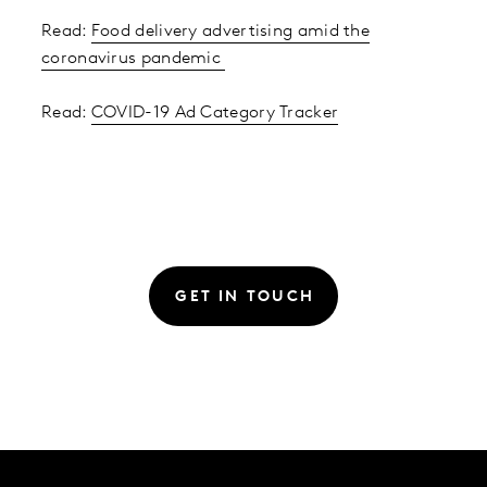
Read:
Food delivery advertising amid the
coronavirus pandemic
Read:
COVID-19 Ad Category Tracker
GET IN TOUCH