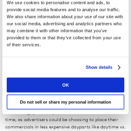
We use cookies to personalise content and ads, to
the previous week.
provide social media features and to analyse our traffic.
We also share information about your use of our site with
The percentage of time coming from paying sponsors
our social media, advertising and analytics partners who
has dropped by about 01:30 mm:ss per hour over the
may combine it with other information that you’ve
past several weeks. The week ending March 8, we found
provided to them or that they’ve collected from your use
11:52 mm:ss per hour of paid air time, however most
of their services.
recently, the week ending April 19 came in with only
10:28 mm:ss per hour. To fill the holes in commercial
pods the networks have been airing more promos and
Show details
PSA spots.
Please
accept cookies
to see this content.
OK
Do not sell or share my personal information
Advertising spend may decrease even more than ad
time, as advertisers could be choosing to place their
commercials in less expensive dayparts like daytime vs.