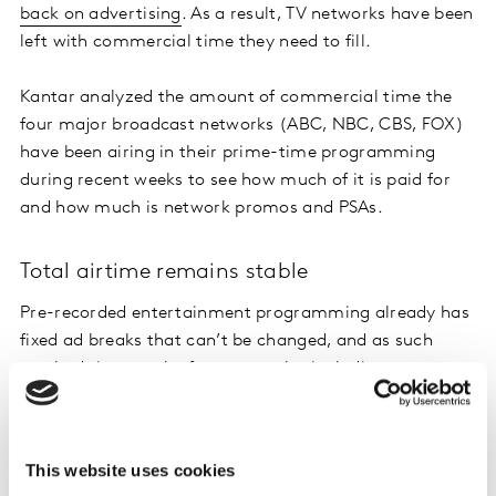
back on advertising
. As a result, TV networks have been
left with commercial time they need to fill.
Kantar analyzed the amount of commercial time the
four major broadcast networks (ABC, NBC, CBS, FOX)
have been airing in their prime-time programming
during recent weeks to see how much of it is paid for
and how much is network promos and PSAs.
Total airtime remains stable
Pre-recorded entertainment programming already has
fixed ad breaks that can’t be changed, and as such
total ad time on the four networks, including promos
and PSAs, was holding steady from February 3 through
April 12, even increasing by :20 seconds per hour during
this time. However, the week ending April 19 we saw a
This website uses cookies
dip in commercial time of 01:03 mm:ss per hour from