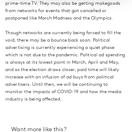
prime-time TV. They may also be getting makegoods
from networks for events that got cancelled or
postponed like March Madness and the Olympics.
Though networks are currently being forced to fill the
void, there may be a bounce back soon. Political
advertising is currently experiencing a quiet phase
which is not due to the pandemic. Political ad spending
is always at its lowest point in March, April and May,
and as the election draws closer, paid time will likely
increase with an infusion of ad buys from political
advertisers. Until then, we will be continuing to
monitor the impacts of COVID-19 and how the media
industry is being affected.
Want more like this?