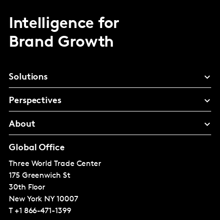
Intelligence for
Brand Growth
Solutions
Perspectives
About
Global Office
Three World Trade Center
175 Greenwich St
30th Floor
New York
NY 10007
T
+1 866-471-1399