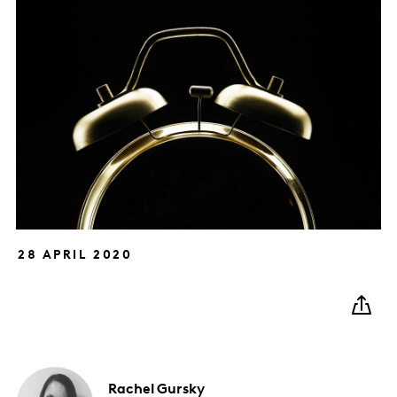
28 APRIL 2020
Rachel
Gursky