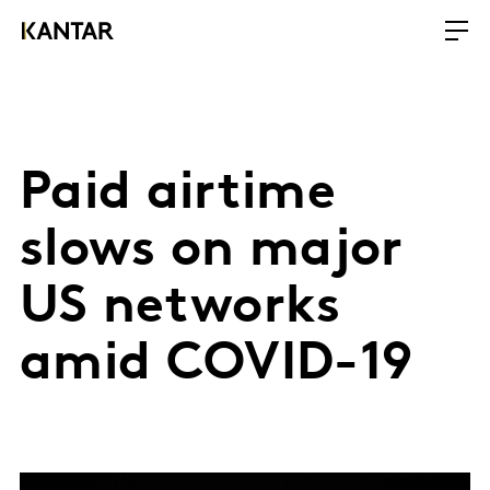
Paid airtime
slows on major
US networks
amid COVID-19