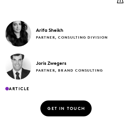
Arifa
Sheikh
PARTNER, CONSULTING DIVISION
Joris
Zwegers
PARTNER, BRAND CONSULTING
ARTICLE
GET IN TOUCH