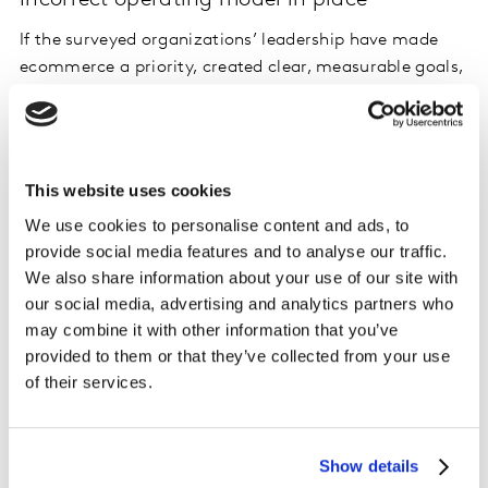
If the surveyed organizations’ leadership have made
ecommerce a priority, created clear, measurable goals,
and developed a channel strategy, then structure
should naturally follow strategy. This is important as it
enables organizational alignment to deliver sustainable
performance. However, only 37% of all respondents
This website uses cookies
agree that their organization has the correct operating
We use cookies to personalise content and ads, to
model (people/structure/processes/ tools) to be
provide social media features and to analyse our traffic.
competitive within ecommerce. This may be a clear
We also share information about your use of our site with
increase from 2019 (see exhibit 5-1), but it nevertheless
our social media, advertising and analytics partners who
means there are huge gains to be had by better setting
may combine it with other information that you’ve
up the proper model for ecommerce.
provided to them or that they’ve collected from your use
of their services.
Lack of clarity on responsibility
Sustainable performance can only be achieved if there
Show details
is clear accountability for delivering on the strategy.