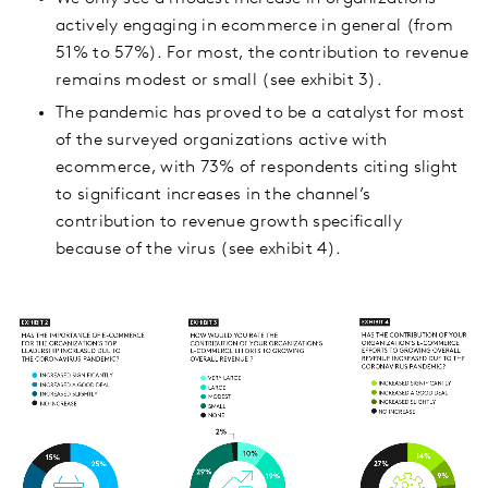
actively engaging in ecommerce in general (from
51% to 57%). For most, the contribution to revenue
remains modest or small (see exhibit 3).
The pandemic has proved to be a catalyst for most
of the surveyed organizations active with
ecommerce, with 73% of respondents citing slight
to significant increases in the channel’s
contribution to revenue growth specifically
because of the virus (see exhibit 4).