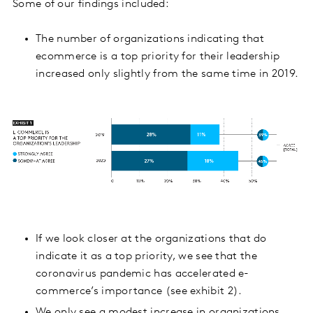
Some of our findings included:
The number of organizations indicating that
ecommerce is a top priority for their leadership
increased only slightly from the same time in 2019.
If we look closer at the organizations that do
indicate it as a top priority, we see that the
coronavirus pandemic has accelerated e-
commerce’s importance (see exhibit 2).
We only see a modest increase in organizations