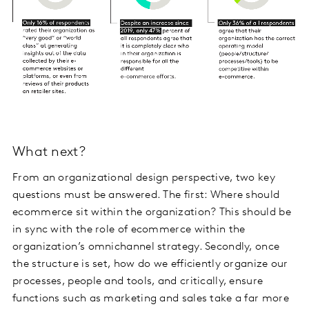
What next?
From an organizational design perspective, two key
questions must be answered. The first: Where should
ecommerce sit within the organization? This should be
in sync with the role of ecommerce within the
organization’s omnichannel strategy. Secondly, once
the structure is set, how do we efficiently organize our
processes, people and tools, and critically, ensure
functions such as marketing and sales take a far more