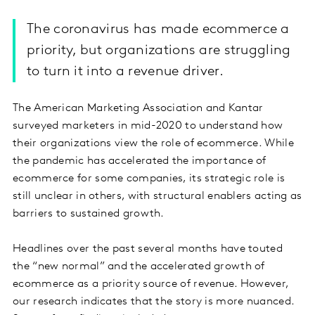
The coronavirus has made ecommerce a
priority, but organizations are struggling
to turn it into a revenue driver.
The American Marketing Association and Kantar
surveyed marketers in mid-2020 to understand how
their organizations view the role of ecommerce. While
the pandemic has accelerated the importance of
ecommerce for some companies, its strategic role is
still unclear in others, with structural enablers acting as
barriers to sustained growth.
Headlines over the past several months have touted
the “new normal” and the accelerated growth of
ecommerce as a priority source of revenue. However,
our research indicates that the story is more nuanced.