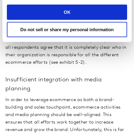
Without this, there is risk that operationalizing the
strategy fails quickly and stymies fruitful collaboration
OK
between departments, such as sales and marketing.
Organizations have done a relatively decent job of
Do not sell or share my personal information
assigning clear responsibilities regarding ecommerce.
But despite an increase since 2019, only 47% percent of
all respondents agree that it is completely clear who in
their organization is responsible for all the different
ecommerce efforts (see exhibit 5-2).
Insufficient integration with media
planning
In order to leverage ecommerce as both a brand-
building and sales touchpoint, ecommerce activities
and media planning should be well-aligned. This
ensures that all efforts work together to increase
revenue and grow the brand. Unfortunately, this is far