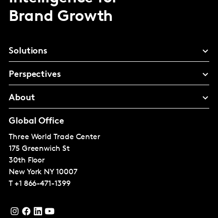
Brand Growth
Solutions
Perspectives
About
Global Office
Three World Trade Center
175 Greenwich St
30th Floor
New York
NY 10007
T
+1 866-471-1399