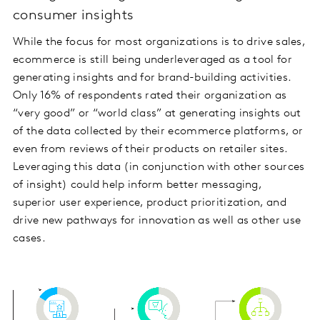
consumer insights
While the focus for most organizations is to drive sales,
ecommerce is still being underleveraged as a tool for
generating insights and for brand-building activities.
Only 16% of respondents rated their organization as
“very good” or “world class” at generating insights out
of the data collected by their ecommerce platforms, or
even from reviews of their products on retailer sites.
Leveraging this data (in conjunction with other sources
of insight) could help inform better messaging,
superior user experience, product prioritization, and
drive new pathways for innovation as well as other use
cases.