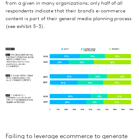
from a given in many organizations; only half of all
respondents indicate that their brand’s e-commerce
content is part of their general media planning process
(see exhibit 5-3).
Failing to leverage ecommerce to generate