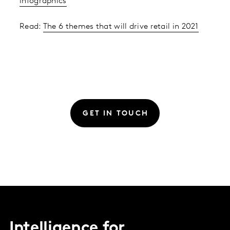
infographics
Read:
The 6 themes that will drive retail in 2021
GET IN TOUCH
Intelligence for