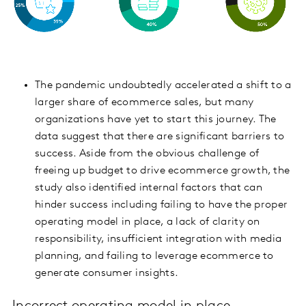
The pandemic undoubtedly accelerated a shift to a
larger share of ecommerce sales, but many
organizations have yet to start this journey. The
data suggest that there are significant barriers to
success. Aside from the obvious challenge of
freeing up budget to drive ecommerce growth, the
study also identified internal factors that can
hinder success including failing to have the proper
operating model in place, a lack of clarity on
responsibility, insufficient integration with media
planning, and failing to leverage ecommerce to
generate consumer insights.
Incorrect operating model in place