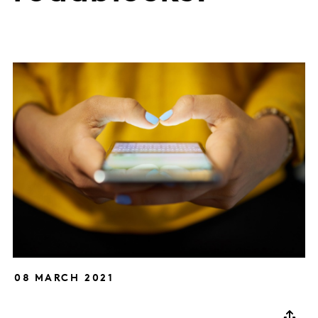
08 MARCH 2021