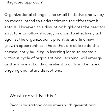
integrated approach?
Organizational change is no small initiative and we by
no means intend to underestimate the effort that it
entails. However, this disruption highlights the need for
structure to follow strategy in order to effectively act
against the organization’s priorities and find new
growth opportunities. Those that are able to do this,
consequently building in learning loops to create a
virtuous cycle of organizational learning, will emerge
as the winners, building resilient brands in the face of
ongoing and future disruptions.
Want more like this?
Read:
Understand consumers with generational