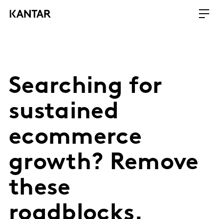
Searching for
sustained
ecommerce
growth? Remove
these
roadblocks.