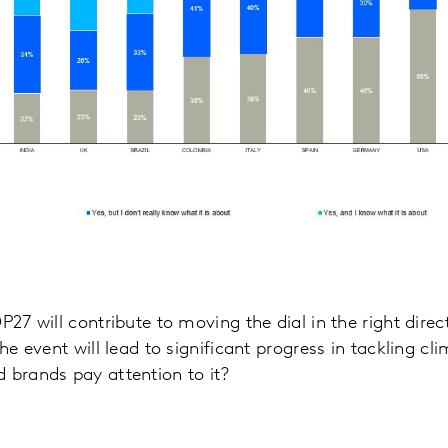
P27 will contribute to moving the dial in the right dire
the event will lead to significant progress in tackling cl
 brands pay attention to it?