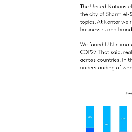
The United Nations c
the city of Sharm el-
topics. At Kantar we 
businesses and brand
We found U.N climate 
COP27. That said, real
across countries. In
understanding of what