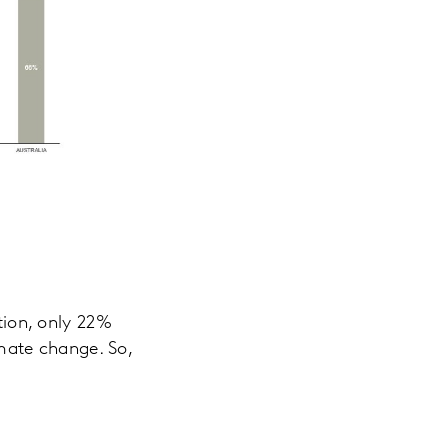
ction, only 22%
imate change. So,