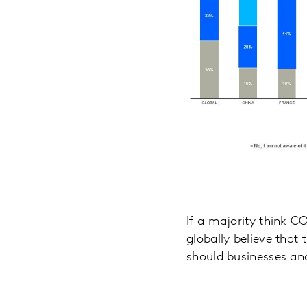
If a majority think CO
globally believe that 
should businesses and