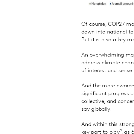
Of course, COP27 mat
down into national tar
But it is also a key 
An overwhelming major
address climate chang
of interest and sense 
And the more awarenes
significant progress c
collective, and conce
say globally.
And within this strong
key part to play
, as 