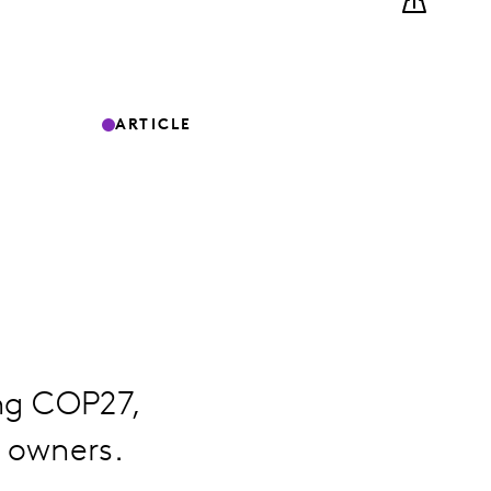
ARTICLE
ng COP27,
 owners.