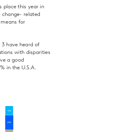
s place this year in
e change- related
t means for
f 3 have heard of
ations with disparities
ave a good
2% in the U.S.A.