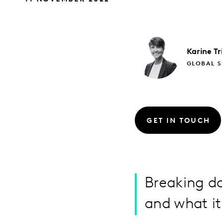
Karine
Tr
GLOBAL S
GET IN TOUCH
Breaking d
and what i