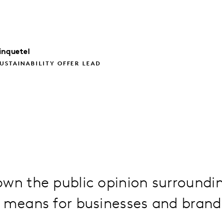
inquetel
USTAINABILITY OFFER LEAD
own the public opinion surroundi
t means for businesses and brand