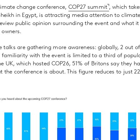
limate change conference,
COP27 summit
, which take
Sheikh in Egypt, is attracting media attention to climat
review public opinion surrounding the event and what i
 owners.
talks are gathering more awareness: globally, 2 out o
 familiarity with the event is limited to a third of popul
 the UK, which hosted COP26, 51% of Britons say they h
 the conference is about. This figure reduces to just 2