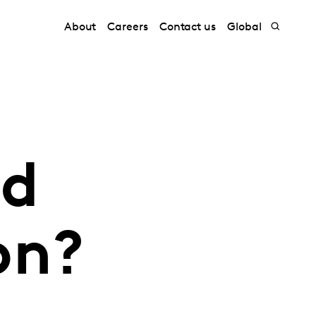
About
Careers
Contact us
Global
nd
on?