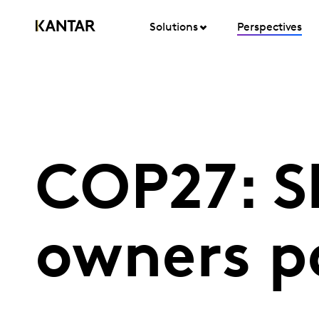
Solutions
Perspectives
COP27: S
owners p