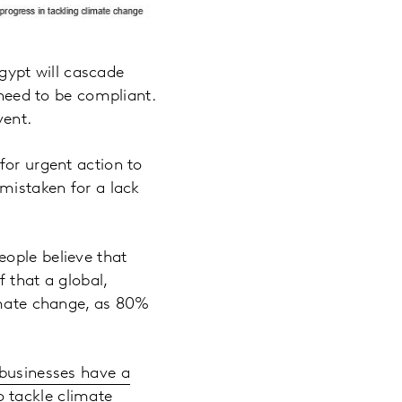
ypt will cascade
 need to be compliant.
vent.
for urgent action to
 mistaken for a lack
eople believe that
f that a global,
limate change, as 80%
businesses have a
o tackle climate