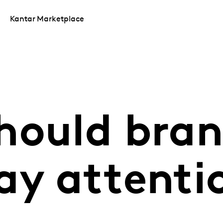
Kantar Marketplace
hould bra
ay attenti