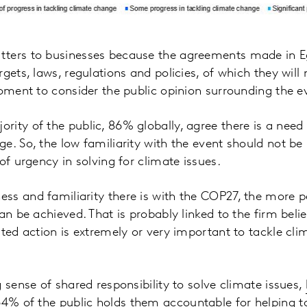
ters to businesses because the agreements made in Eg
gets, laws, regulations and policies, of which they will
moment to consider the public opinion surrounding the e
ity of the public, 86% globally, agree there is a need 
e. So, the low familiarity with the event should not be
of urgency in solving for climate issues.
s and familiarity there is with the COP27, the more p
an be achieved. That is probably linked to the firm belie
rted action is extremely or very important to tackle c
 sense of shared responsibility to solve climate issues,
64% of the public holds them accountable for helping t