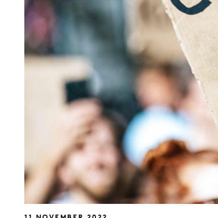
11 NOVEMBER 2022