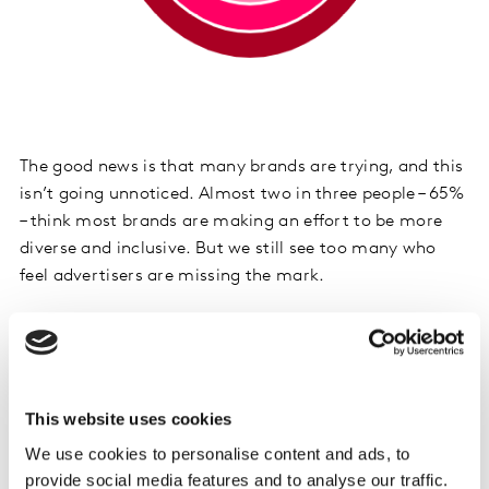
The good news is that many brands are trying, and this
isn’t going unnoticed. Almost two in three people – 65%
– think most brands are making an effort to be more
diverse and inclusive. But we still see too many who
feel advertisers are missing the mark.
In fact, 8% of the global population feels that adverts
never represent them at all. That means that not one of
the ads they see every day, whether on their mobile, at
the cinema, in the supermarket, or somewhere else, is
This website uses cookies
speaking to them on a human level. In some countries,
We use cookies to personalise content and ads, to
this figure is as high as 20%. This is unacceptable.
provide social media features and to analyse our traffic.