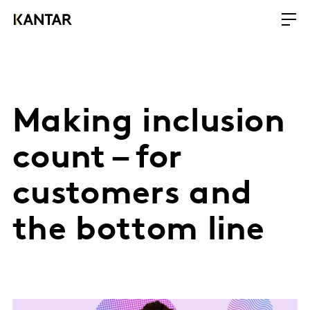
Making inclusion
count – for
customers and
the bottom line