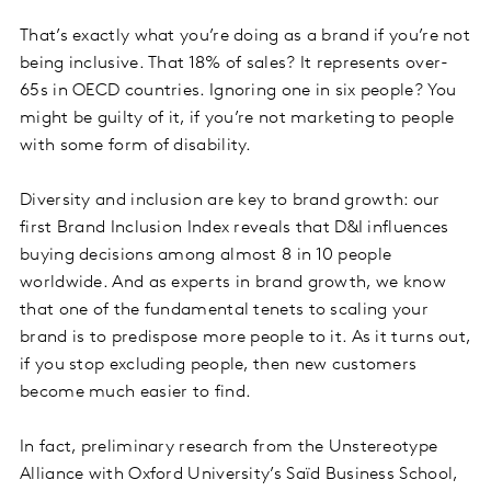
That’s exactly what you’re doing as a brand if you’re not
being inclusive. That 18% of sales? It represents over-
65s in OECD countries. Ignoring one in six people? You
might be guilty of it, if you’re not marketing to people
with some form of disability.
Diversity and inclusion are key to brand growth: our
first Brand Inclusion Index reveals that D&I influences
buying decisions among almost 8 in 10 people
worldwide. And as experts in brand growth, we know
that one of the fundamental tenets to scaling your
brand is to predispose more people to it. As it turns out,
if you stop excluding people, then new customers
become much easier to find.
In fact, preliminary research from the Unstereotype
Alliance with Oxford University’s Saïd Business School,