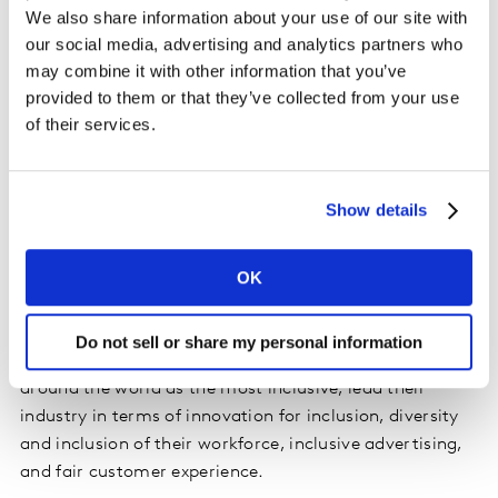
We also share information about your use of our site with
Not only that, almost half the global population
our social media, advertising and analytics partners who
experienced discrimination in the last year – a
may combine it with other information that you’ve
percentage that is significantly higher among key
provided to them or that they’ve collected from your use
demographics for inclusive growth, such as LGBTQ+
of their services.
communities. Almost three in five of these instances of
discrimination (58%) took place in a commercial
location.
Show details
The benefits of leading on inclusivity
OK
It’s a no-brainer that the most inclusive brands around
the world are also the most successful. The brands
Do not sell or share my personal information
topping our Brand Inclusion Index, chosen by people
around the world as the most inclusive, lead their
industry in terms of innovation for inclusion, diversity
and inclusion of their workforce, inclusive advertising,
and fair customer experience.