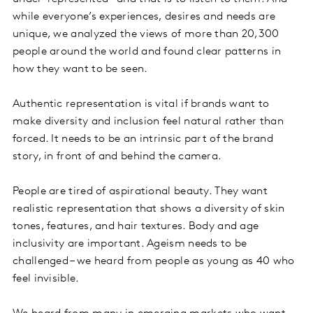
while everyone’s experiences, desires and needs are
unique, we analyzed the views of more than 20,300
people around the world and found clear patterns in
how they want to be seen.
Authentic representation is vital if brands want to
make diversity and inclusion feel natural rather than
forced. It needs to be an intrinsic part of the brand
story, in front of and behind the camera.
People are tired of aspirational beauty. They want
realistic representation that shows a diversity of skin
tones, features, and hair textures. Body and age
inclusivity are important. Ageism needs to be
challenged – we heard from people as young as 40 who
feel invisible.