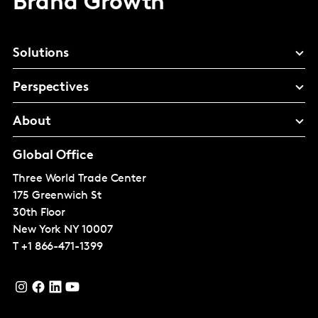
Brand Growth
Solutions
Perspectives
About
Global Office
Three World Trade Center
175 Greenwich St
30th Floor
New York
NY 10007
T
+1 866-471-1399