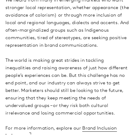
We heard from many in emerging markets who want
stronger local representation, whether appearance (the
avoidance of colorism) or through more inclusion of
local and regional languages, dialects and accents. And
often-marginalized groups such as Indigenous
communities, tired of stereotypes, are seeking positive
representation in brand communications.
The world is making great strides in tackling
inequalities and raising awareness of just how different
people’s experiences can be. But this challenge has no
end point, and our industry can always strive to get
better. Marketers should still be looking to the future,
ensuring that they keep meeting the needs of
undervalued groups – or they risk both cultural
irrelevance and losing commercial opportunities.
For more information, explore our
Brand Inclusion