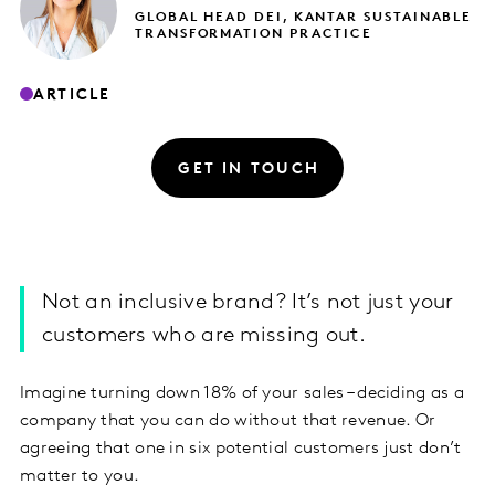
GLOBAL HEAD DEI, KANTAR SUSTAINABLE
TRANSFORMATION PRACTICE
ARTICLE
GET IN TOUCH
​Not an inclusive brand? It’s not just your
customers who are missing out.
Imagine turning down 18% of your sales – deciding as a
company that you can do without that revenue. Or
agreeing that one in six potential customers just don’t
matter to you.