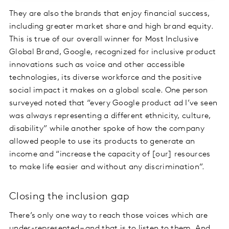
They are also the brands that enjoy financial success,
including greater market share and high brand equity.
This is true of our overall winner for Most Inclusive
Global Brand, Google, recognized for inclusive product
innovations such as voice and other accessible
technologies, its diverse workforce and the positive
social impact it makes on a global scale. One person
surveyed noted that “every Google product ad I’ve seen
was always representing a different ethnicity, culture,
disability” while another spoke of how the company
allowed people to use its products to generate an
income and “increase the capacity of [our] resources
to make life easier and without any discrimination”.
Closing the inclusion gap
There’s only one way to reach those voices which are
under-represented – and that is to listen to them. And