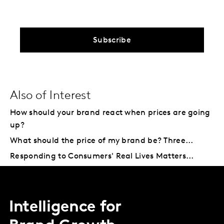
Subscribe
Also of Interest
How should your brand react when prices are going
up?
What should the price of my brand be? Three...
Responding to Consumers' Real Lives Matters...
Intelligence for