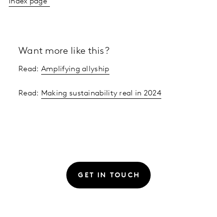
Index page
Want more like this?
Read:
Amplifying allyship
Read:
Making sustainability real in 2024
GET IN TOUCH