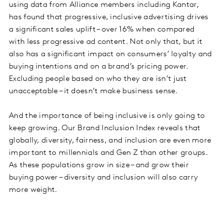
using data from Alliance members including Kantar,
has found that progressive, inclusive advertising drives
a significant sales uplift – over 16% when compared
with less progressive ad content. Not only that, but it
also has a significant impact on consumers’ loyalty and
buying intentions and on a brand’s pricing power.
Excluding people based on who they are isn’t just
unacceptable – it doesn’t make business sense.
And the importance of being inclusive is only going to
keep growing. Our Brand Inclusion Index reveals that
globally, diversity, fairness, and inclusion are even more
important to millennials and Gen Z than other groups.
As these populations grow in size – and grow their
buying power – diversity and inclusion will also carry
more weight.