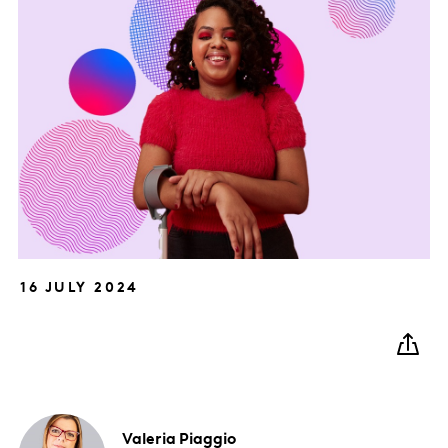
16 JULY 2024
Valeria
Piaggio