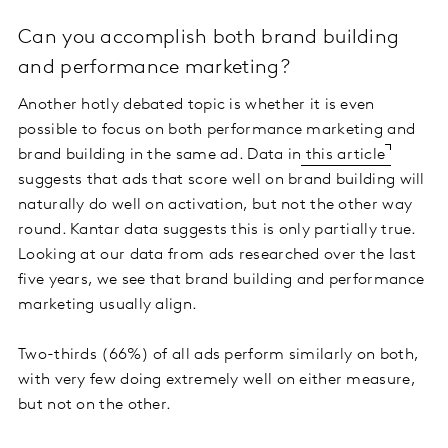
Can you accomplish both brand building
and performance marketing?
Another hotly debated topic is whether it is even
possible to focus on both performance marketing and
brand building in the same ad. Data in
this article
suggests that ads that score well on brand building will
naturally do well on activation, but not the other way
round. Kantar data suggests this is only partially true.
Looking at our data from ads researched over the last
five years, we see that brand building and performance
marketing usually align.
Two-thirds (66%) of all ads perform similarly on both,
with very few doing extremely well on either measure,
but not on the other.