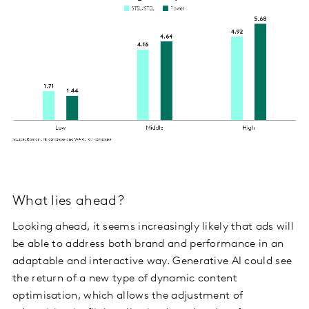
What lies ahead?
Looking ahead, it seems increasingly likely that ads will
be able to address both brand and performance in an
adaptable and interactive way. Generative AI could see
the return of a new type of dynamic content
optimisation, which allows the adjustment of