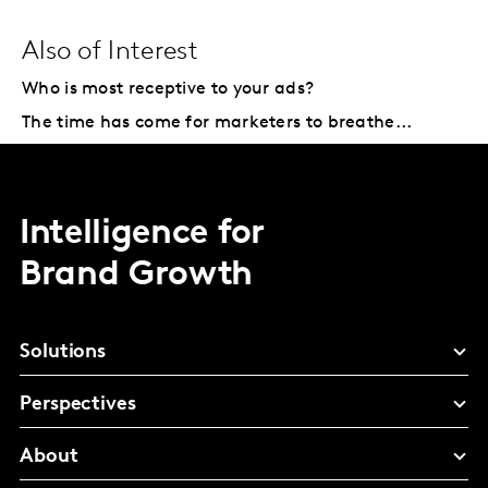
Also of Interest
Who is most receptive to your ads?
The time has come for marketers to breathe...
Intelligence for
Brand Growth
Solutions
Perspectives
About