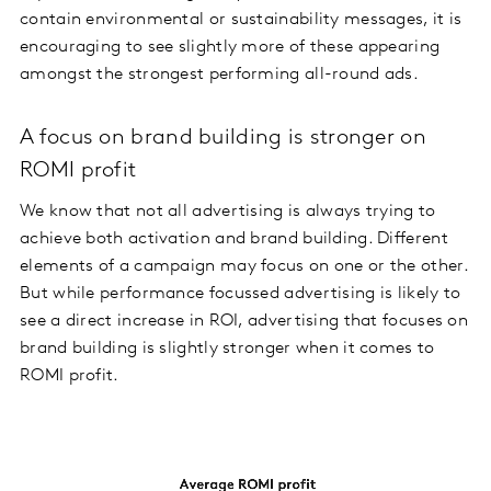
contain environmental or sustainability messages, it is
encouraging to see slightly more of these appearing
amongst the strongest performing all-round ads.
A focus on brand building is stronger on
ROMI profit
We know that not all advertising is always trying to
achieve both activation and brand building. Different
elements of a campaign may focus on one or the other.
But while performance focussed advertising is likely to
see a direct increase in ROI, advertising that focuses on
brand building is slightly stronger when it comes to
ROMI profit.