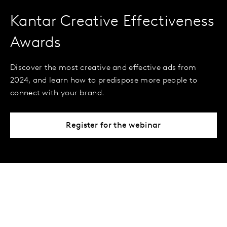
Kantar Creative Effectiveness
Awards
Discover the most creative and effective ads from
2024, and learn how to predispose more people to
connect with your brand.
Register for the webinar