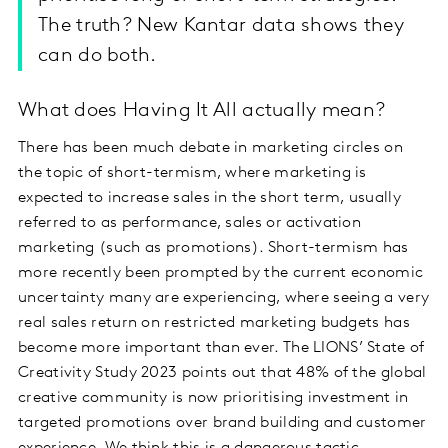
The truth? New Kantar data shows they
can do both.
What does Having It All actually mean?
There has been much debate in marketing circles on
the topic of short-termism, where marketing is
expected to increase sales in the short term, usually
referred to as performance, sales or activation
marketing (such as promotions). Short-termism has
more recently been prompted by the current economic
uncertainty many are experiencing, where seeing a very
real sales return on restricted marketing budgets has
become more important than ever. The LIONS’ State of
Creativity Study 2023 points out that 48% of the global
creative community is now prioritising investment in
targeted promotions over brand building and customer
experience. We think this is a dangerous tactic.