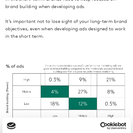
brand building when developing ads.
It’s important not to lose sight of your long-term brand
objectives, even when developing ads designed to work
in the short term.