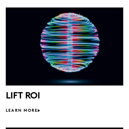
LIFT ROI
LEARN MORE