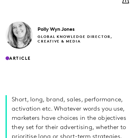
Polly
Wyn Jones
GLOBAL KNOWLEDGE DIRECTOR,
CREATIVE & MEDIA
ARTICLE
Short, long, brand, sales, performance,
activation etc. Whatever words you use,
marketers have choices in the objectives
they set for their advertising, whether to
prioritise long or short-term strategies.