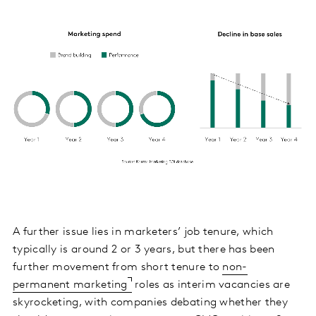
A further issue lies in marketers’ job tenure, which
typically is around 2 or 3 years, but there has been
further movement from short tenure to
non-
permanent marketing
roles as interim vacancies are
skyrocketing, with companies debating whether they