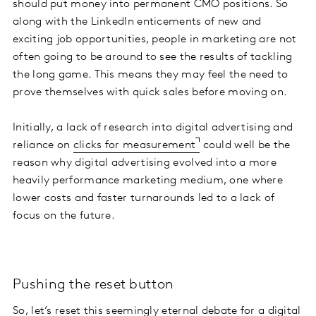
should put money into permanent CMO positions. So
along with the LinkedIn enticements of new and
exciting job opportunities, people in marketing are not
often going to be around to see the results of tackling
the long game. This means they may feel the need to
prove themselves with quick sales before moving on.
Initially, a lack of research into digital advertising and
reliance on
clicks for measurement
could well be the
reason why digital advertising evolved into a more
heavily performance marketing medium, one where
lower costs and faster turnarounds led to a lack of
focus on the future.
Pushing the reset button
So, let’s reset this seemingly eternal debate for a digital