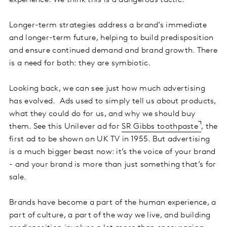
Longer-term strategies address a brand’s immediate
and longer-term future, helping to build predisposition
and ensure continued demand and brand growth. There
is a need for both: they are symbiotic.
Looking back, we can see just how much advertising
has evolved. Ads used to simply tell us about products,
what they could do for us, and why we should buy
them. See this Unilever ad for
SR Gibbs toothpaste
, the
first ad to be shown on UK TV in 1955. But advertising
is a much bigger beast now: it’s the voice of your brand
- and your brand is more than just something that’s for
sale.
Brands have become a part of the human experience, a
part of culture, a part of the way we live, and building