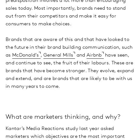
predisposition involves a lot more than encouraging
sales today. Most importantly, brands need to stand
out from their competitors and make it easy for
consumers to make choices.
Brands that are aware of this and that have looked to
the future in their brand building communication, such
as
McDonald’s
,
General Mills
and
Airbnb
have seen,
and continue to see, the fruit of their labours. These are
brands that have become stronger. They evolve, expand
and extend, and are brands that are likely to be with us
in many years to come.
What are marketers thinking, and why?
Kantar’s Media Reactions study last year asked
marketers which objectives are the most important