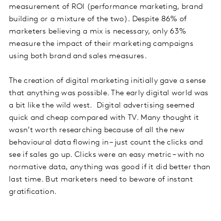
measurement of ROI (performance marketing, brand
building or a mixture of the two). Despite 86% of
marketers believing a mix is necessary, only 63%
measure the impact of their marketing campaigns
using both brand and sales measures.
The creation of digital marketing initially gave a sense
that anything was possible. The early digital world was
a bit like the wild west. Digital advertising seemed
quick and cheap compared with TV. Many thought it
wasn’t worth researching because of all the new
behavioural data flowing in – just count the clicks and
see if sales go up. Clicks were an easy metric – with no
normative data, anything was good if it did better than
last time. But marketers need to beware of instant
gratification.