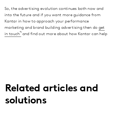
So, the advertising evolution continues both now and
into the future and if you want more guidance from
Kantar in how to approach your performance
marketing and brand building advertising then do
get
in touch
and find out more about how Kantar can help
Related articles and
solutions