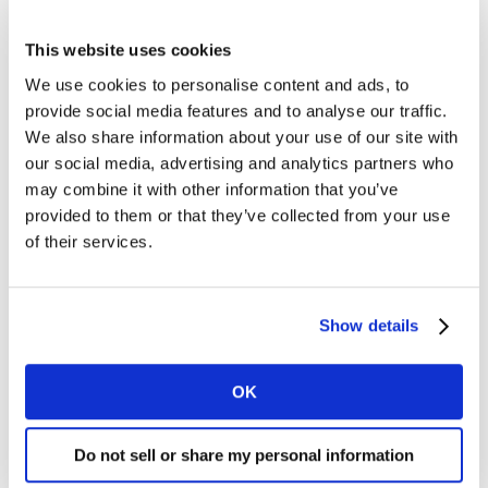
This website uses cookies
We use cookies to personalise content and ads, to
Though it’s not easy, achieving both brand building and
provide social media features and to analyse our traffic.
performance marketing can be evidenced in examples
We also share information about your use of our site with
from our
Kantar Creative Effectiveness Award
winners
our social media, advertising and analytics partners who
over the last four years. Winning ads are selected on
may combine it with other information that you’ve
metrics relating to not only their overall impact and
provided to them or that they’ve collected from your use
persuasion (short term sales/effect likelihood), but
of their services.
also their long-term brand building ability to be both
meaningful and different.
Show details
What are the features of ads that do both
OK
well?
Using a dataset of around 50,000 ads researched with
Do not sell or share my personal information
consumers over the last five years, we looked at some