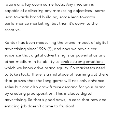
future and lay down some facts. Any medium is
capable of delivering any marketing objectives – some
lean towards brand building, some lean towards
performance marketing; but then it’s down to the
creative.
Kantar has been measuring the brand impact of digital
advertising since 1996 (!), and now we have clear
evidence that digital advertising is as powerful as any
other medium in its ability to
evoke strong emotions
which we know drive brand equity. So marketers need
to take stock. There is a multitude of learning out there
that proves that the long game will not only enhance
sales but can also grow future demand for your brand
by creating predisposition. This includes digital
advertising. So that’s good news, in case that new and
enticing job doesn’t come to fruition!