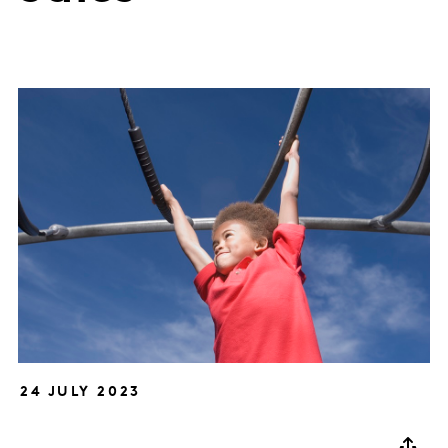
24 JULY 2023