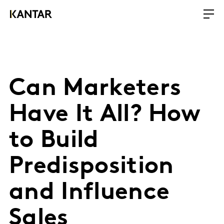
Can Marketers
Have It All? How
to Build
Predisposition
and Influence
Sales