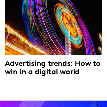
Advertising trends: How to
win in a digital world