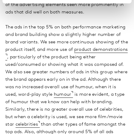
of the advertising elements seen more prominently in
ads that did well on both measures.
The ads in the top 5% on both performance marketing
and brand building show a slightly higher number of
brand variants. We see more continuous showing of the
product itself, and more use of
product demonstrations
, particularly of the product being either
used/consumed or showing what it was composed of.
We also see greater numbers of ads in this group where
the brand appears early on in the ad. Although there
was no increased overall use of humour, when it is
used, word-play style
humour
is more evident, a type
of humour that we know can help with branding.
Similarly, there is no greater overall use of celebrities,
but when a celebrity is used, we see more film/movie
star
celebrities
than other types of fame amongst the
top ads. Also, although only around 5% of all ads