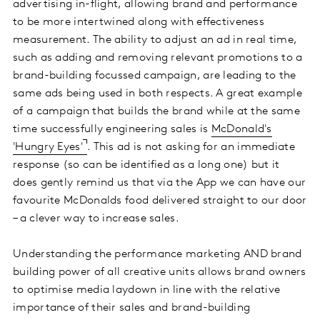
advertising in-flight, allowing brand and performance
to be more intertwined along with effectiveness
measurement. The ability to adjust an ad in real time,
such as adding and removing relevant promotions to a
brand-building focussed campaign, are leading to the
same ads being used in both respects. A great example
of a campaign that builds the brand while at the same
time successfully engineering sales is
McDonald's
'Hungry Eyes'
. This ad is not asking for an immediate
response (so can be identified as a long one) but it
does gently remind us that via the App we can have our
favourite McDonalds food delivered straight to our door
– a clever way to increase sales.
Understanding the performance marketing AND brand
building power of all creative units allows brand owners
to optimise media laydown in line with the relative
importance of their sales and brand-building