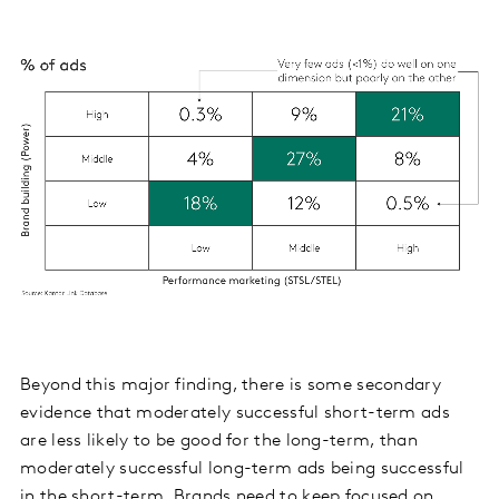
Beyond this major finding, there is some secondary
evidence that moderately successful short-term ads
are less likely to be good for the long-term, than
moderately successful long-term ads being successful
in the short-term. Brands need to keep focused on