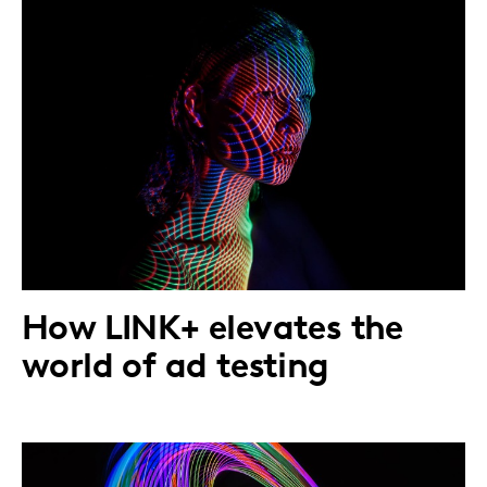
How LINK+ elevates the
world of ad testing