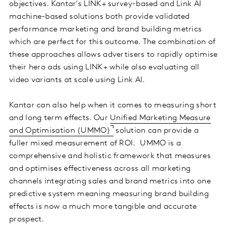
objectives. Kantar's LINK+ survey-based and Link AI
machine-based solutions both provide validated
performance marketing and brand building metrics
which are perfect for this outcome. The combination of
these approaches allows advertisers to rapidly optimise
their hero ads using LINK+ while also evaluating all
video variants at scale using Link AI.
Kantar can also help when it comes to measuring short
and long term effects. Our
Unified Marketing Measure
and Optimisation (UMMO)
solution can provide a
fuller mixed measurement of ROI. UMMO is a
comprehensive and holistic framework that measures
and optimises effectiveness across all marketing
channels integrating sales and brand metrics into one
predictive system meaning measuring brand building
effects is now a much more tangible and accurate
prospect.