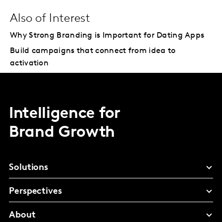
Also of Interest
Why Strong Branding is Important for Dating Apps
Build campaigns that connect from idea to
activation
Intelligence for
Brand Growth
Solutions
Perspectives
About