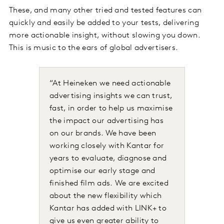
These, and many other tried and tested features can
quickly and easily be added to your tests, delivering
more actionable insight, without slowing you down.
This is music to the ears of global advertisers.
“At Heineken we need actionable
advertising insights we can trust,
fast, in order to help us maximise
the impact our advertising has
on our brands. We have been
working closely with Kantar for
years to evaluate, diagnose and
optimise our early stage and
finished film ads. We are excited
about the new flexibility which
Kantar has added with LINK+ to
give us even greater ability to