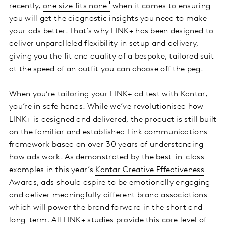
recently,
one size fits none
when it comes to ensuring
you will get the diagnostic insights you need to make
your ads better. That’s why LINK+ has been designed to
deliver unparalleled flexibility in setup and delivery,
giving you the fit and quality of a bespoke, tailored suit
at the speed of an outfit you can choose off the peg.
When you’re tailoring your LINK+ ad test with Kantar,
you’re in safe hands. While we’ve revolutionised how
LINK+ is designed and delivered, the product is still built
on the familiar and established Link communications
framework based on over 30 years of understanding
how ads work. As demonstrated by the best-in-class
examples in this year’s
Kantar Creative Effectiveness
Awards
, ads should aspire to be emotionally engaging
and deliver meaningfully different brand associations
which will power the brand forward in the short and
long-term. All LINK+ studies provide this core level of