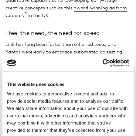
qualitative capabilities for developing early-stage
creative concepts such as this
award-winning ad from
Cadbury
in the UK.
I feel the need, the need for speed
Link has long been faster than other ad tests, and
Kantar were early to embrace automated ad testing.
LINK+ runs via
Kantar Marketplace
which brings
together the best of technology and human expertise in
a powerful market research platform, so you get
decision-quality insights in as little as 6 hours.
This website uses cookies
We use cookies to personalise content and ads, to
LINK+ adds to that fast study turnaround with a new,
provide social media features and to analyse our traffic.
more comprehensive dynamic dashboard delivering
We also share information about your use of our site with
rapid insights. Based on extensive client feedback, the
our social media, advertising and analytics partners who
LINK+ dashboard has been re-designed from the
may combine it with other information that you’ve
ground up to start with a simple results overview, and
provided to them or that they’ve collected from your use
then enable drill downs into detailed performance