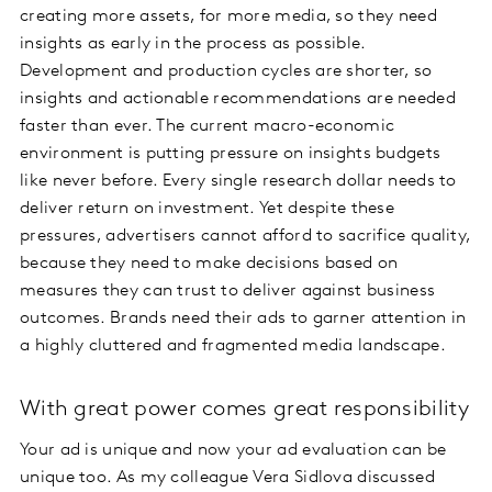
creating more assets, for more media, so they need
insights as early in the process as possible.
Development and production cycles are shorter, so
insights and actionable recommendations are needed
faster than ever. The current macro-economic
environment is putting pressure on insights budgets
like never before. Every single research dollar needs to
deliver return on investment. Yet despite these
pressures, advertisers cannot afford to sacrifice quality,
because they need to make decisions based on
measures they can trust to deliver against business
outcomes. Brands need their ads to garner attention in
a highly cluttered and fragmented media landscape.
With great power comes great responsibility
Your ad is unique and now your ad evaluation can be
unique too. As my colleague Vera Sidlova discussed