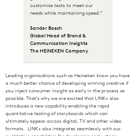
customise tests to meet our
needs while maintaining speed.”
Sander Bosch
Global Head of Brand &
Communication Insights
The HEINEKEN Company
Leading organisations such as Heineken know you have
a much better chance of developing winning creative if
you inject consumer insight as early in the process as
possible. That’s why we are excited that LINK+ also
introduces a new capability enabling the rapid
quantitative testing of storyboards which can
ultimately appear across digital, TV and other video
formats. LINK+ also integrates seamlessly with our