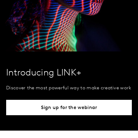
Introducing LINK+
Discover the most powerful way to make creative work
Sign up for the webinar