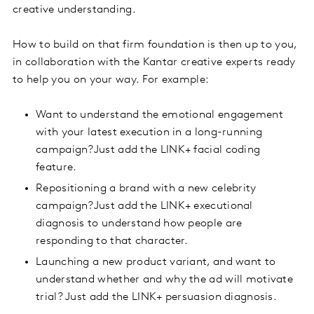
creative understanding.
How to build on that firm foundation is then up to you,
in collaboration with the Kantar creative experts ready
to help you on your way. For example:
Want to understand the emotional engagement
with your latest execution in a long-running
campaign?Just add the LINK+ facial coding
feature.
Repositioning a brand with a new celebrity
campaign?Just add the LINK+ executional
diagnosis to understand how people are
responding to that character.
Launching a new product variant, and want to
understand whether and why the ad will motivate
trial? Just add the LINK+ persuasion diagnosis.