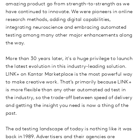
amazing product go from strength-to-strength as we
have continued to innovate. We were pioneers in online
research methods, adding digital capabilities,
integrating neuroscience and embracing automated
testing among many other major enhancements along
the way.
More than 30 years later, it's a huge privilege to launch
the latest evolution in this industry-leading solution.
LINK+ on Kantar Marketplace is the most powerful way
to make creative work. That’s primarily because LINK+
is more flexible than any other automated ad test in
the industry, so the trade-off between speed of delivery
and getting the insight you need is now a thing of the
past.
The ad testing landscape of today is nothing like it was
back in 1989. Advertisers and their agencies are