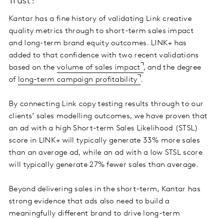
Trust?
Kantar has a fine history of validating Link creative
quality metrics through to short-term sales impact
and long-term brand equity outcomes. LINK+ has
added to that confidence with two recent validations
based on the
volume of sales impact
, and the degree
of
long-term campaign profitability
.
By connecting Link copy testing results through to our
clients’ sales modelling outcomes, we have proven that
an ad with a high Short-term Sales Likelihood (STSL)
score in LINK+ will typically generate 33% more sales
than an average ad, while an ad with a low STSL score
will typically generate 27% fewer sales than average.
Beyond delivering sales in the short-term, Kantar has
strong evidence that ads also need to build a
meaningfully different brand to drive long-term