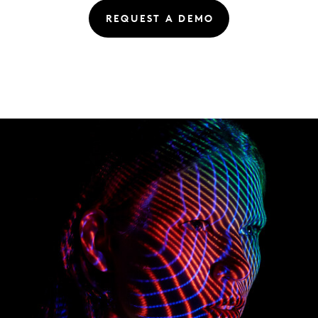
REQUEST A DEMO