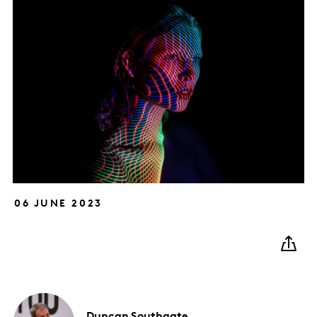
06 JUNE 2023
Duncan
Southgate