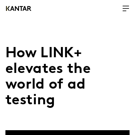
How LINK+
elevates the
world of ad
testing