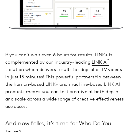
If you can’t wait even 6 hours for results, LINK+ is
complemented by our industry-leading
LINK AI
solution which delivers results for digital or TV videos
in just 15 minutes! This powerful partnership between
the human-based LINK+ and machine-based LINK AI
products means you can test creative at both depth
and scale across a wide range of creative effectiveness
use cases.
And now folks, it’s time for Who Do You