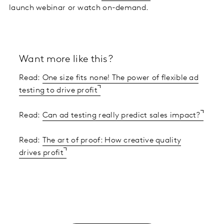
launch webinar or watch on-demand.
Want more like this?
Read:
One size fits none! The power of flexible ad
testing to drive profit
Read:
Can ad testing really predict sales impact?
Read:
The art of proof: How creative quality
drives profit