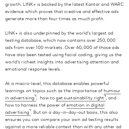
growth. LINK+ is backed by the latest Kantar and WARC
evidence which proves that creative and effective ads
generate more than four times as much profit.
LINK+ is also underpinned by the world’s largest ad
testing database, which now contains over 250,000
ads from over 100 markets. Over 60,000 of those ads
have also been tested using facial coding, giving us the
world’s richest insights into advertising attention and
emotional response levels.
At a macro-level, this database enables powerful
learnings on topics such as the importance of
humour
in advertising
, how to
get sustainability right
, and
how to harness the power of
emotion in digital
advertising
. But on a day-in-day-out basis, this also
ensures you can compare your own ad testing results
against a more reliable context than with any other ad