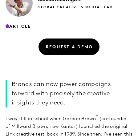
GLOBAL CREATIVE & MEDIA LEAD
ARTICLE
REQUEST A DEMO
Brands can now power campaigns
forward with precisely the creative
insights they need.
I was still in school when
Gordon Brown
(co-founder
of Millward Brown, now Kantar) launched the original
Link creative test, back in 1989. Since then, I’ve seen this