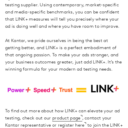
testing supplier. Using contemporary, market-specific
and media-specific benchmarks, you can be confident
that LINK+ measures will tell you precisely where your
ad is doing well and where you have room to improve.
At Kantar, we pride ourselves in being the best at
getting better, and LINK+ is a perfect embodiment of
that ongoing passion. To make your ads stronger, and
your business outcomes greater, just add LINK+. It’s the
winning formula for your modern ad testing needs.
To find out more about how LINK+ can elevate your ad
testing, check out our
product page
, contact your
Kantar representative or
register here
to join the LINK+