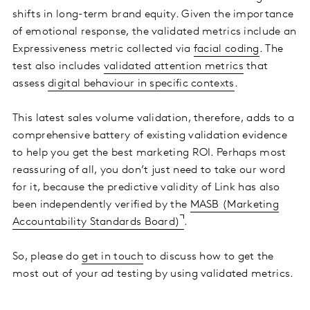
shifts in long-term brand equity. Given the importance
of emotional response, the validated metrics include an
Expressiveness metric collected via
facial coding
. The
test also includes
validated attention metrics
that
assess
digital behaviour in specific contexts
.
This latest sales volume validation, therefore, adds to a
comprehensive battery of existing validation evidence
to help you get the best marketing ROI. Perhaps most
reassuring of all, you don’t just need to take our word
for it, because the predictive validity of Link has also
been independently verified by the
MASB (Marketing
Accountability Standards Board)
.
So, please do
get in touch
to discuss how to get the
most out of your ad testing by using validated metrics.