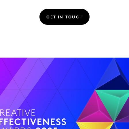
GET IN TOUCH