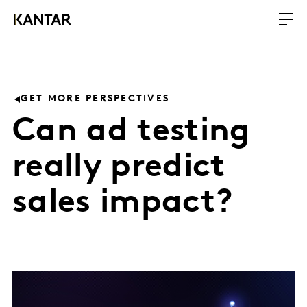
GET MORE PERSPECTIVES
Can ad testing
really predict
sales impact?