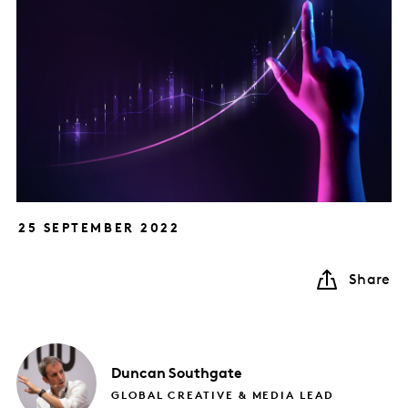
25 SEPTEMBER 2022
Share
Duncan
Southgate
GLOBAL CREATIVE & MEDIA LEAD