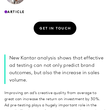
ARTICLE
GET IN TOUCH
New Kantar analysis shows that effective
ad testing can not only predict brand
outcomes, but also the increase in sales
volume.
Improving an ad’s creative quality from average to
great can increase the return on investment by 30%.
Ad pre-testing plays a hugely important role in the