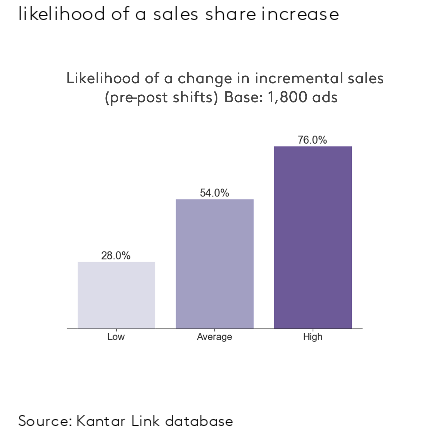
likelihood of a sales share increase
Source: Kantar Link database