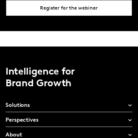
Register for the webinar
Intelligence for
Brand Growth
Solutions
Perspectives
About