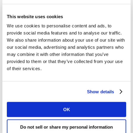
To bring this insight to a wider audience, we
aggregated the learning across these client projects.
We compiled all the individual validations into a new
This website uses cookies
ad-level dataset and homogenised the method for all
We use cookies to personalise content and ads, to
970 cases.
provide social media features and to analyse our traffic.
We also share information about your use of our site with
We can now say that an ad with a high Short-term
our social media, advertising and analytics partners who
Sales Likelihood (STSL) score in Link will typically
may combine it with other information that you’ve
generate 33% more sales than an average ad (index of
provided to them or that they’ve collected from your use
133). And an ad with a low STSL score in Link will
of their services.
typically generate 27% fewer sales than an average ad
(index of 73).
Show details
New validation: Link is now proven to
predict sales volume increase and likelihood
OK
Do not sell or share my personal information