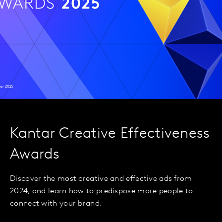
Kantar Creative Effectiveness
Awards
Discover the most creative and effective ads from
2024, and learn how to predispose more people to
connect with your brand.