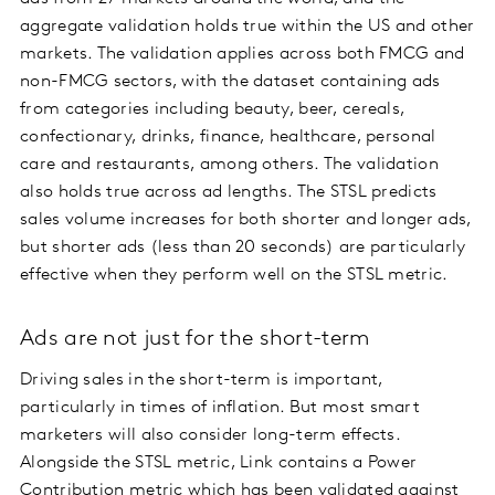
aggregate validation holds true within the US and other
markets. The validation applies across both FMCG and
non-FMCG sectors, with the dataset containing ads
from categories including beauty, beer, cereals,
confectionary, drinks, finance, healthcare, personal
care and restaurants, among others. The validation
also holds true across ad lengths. The STSL predicts
sales volume increases for both shorter and longer ads,
but shorter ads (less than 20 seconds) are particularly
effective when they perform well on the STSL metric.
Ads are not just for the short-term
Driving sales in the short-term is important,
particularly in times of inflation. But most smart
marketers will also consider long-term effects.
Alongside the STSL metric, Link contains a Power
Contribution metric which has been validated against