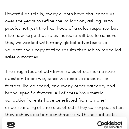
Powerful as this is, many clients have challenged us
over the years to refine the validation, asking us to
predict not just the likelihood of a sales response, but
also how large that sales increase will be. To achieve
this, we worked with many global advertisers to
validate their copy testing results through to modelled
sales outcomes.
The magnitude of ad-driven sales effects is a trickier
question to answer, since we need to account for
factors like ad spend, and many other category and
brand-specific factors. All of these ’volumetric
validation’ clients have benefitted from a richer
understanding of the sales effects they can expect when
they achieve certain benchmarks with their ad tests.