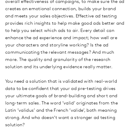
overall effectiveness of campaigns, to make sure the ad
creates an emotional connection, builds your brand
and meets your sales objectives. Effective ad testing
provides rich insights to help make good ads better and
to help you select which ads to air. Every detail can
enhance the ad experience and impact; how well are
your characters and storyline working? Is the ad
communicating the relevant messages? And much
more. The quality and granularity of the research
solution and its underlying evidence really matter.
You need a solution that is validated with real-world
data to be confident that your ad pre-testing drives
your ultimate goals of brand-building and short and
long-term sales. The word ’valid’ originates from the
Latin ’validus’ and the French ’valide’, both meaning
strong. And who doesn’t want a stronger ad testing
solution?