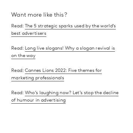
Want more like this?
Read:
The 5 strategic sparks used by the world’s
best advertisers
Read:
Long live slogans! Why a slogan revival is
on the way
Read:
Cannes Lions 2022: Five themes for
marketing professionals
Read:
Who’s laughing now? Let’s stop the decline
of humour in advertising