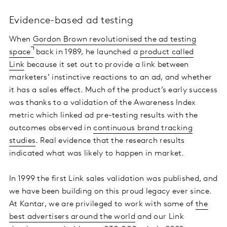
Evidence-based ad testing
When
Gordon Brown revolutionised the ad testing
space
back in 1989, he launched a
product called
Link
because it set out to provide a link between
marketers’ instinctive reactions to an ad, and whether
it has a sales effect. Much of the product’s early success
was thanks to a validation of the Awareness Index
metric which linked ad pre-testing results with the
outcomes observed in
continuous brand tracking
studies
. Real evidence that the research results
indicated what was likely to happen in market.
In 1999 the first Link sales validation was published, and
we have been building on this proud legacy ever since.
At Kantar, we are privileged to work with some of
the
best advertisers around the world
and our Link