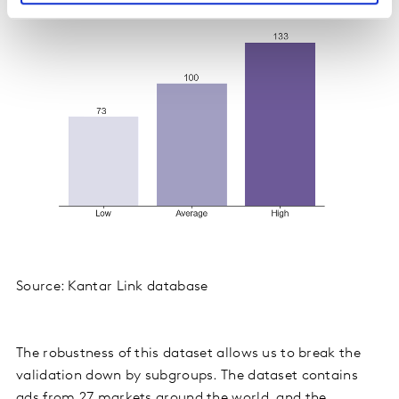
Source: Kantar Link database
The robustness of this dataset allows us to break the
validation down by subgroups. The dataset contains
ads from 27 markets around the world, and the