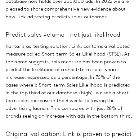
database now holds over 230,000 ads. In 2022 we are
pleased to share comprehensive new evidence about
how Link ad testing predicts sales outcomes.
Predict sales volume - not just likelihood
Kantar’s ad testing solution, Link, contains a validated
measure called Short-term Sales Likelihood (STSL). As
the name suggests, this measure has been proven to
predict the likelihood of a short-term sales share
increase, expressed as a percentage. In 76% of the
cases where a Short-term Sales Likelihood is predicted
in the top third of our database (high), we see a short-
term sales increase in the 8 weeks following the
advertising launch. This compares with just 28% of
brands seeing an increase with ads in the bottom third.
Original validation: Link is proven to predict