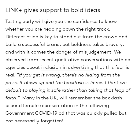
LINK+ gives support to bold ideas
Testing early will give you the confidence to know
whether you are heading down the right track.
Differentiation is key to stand out from the crowd and
build a successful brand, but boldness takes bravery,
and with it comes the danger of misjudgement. We
observed from recent qualitative conversations with ad
agencies about
inclusion in advertising
that this fear is
real. “
If you get it wrong, there’s no hiding from the
press. It blows up and the backlash is fierce. I think we
default to playing it safe rather than taking that leap of
faith."
Many in the UK, will remember the backlash
around female representation in the following
Government COVID-19 ad that was quickly pulled but
not necessarily forgotten!