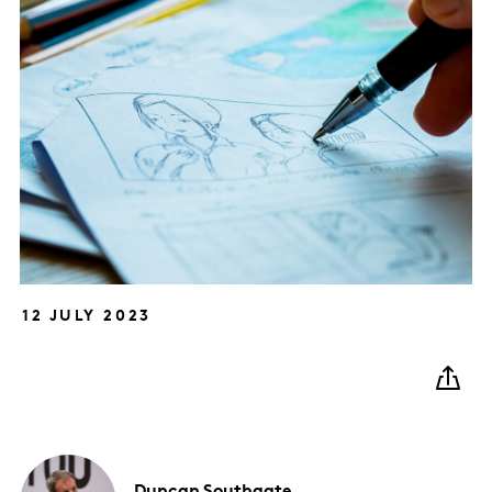
12 JULY 2023
Duncan
Southgate