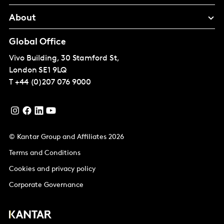
About
Global Office
Vivo Building, 30 Stamford St,
London
SE1 9LQ
T
+44 (0)207 076 9000
© Kantar Group and Affiliates 2026
Terms and Conditions
Cookies and privacy policy
Corporate Governance