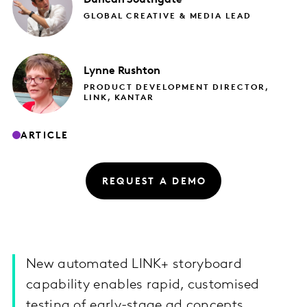
GLOBAL CREATIVE & MEDIA LEAD
Lynne
Rushton
PRODUCT DEVELOPMENT DIRECTOR,
LINK, KANTAR
ARTICLE
REQUEST A DEMO
New automated LINK+ storyboard
capability enables rapid, customised
testing of early-stage ad concepts.