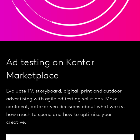
Ad testing on Kantar
Marketplace
Evaluate TV, storyboard, digital, print and outdoor
advertising with agile ad testing solutions. Make
confident, data-driven decisions about what works,
how much to spend and how to optimise your
creative.