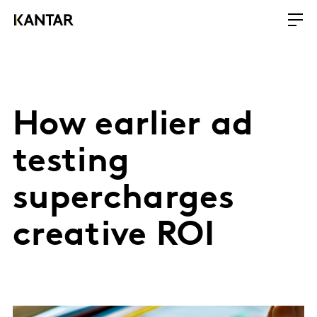
How earlier ad
testing
supercharges
creative ROI