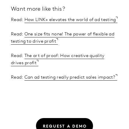
Want more like this?
Read:
How LINK+ elevates the world of ad testing
Read:
One size fits none! The power of flexible ad
testing to drive profit
Read:
The art of proof: How creative quality
drives profit
Read:
Can ad testing really predict sales impact?
REQUEST A DEMO