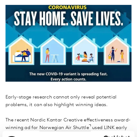
Early-stage research cannot only reveal potential
problems, it can also highlight winning ideas.
The recent Nordic Kantar Creative effectiveness award-
winning ad for
Norwegian Air Shuttle
used LINK early
in the creative process as they explored going with a