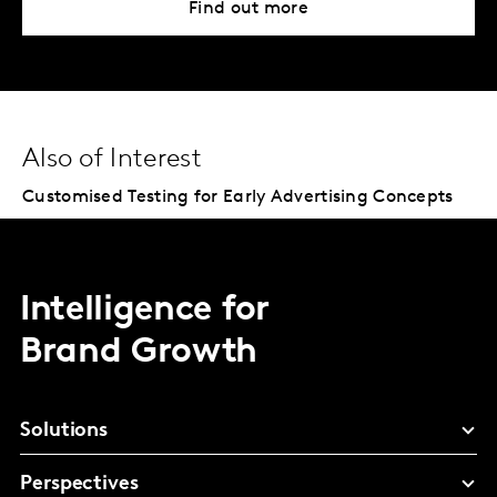
Find out more
Also of Interest
Customised Testing for Early Advertising Concepts
Intelligence for
Brand Growth
Solutions
Perspectives