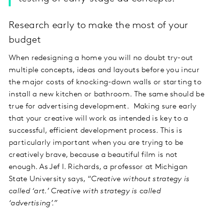
Research early to make the most of your
budget
When redesigning a home you will no doubt try-out
multiple concepts, ideas and layouts before you incur
the major costs of knocking-down walls or starting to
install a new kitchen or bathroom. The same should be
true for advertising development. Making sure early
that your creative will work as intended is key to a
successful, efficient development process. This is
particularly important when you are trying to be
creatively brave, because a beautiful film is not
enough. As Jef I. Richards, a professor at Michigan
State University says, “
Creative without strategy is
called ‘art.’ Creative with strategy is called
‘advertising’.”