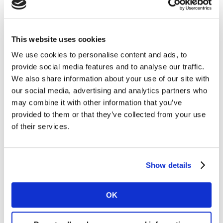
bold new creative idea. They wanted to ensure that key
elements of the story were understood and did not
induce any negative feelings. A strong performance in
This website uses cookies
LINK gave the client confidence to carry the idea
We use cookies to personalise content and ads, to
forward.
Music
with a
nostalgic
connection was a key
provide social media features and to analyse our traffic.
element contributing to the ads success. They used a
We also share information about your use of our site with
version of the Norwegian Eurovision winning song from
our social media, advertising and analytics partners who
2000 by the Olsen Brothers, “Fly on the wings of Love”,
may combine it with other information that you’ve
which beautifully connected with the Norwegian brand
provided to them or that they’ve collected from your use
and the heart-warming story of an Ostrich looking for
of their services.
his dreams to come true!
Test early AND fast
Show details
Having learned how important it is to understand the
consumer voice early in the process, we wanted to
OK
explore why marketers don’t always choose to research
their creative. The most recent
Kantar Media Reactions