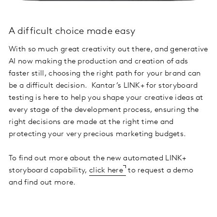
A difficult choice made easy
With so much great creativity out there, and generative
AI now making the production and creation of ads
faster still, choosing the right path for your brand can
be a difficult decision. Kantar’s LINK+ for storyboard
testing is here to help you shape your creative ideas at
every stage of the development process, ensuring the
right decisions are made at the right time and
protecting your very precious marketing budgets.
To find out more about the new automated LINK+
storyboard capability,
click here
to request a demo
and find out more.