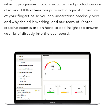
when it progresses into animatic or final production are
also key. LINK+ therefore puts rich diagnostic insights
at your fingertips so you can understand precisely how
and why the ad is working, and our team of Kantar
creative experts are on hand to add insights to answer
your brief directly into the dashboard.