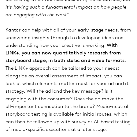
it’s having such a fundamental impact on how people
are engaging with the work
”.
Kantar can help with all of your early-stage needs, from
uncovering insights through to developing ideas and
understanding how your creative is working.
With
LINK+, you can now quantitatively research from
storyboard stage, in both static and video formats.
The LINK+ approach can be tailored to your needs;
alongside an overall assessment of impact, you can
look at which elements matter most for your ad and its
strategy. Will the ad land the key message? Is it
engaging with the consumer? Does the ad make the
all-important connection to the brand? Media-neutral
storyboard testing is available for initial routes, which
can then be followed up with survey or AI-based testing
of media-specific executions at a later stage.