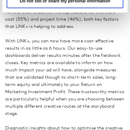
Do not sell or share my personal information
study
identified that 40% of marketers test little or
none of their creative. The top reasons for this were
cost (55%) and project time (46%), both key factors
that LINK+ is helping to address.
With LINK+, you can now have more cost-effective
results in as little as 6 hours. Our easy-to-use
dashboards deliver results minutes after the fieldwork
closes. Key metrics are available to inform on how
much Impact your ad will have, alongside measures
that are validated though to short-term sales, long-
term equity and ultimately to your Return on
Marketing Investment Profit. These trustworthy metrics
are particularly helpful when you are choosing between
multiple different creative routes at the storyboard
stage.
Diagnostic insights about how to optimise the creative