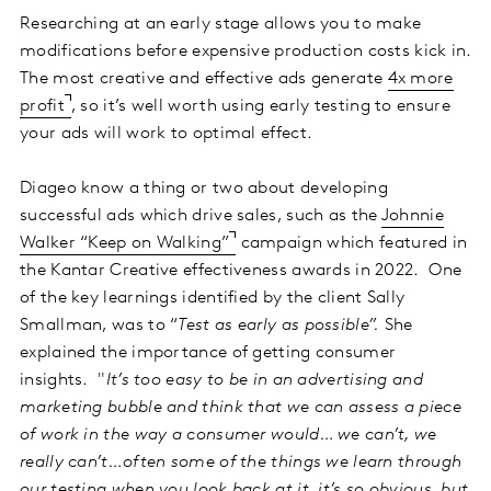
Researching at an early stage allows you to make
modifications before expensive production costs kick in.
The most creative and effective ads generate
4x more
profit
, so it’s well worth using early testing to ensure
your ads will work to optimal effect.
Diageo know a thing or two about developing
successful ads which drive sales, such as the
Johnnie
Walker “Keep on Walking”
campaign which featured in
the Kantar Creative effectiveness awards in 2022. One
of the key learnings identified by the client Sally
Smallman, was to “
Test as early as possible”.
She
explained the importance of getting consumer
insights. "
It’s too easy to be in an advertising and
marketing bubble and think that we can assess a piece
of work in the way a consumer would… we can’t, we
really can’t…often some of the things we learn through
our testing when you look back at it, it’s so obvious, but