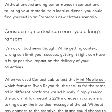
Without understanding performance in context and
tailoring your material to a local audience, you could
find yourself in an Emperor’s new clothes scenario.
Considering context can earn you a king’s
ransom
It’s not all bad news though. While getting context
wrong can limit your success, getting it right can have
a huge positive impact on the delivery of your
objectives.
When we used Context Lab to test this
Mint Mobile ad
,
which features Ryan Reynolds, the results for the same
ad in different platforms varied hugely. Simply seeing
the ad on TikTok meant a 22% increase in consumers
taking away the intended message of the ad. Without
any changes to the creative, the brand could choose to