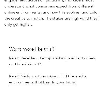
engagement across all platforms, marketers must
understand what consumers expect from different
online environments, and how this evolves, and tailor
the creative to match. The stakes are high – and they’ll
only get higher.
Want more like this?
Read:
Revealed: the top-ranking media channels
and brands in 2021
Read:
Media matchmaking: Find the media
environments that best fit your brand