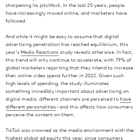
sharpening its pitchfork. In the last 25 years, people
have increasingly moved online, and marketers have
followed.
And while it might be easy to assume that digital
advertising penetration has reached equilibrium, this
year’s
Media Reactions
study reveals otherwise. In fact,
this trend will only continue to accelerate, with 79% of
global marketers reporting that they intend to increase
their online video spend further in 2022. Given such
high levels of spending, the study illuminates
something incredibly important about advertising on
digital media: different channels are perceived to
have
different personalities
– and this affects how consumers
perceive the content on them.
TikTok was crowned as the media environment with the
highest global ad equity
this year, since consumers