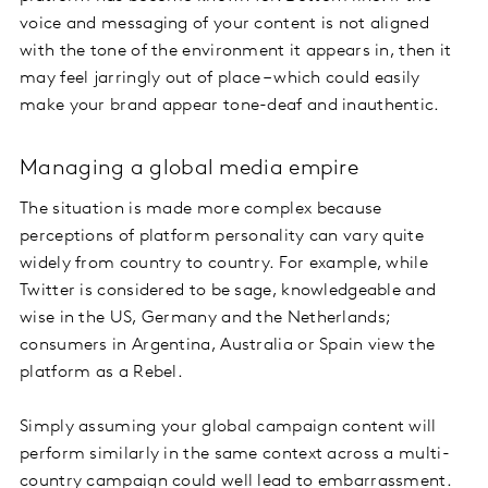
voice and messaging of your content is not aligned
with the tone of the environment it appears in, then it
may feel jarringly out of place – which could easily
make your brand appear tone-deaf and inauthentic.
Managing a global media empire
The situation is made more complex because
perceptions of platform personality can vary quite
widely from country to country. For example, while
Twitter is considered to be sage, knowledgeable and
wise in the US, Germany and the Netherlands;
consumers in Argentina, Australia or Spain view the
platform as a Rebel.
Simply assuming your global campaign content will
perform similarly in the same context across a multi-
country campaign could well lead to embarrassment.