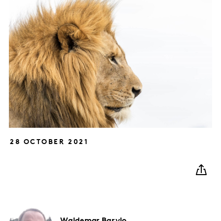
28 OCTOBER 2021
Waldemar
Barylo