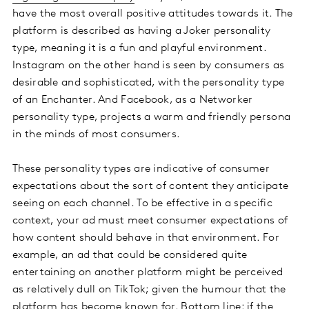
have the most overall positive attitudes towards it. The
platform is described as having a Joker personality
type, meaning it is a fun and playful environment.
Instagram on the other hand is seen by consumers as
desirable and sophisticated, with the personality type
of an Enchanter. And Facebook, as a Networker
personality type, projects a warm and friendly persona
in the minds of most consumers.
These personality types are indicative of consumer
expectations about the sort of content they anticipate
seeing on each channel. To be effective in a specific
context, your ad must meet consumer expectations of
how content should behave in that environment. For
example, an ad that could be considered quite
entertaining on another platform might be perceived
as relatively dull on TikTok; given the humour that the
platform has become known for. Bottom line: if the