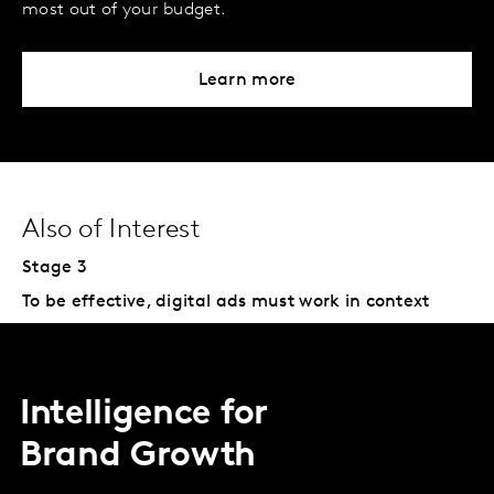
most out of your budget.
Learn more
Also of Interest
Stage 3
To be effective, digital ads must work in context
Intelligence for
Brand Growth