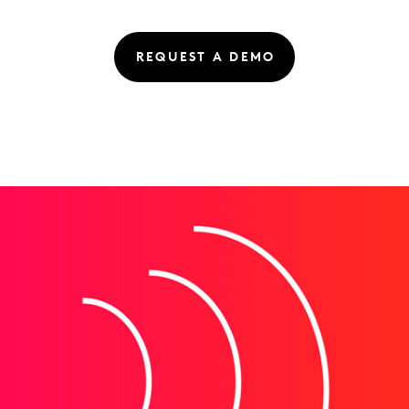
REQUEST A DEMO