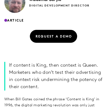
DIGITAL DEVELOPMENT DIRECTOR
ARTICLE
REQUEST A DEMO
If content is King, then context is Queen.
Marketers who don’t test their advertising
in context risk undermining the potency of
their content.
When Bill Gates coined the phrase ‘Content is King’ in
1996, the digital marketing revolution was only just