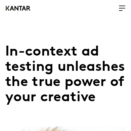
In-context ad
testing unleashes
the true power of
your creative