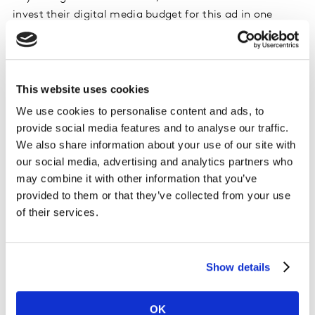
invest their digital media budget for this ad in one
platform rather than another and expect to increase
the intended message association by more than a fifth!
We can speculate on what has driven this, but it seems
This website uses cookies
likely that an alignment between the fun jokey celebrity
We use cookies to personalise content and ads, to
personality and the fun and entertaining platform
provide social media features and to analyse our traffic.
personality is amplifying the impact of the creative. In
We also share information about your use of our site with
cases where the alignment may not be so obvious, in-
our social media, advertising and analytics partners who
context testing becomes even more important to allow
may combine it with other information that you’ve
you to take the guesswork out of placement decisions.
provided to them or that they’ve collected from your use
of their services.
Testing in context is less common than it
should be
Show details
Unsurprisingly, an overall trend is emerging with
marketers increasingly realising the importance of in-
OK
context testing. Marketers’ confidence in tailoring