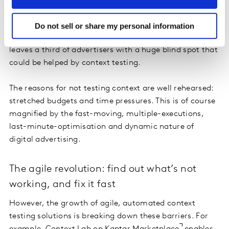
content across context is also growing, up from 49% in
2020 to 65% this year. However, as more and more
Do not sell or share my personal information
investment is diverted into digital advertising, this still
leaves a third of advertisers with a huge blind spot that
could be helped by context testing.
The reasons for not testing context are well rehearsed:
stretched budgets and time pressures. This is of course
magnified by the fast-moving, multiple-executions,
last-minute-optimisation and dynamic nature of
digital advertising.
The agile revolution: find out what’s not
working, and fix it fast
However, the growth of agile, automated context
testing solutions is breaking down these barriers. For