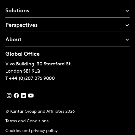
Solutions
Perspectives
About
Global Office
Vivo Building, 30 Stamford St,
London
SE1 9LQ
T
+44 (0)207 076 9000
© Kantar Group and Affiliates 2026
Terms and Conditions
Cookies and privacy policy