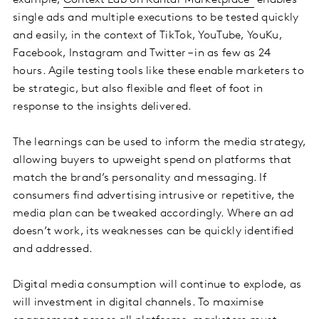
example,
Context Lab on Kantar Marketplace
enables
single ads and multiple executions to be tested quickly
and easily, in the context of TikTok, YouTube, YouKu,
Facebook, Instagram and Twitter – in as few as 24
hours. Agile testing tools like these enable marketers to
be strategic, but also flexible and fleet of foot in
response to the insights delivered.
The learnings can be used to inform the media strategy,
allowing buyers to upweight spend on platforms that
match the brand’s personality and messaging. If
consumers find advertising intrusive or repetitive, the
media plan can be tweaked accordingly. Where an ad
doesn’t work, its weaknesses can be quickly identified
and addressed.
Digital media consumption will continue to explode, as
will investment in digital channels. To maximise