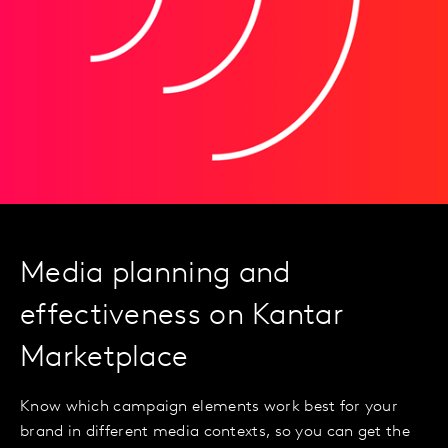
Media planning and
effectiveness on Kantar
Marketplace
Know which campaign elements work best for your
brand in different media contexts, so you can get the