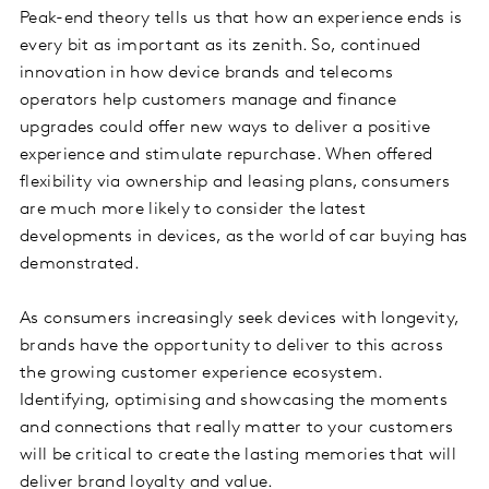
Peak-end theory tells us that how an experience ends is
every bit as important as its zenith. So, continued
innovation in how device brands and telecoms
operators help customers manage and finance
upgrades could offer new ways to deliver a positive
experience and stimulate repurchase. When offered
flexibility via ownership and leasing plans, consumers
are much more likely to consider the latest
developments in devices, as the world of car buying has
demonstrated.
As consumers increasingly seek devices with longevity,
brands have the opportunity to deliver to this across
the growing customer experience ecosystem.
Identifying, optimising and showcasing the moments
and connections that really matter to your customers
will be critical to create the lasting memories that will
deliver brand loyalty and value.