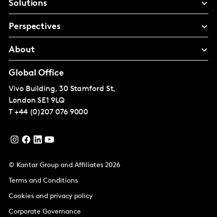
Solutions
Perspectives
About
Global Office
Vivo Building, 30 Stamford St,
London
SE1 9LQ
T
+44 (0)207 076 9000
© Kantar Group and Affiliates 2026
Terms and Conditions
Cookies and privacy policy
Corporate Governance