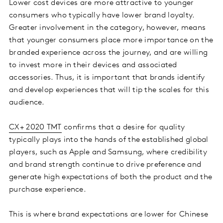
Lower cost devices are more attractive to younger
consumers who typically have lower brand loyalty.
Greater involvement in the category, however, means
that younger consumers place more importance on the
branded experience across the journey, and are willing
to invest more in their devices and associated
accessories. Thus, it is important that brands identify
and develop experiences that will tip the scales for this
audience.
CX+ 2020 TMT
confirms that a desire for quality
typically plays into the hands of the established global
players, such as Apple and Samsung, where credibility
and brand strength continue to drive preference and
generate high expectations of both the product and the
purchase experience.
This is where brand expectations are lower for Chinese