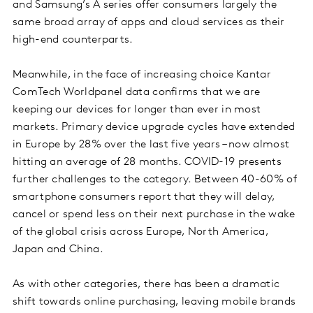
and Samsung’s A series offer consumers largely the
same broad array of apps and cloud services as their
high-end counterparts.
Meanwhile, in the face of increasing choice Kantar
ComTech Worldpanel data confirms that we are
keeping our devices for longer than ever in most
markets. Primary device upgrade cycles have extended
in Europe by 28% over the last five years – now almost
hitting an average of 28 months. COVID-19 presents
further challenges to the category. Between 40-60% of
smartphone consumers report that they will delay,
cancel or spend less on their next purchase in the wake
of the global crisis across Europe, North America,
Japan and China.
As with other categories, there has been a dramatic
shift towards online purchasing, leaving mobile brands