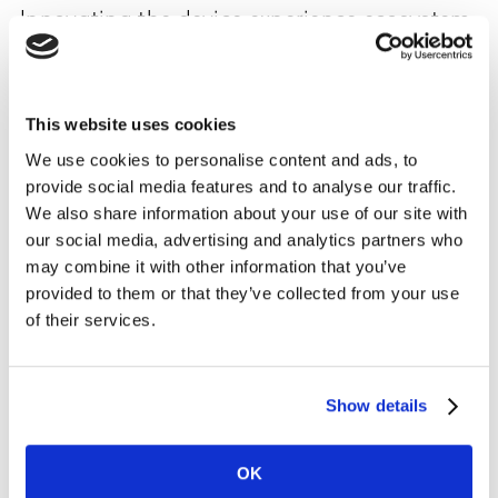
Innovating the device experience ecosystem
is now mission critical
Seamless UX that empowers cross-device compatibility
can offer experiences that are truly differentiating.
This website uses cookies
Increasingly, manufacturers need to consider and
We use cookies to personalise content and ads, to
optimise the total customer experience across a full
provide social media features and to analyse our traffic.
range of devices, and they may need to develop new
We also share information about your use of our site with
partnerships to enable them to effectively manage this.
our social media, advertising and analytics partners who
may combine it with other information that you’ve
Samsung’s partnership with Microsoft is a recent
provided to them or that they’ve collected from your use
example of the advantages of such collaborations. For
of their services.
customers there are clear, immediate improvements to
their experience. Whether that’s the ability to sync and
seamlessly transfer between devices via native
Show details
integration of Microsoft 365 productivity services - or
the Xbox software and hardware bolt-on announced
OK
with the latest Note 20 phone, designed to enhance the