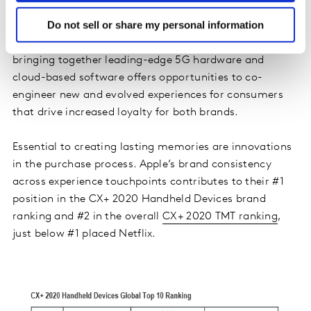
gaming experience on mobile devices.
Do not sell or share my personal information
Such partnerships also confer longer-term benefits,
bringing together leading-edge 5G hardware and
cloud-based software offers opportunities to co-
engineer new and evolved experiences for consumers
that drive increased loyalty for both brands.
Essential to creating lasting memories are innovations
in the purchase process. Apple’s brand consistency
across experience touchpoints contributes to their #1
position in the CX+ 2020 Handheld Devices brand
ranking and #2 in the overall
CX+ 2020 TMT ranking
,
just below #1 placed Netflix.