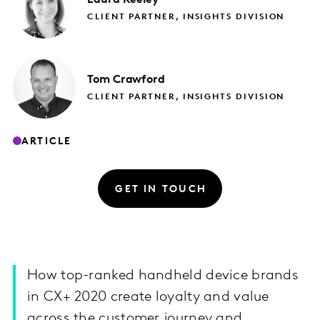
CLIENT PARTNER, INSIGHTS DIVISION
Tom
Crawford
CLIENT PARTNER, INSIGHTS DIVISION
ARTICLE
GET IN TOUCH
How top-ranked handheld device brands
in CX+ 2020 create loyalty and value
across the customer journey and