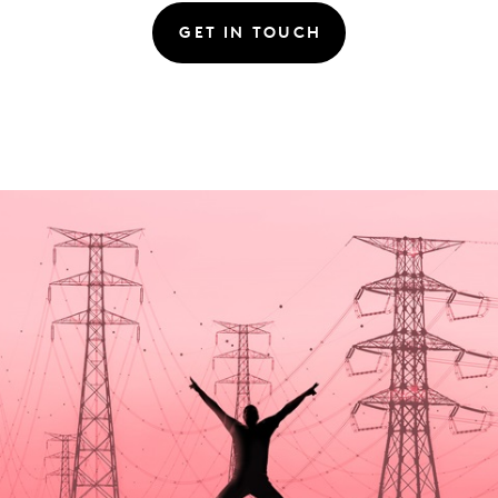
GET IN TOUCH