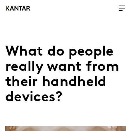
What do people
really want from
their handheld
devices?