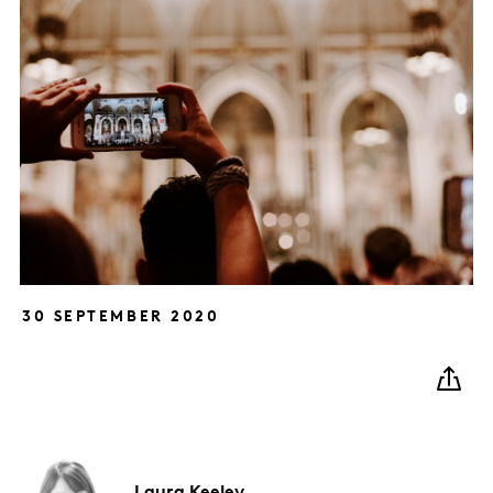
30 SEPTEMBER 2020
Laura
Keeley