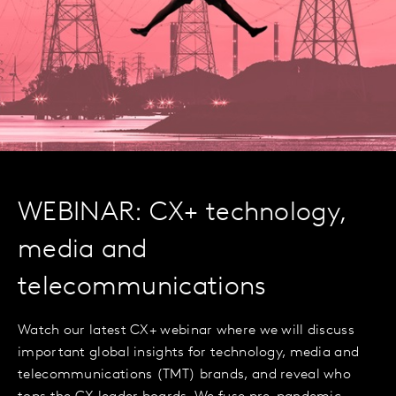
WEBINAR: CX+ technology,
media and
telecommunications
Watch our latest CX+ webinar where we will discuss
important global insights for technology, media and
telecommunications (TMT) brands, and reveal who