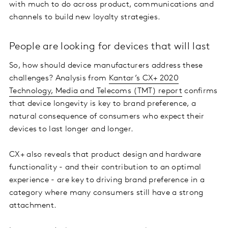
with much to do across product, communications and
channels to build new loyalty strategies.
People are looking for devices that will last
So, how should device manufacturers address these
challenges? Analysis from
Kantar’s CX+ 2020
Technology, Media and Telecoms (TMT) report
confirms
that device longevity is key to brand preference, a
natural consequence of consumers who expect their
devices to last longer and longer.
CX+ also reveals that product design and hardware
functionality - and their contribution to an optimal
experience - are key to driving brand preference in a
category where many consumers still have a strong
attachment.