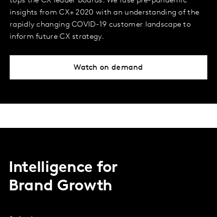
tops the CX leader boards. We fuse pre-pandemic
insights from CX+ 2020 with an understanding of the
rapidly changing COVID-19 customer landscape to
inform future CX strategy.
Watch on demand
Intelligence for
Brand Growth