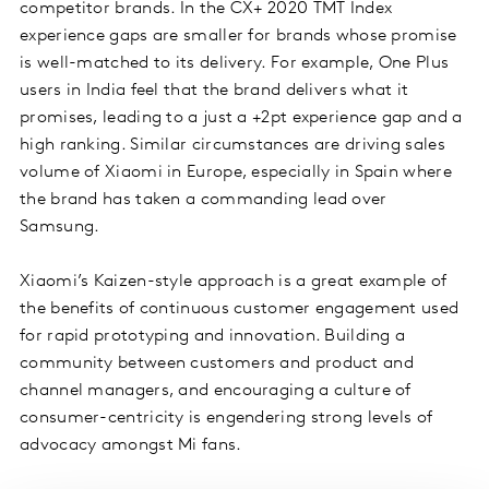
competitor brands. In the CX+ 2020 TMT Index
experience gaps are smaller for brands whose promise
is well-matched to its delivery. For example, One Plus
users in India feel that the brand delivers what it
promises, leading to a just a +2pt experience gap and a
high ranking. Similar circumstances are driving sales
volume of Xiaomi in Europe, especially in Spain where
the brand has taken a commanding lead over
Samsung.
Xiaomi’s Kaizen-style approach is a great example of
the benefits of continuous customer engagement used
for rapid prototyping and innovation. Building a
community between customers and product and
channel managers, and encouraging a culture of
consumer-centricity is engendering strong levels of
advocacy amongst Mi fans.