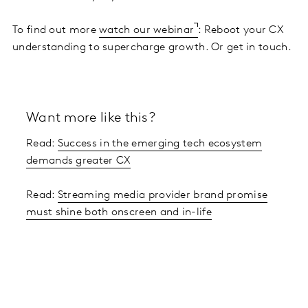
To find out more
watch our webinar
: Reboot your CX
understanding to supercharge growth. Or get in touch.
Want more like this?
Read:
Success in the emerging tech ecosystem
demands greater CX
Read:
Streaming media provider brand promise
must shine both onscreen and in-life