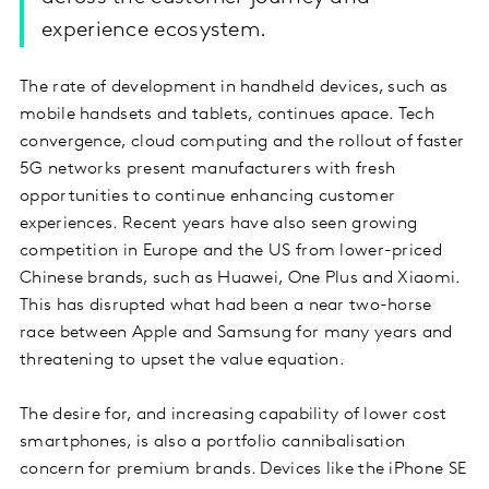
experience ecosystem.
The rate of development in handheld devices, such as
mobile handsets and tablets, continues apace. Tech
convergence, cloud computing and the rollout of faster
5G networks present manufacturers with fresh
opportunities to continue enhancing customer
experiences. Recent years have also seen growing
competition in Europe and the US from lower-priced
Chinese brands, such as Huawei, One Plus and Xiaomi.
This has disrupted what had been a near two-horse
race between Apple and Samsung for many years and
threatening to upset the value equation.
The desire for, and increasing capability of lower cost
smartphones, is also a portfolio cannibalisation
concern for premium brands. Devices like the iPhone SE