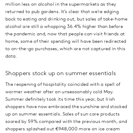
million less on alcohol in the supermarkets as they
returned to pub gardens. It’s clear that we’re edging
back to eating and drinking out, but sales of take-home
alcohol are still a whopping 36.4% higher than before
the pandemic and, now that people can visit friends at
home, some of their spending will have been redirected
to on-the-go purchases, which are not captured in this
data.
Shoppers stock up on summer essentials
The reopening of hospitality coincided with a spell of
warmer weather after an unseasonably cold May.
Summer definitely took its time this year, but Irish
shoppers have now embraced the sunshine and stocked
up on summer essentials. Sales of sun care products
soared by 59% compared with the previous month, and
shoppers splashed out €948,000 more on ice cream