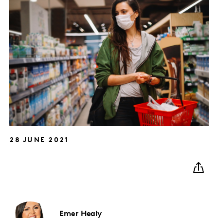
28 JUNE 2021
Emer
Healy