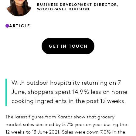
BUSINESS DEVELOPMENT DIRECTOR,
WORLDPANEL DIVISION
ARTICLE
GET IN TOUCH
With outdoor hospitality returning on 7
June, shoppers spent 14.9% less on home
cooking ingredients in the past 12 weeks.
The latest figures from Kantar show that grocery
market sales declined by 5.7% year on year during the
12 weeks to 13 June 2021. Sales were down 7.0% in the