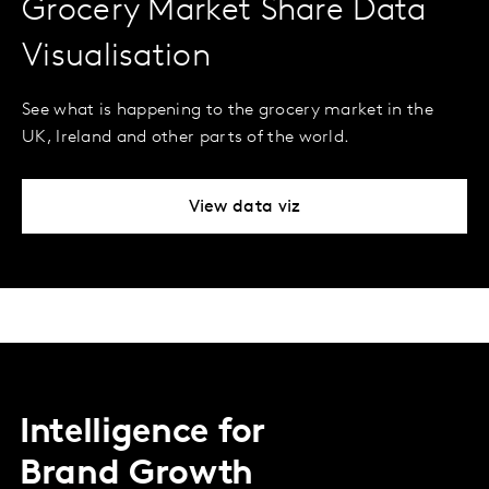
Grocery Market Share Data
Visualisation
See what is happening to the grocery market in the
UK, Ireland and other parts of the world.
View data viz
Intelligence for
Brand Growth