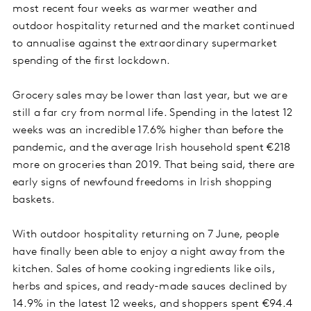
most recent four weeks as warmer weather and
outdoor hospitality returned and the market continued
to annualise against the extraordinary supermarket
spending of the first lockdown.
Grocery sales may be lower than last year, but we are
still a far cry from normal life. Spending in the latest 12
weeks was an incredible 17.6% higher than before the
pandemic, and the average Irish household spent €218
more on groceries than 2019. That being said, there are
early signs of newfound freedoms in Irish shopping
baskets.
With outdoor hospitality returning on 7 June, people
have finally been able to enjoy a night away from the
kitchen. Sales of home cooking ingredients like oils,
herbs and spices, and ready-made sauces declined by
14.9% in the latest 12 weeks, and shoppers spent €94.4