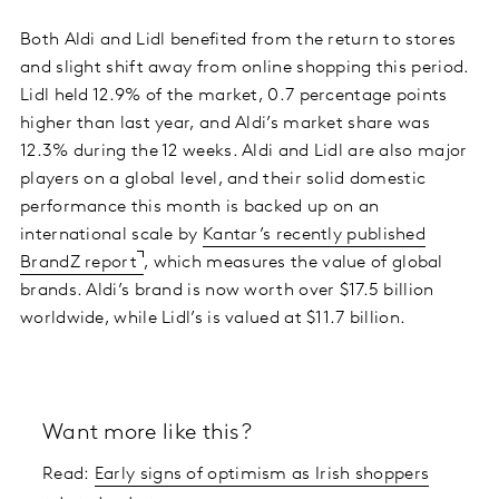
Both Aldi and Lidl benefited from the return to stores
and slight shift away from online shopping this period.
Lidl held 12.9% of the market, 0.7 percentage points
higher than last year, and Aldi’s market share was
12.3% during the 12 weeks. Aldi and Lidl are also major
players on a global level, and their solid domestic
performance this month is backed up on an
international scale by
Kantar’s recently published
BrandZ report
, which measures the value of global
brands. Aldi’s brand is now worth over $17.5 billion
worldwide, while Lidl’s is valued at $11.7 billion.
Want more like this?
Read:
Early signs of optimism as Irish shoppers