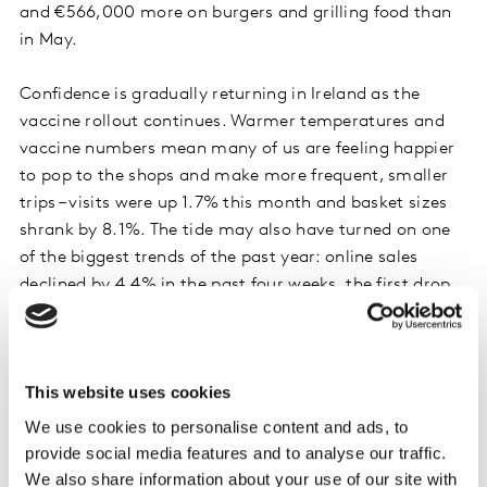
and €566,000 more on burgers and grilling food than
in May.
Confidence is gradually returning in Ireland as the
vaccine rollout continues. Warmer temperatures and
vaccine numbers mean many of us are feeling happier
to pop to the shops and make more frequent, smaller
trips – visits were up 1.7% this month and basket sizes
shrank by 8.1%. The tide may also have turned on one
of the biggest trends of the past year: online sales
declined by 4.4% in the past four weeks, the first drop
since March last year. Retired households are driving
this trend and spent €2.4 million less online than last
year – a clear indicator of rising confidence.
This website uses cookies
We use cookies to personalise content and ads, to
Phenomenal growth for SuperValu
provide social media features and to analyse our traffic.
SuperValu remained the largest grocer during the past
We also share information about your use of our site with