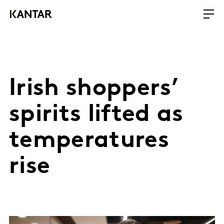
Irish shoppers’
spirits lifted as
temperatures
rise