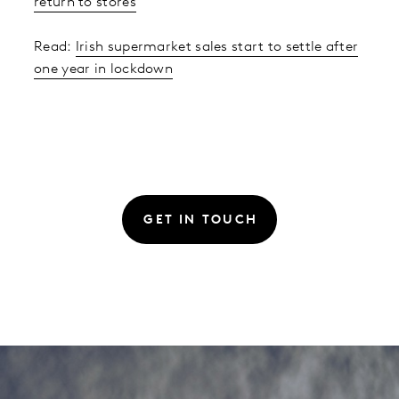
return to stores
Read:
Irish supermarket sales start to settle after
one year in lockdown
GET IN TOUCH