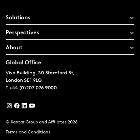
Solutions
Perspectives
About
Global Office
Vivo Building, 30 Stamford St,
London
SE1 9LQ
T
+44 (0)207 076 9000
© Kantar Group and Affiliates 2026
Terms and Conditions