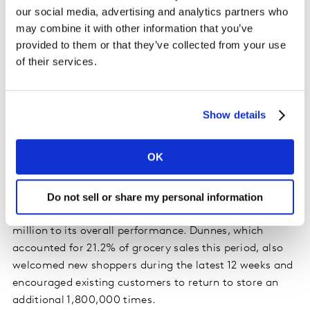
12 weeks with a 22.3% share of the grocery market. The
our social media, advertising and analytics partners who
retailer benefited from shoppers visiting stores more
may combine it with other information that you’ve
often than this time last year, adding an extra €75.4
provided to them or that they’ve collected from your use
million to its takings. SuperValu’s phenomenal growth
of their services.
during the past year will mean some tough
comparisons in the next few months. However, we
shouldn’t lose sight of the longer-term context – the
Show details
supermarket has grown by 24.2% since 2019, well
ahead of the overall market at 17.6%.
OK
Tesco maintained its second position in the table with a
market share of 21.4%. Its performance was boosted by
Do not sell or share my personal information
new shoppers, which contributed an additional €29.2
million to its overall performance. Dunnes, which
accounted for 21.2% of grocery sales this period, also
welcomed new shoppers during the latest 12 weeks and
encouraged existing customers to return to store an
additional 1,800,000 times.