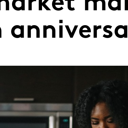
market ma
 annivers