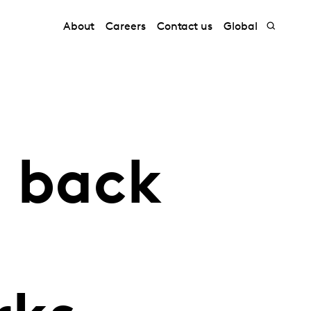
About
Careers
Contact us
Global
s back