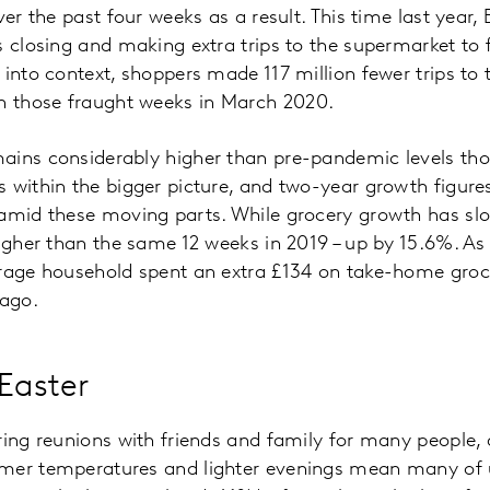
ver the past four weeks as a result. This time last year, 
 closing and making extra trips to the supermarket to fi
 into context, shoppers made 117 million fewer trips to
 those fraught weeks in March 2020.
ains considerably higher than pre-pandemic levels thou
 within the bigger picture, and two-year growth figure
 amid these moving parts. While grocery growth has sl
higher than the same 12 weeks in 2019 – up by 15.6%. As 
erage household spent an extra £134 on take-home gro
 ago.
 Easter
ring reunions with friends and family for many people,
mer temperatures and lighter evenings mean many of 