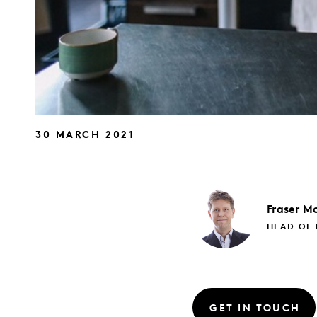
30 MARCH 2021
Fraser
Mc
HEAD OF 
GET IN TOUCH