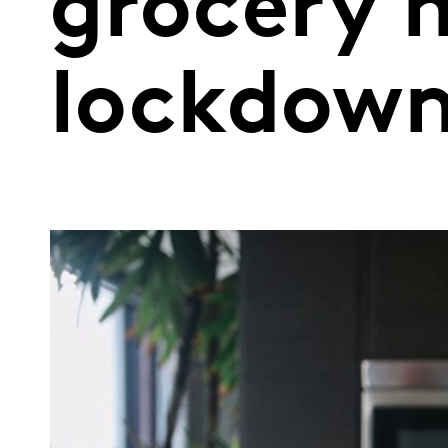
grocery 
lockdown