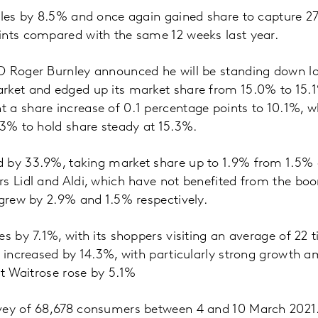
ales by 8.5% and once again gained share to capture 2
ints compared with the same 12 weeks last year.
O Roger Burnley announced he will be standing down lat
rket and edged up its market share from 15.0% to 15.1
a share increase of 0.1 percentage points to 10.1%, wh
.3% to hold share steady at 15.3%.
 by 33.9%, taking market share up to 1.9% from 1.5% 
s Lidl and Aldi, which have not benefited from the boo
 grew by 2.9% and 1.5% respectively.
es by 7.1%, with its shoppers visiting an average of 22 
s increased by 14.3%, with particularly strong growth 
 at Waitrose rose by 5.1%
vey of 68,678 consumers between 4 and 10 March 2021