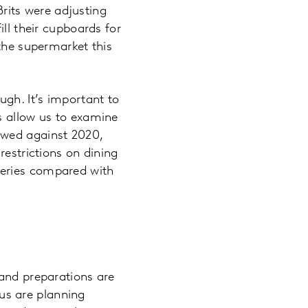
Brits were adjusting
ll their cupboards for
 the supermarket this
gh. It’s important to
s allow us to examine
owed against 2020,
restrictions on dining
ceries compared with
 and preparations are
us are planning