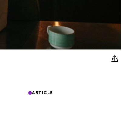
ARTICLE