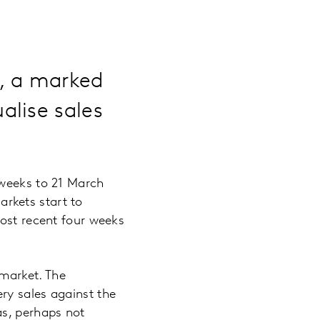
%, a marked
alise sales
 weeks to 21 March
rkets start to
most recent four weeks
 market. The
ry sales against the
as, perhaps not