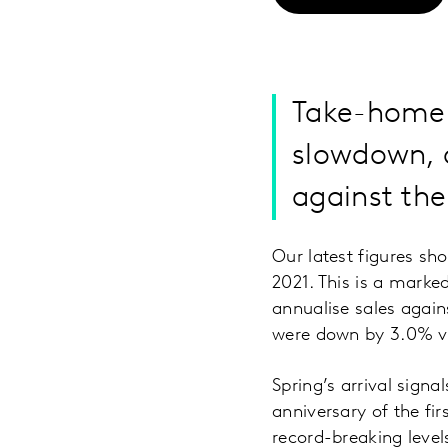
Take-home 
slowdown, a
against the
Our latest figures sh
2021. This is a mark
annualise sales again
were down by 3.0% ve
Spring’s arrival signa
anniversary of the fi
record-breaking level