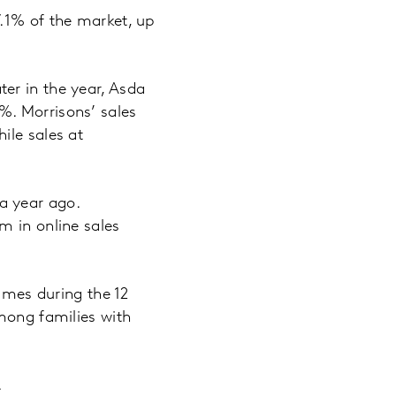
7.1% of the market, up
er in the year, Asda
%. Morrisons’ sales
ile sales at
a year ago.
m in online sales
times during the 12
among families with
.