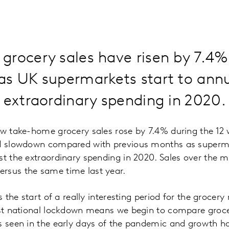
grocery sales have risen by 7.4
s UK supermarkets start to annu
 extraordinary spending in 2020.
ow take-home grocery sales rose by 7.4% during the 12
ed slowdown compared with previous months as superma
st the extraordinary spending in 2020. Sales over the 
rsus the same time last year.
ls the start of a really interesting period for the grocery
rst national lockdown means we begin to compare groce
s seen in the early days of the pandemic and growth h