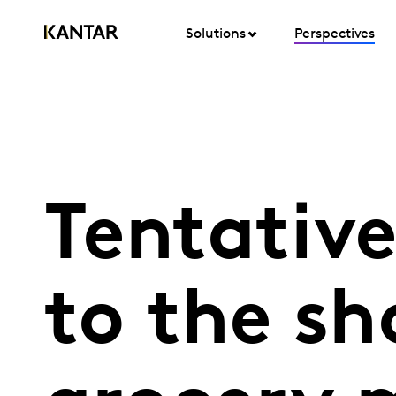
Solutions
Perspectives
Tentative
to the sh