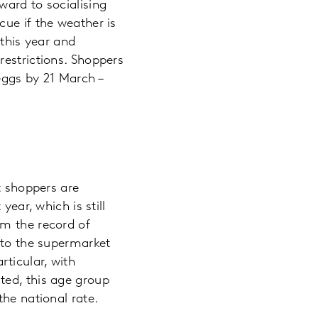
ward to socialising
ue if the weather is
 this year and
restrictions. Shoppers
eggs by 21 March –
t shoppers are
year, which is still
om the record of
 to the supermarket
ticular, with
ted, this age group
the national rate.