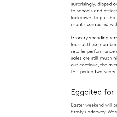
surprisingly, dipped o
to schools and offices
lockdown. To put that
month compared with
Grocery spending rem
look at these numbers
retailer performance
sales are still much 
out continue, the av
this period two years
Eggcited for
Easter weekend will b
firmly underway. War