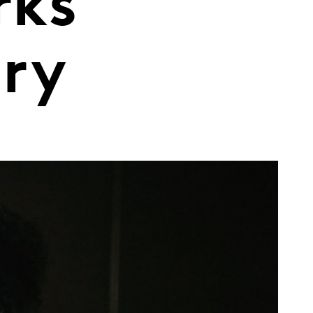
rks
ary