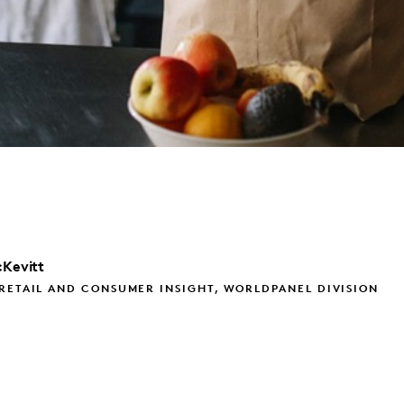
Kevitt
RETAIL AND CONSUMER INSIGHT, WORLDPANEL DIVISION