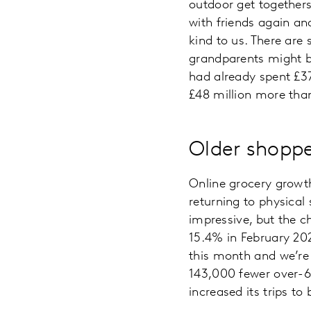
outdoor get togethers
with friends again an
kind to us. There are
grandparents might be
had already spent £37
£48 million more than
Older shoppe
Online grocery growth
returning to physical 
impressive, but the c
15.4% in February 202
this month and we’re
143,000 fewer over-65
increased its trips t