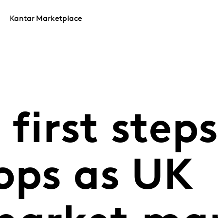
Kantar Marketplace
 first step
ops as UK