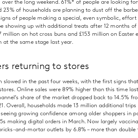
 over the long weekend. 61%* of people are looking for
d 23% of households are planning to dust off the barbec
 signs of people making a special, even symbolic, effort
 showing up with additional treats after 12 months of 
 million on hot cross buns and £153 million on Easter 
 at the same stage last year.
rs returning to stores
 slowed in the past four weeks, with the first signs tha
stores. Online sales were 89% higher than this time last 
hannel’s share of the market dropped back to 14.5% fr
1. Overall, households made 13 million additional trips
 seeing growing confidence among older shoppers in par
s making digital orders in March. Now largely vaccina
o bricks-and-mortar outlets by 6.8% – more than double 