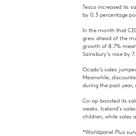
Tesco increased its s
by 0.3 percentage po
In the month that CE
grew ahead of the ma
growth of 8.7% meant 
Sainsbury’s rose by 7
Ocado’s sales jumped
Meanwhile, discounter
during the past year,
Co-op boosted its sal
weeks. Iceland’s sale
children, while sales
*Worldpanel Plus sur