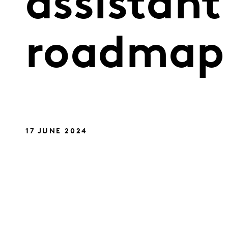
assistant
roadmap
17 JUNE 2024