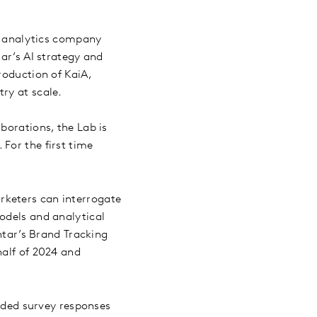
d analytics company
tar’s AI strategy and
roduction of KaiA,
try at scale.
borations, the Lab is
For the first time
arketers can interrogate
odels and analytical
antar’s Brand Tracking
half of 2024 and
nded survey responses