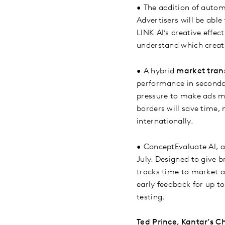
•
The addition of auto
Advertisers will be abl
LINK AI’s creative effe
understand which creativ
•
A hybrid
market tran
performance in seconda
pressure to make ads m
borders will save time,
internationally.
•
ConceptEvaluate AI, a
July. Designed to give b
tracks time to market a
early feedback for up t
testing.
Ted Prince, Kantar’s Ch