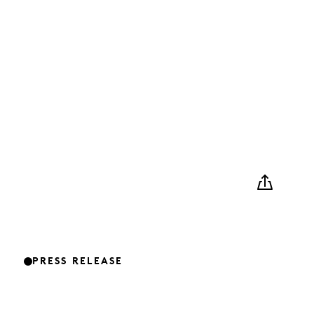
PRESS RELEASE