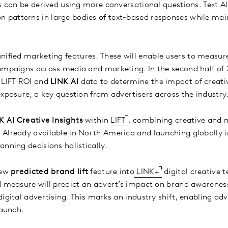
s can be derived using more conversational questions. Text AI
patterns in large bodies of text-based responses while mai
nified marketing features. These will enable users to measur
ampaigns across media and marketing. In the second half of 2
 LIFT ROI and
LINK AI
data to determine the impact of creativ
exposure, a key question from advertisers across the industry
K AI Creative Insights
within
LIFT
, combining creative and 
Already available in North America and launching globally i
anning decisions holistically.
new
predicted brand lift
feature into
LINK+
digital creative t
d measure will predict an advert’s impact on brand awarenes
igital advertising. This marks an industry shift, enabling adv
 launch.