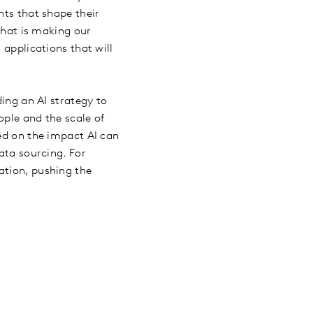
hts that shape their
 that is making our
 applications that will
ing an AI strategy to
ople and the scale of
sed on the impact AI can
ata sourcing. For
ation, pushing the