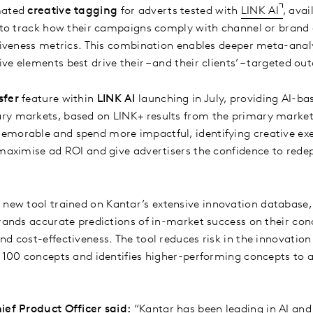
mated
creative tagging
for adverts tested with
LINK AI
, avai
e to track how their campaigns comply with channel or brand 
ctiveness metrics. This combination enables deeper meta-anal
e elements best drive their – and their clients’ – targeted o
sfer
feature within
LINK AI
launching in July, providing AI-ba
ry markets, based on LINK+ results from the primary market
emorable and spend more impactful, identifying creative exe
 maximise ad ROI and give advertisers the confidence to red
 new tool trained on Kantar’s extensive innovation database,
rands accurate predictions of in-market success on their conc
nd cost-effectiveness. The tool reduces risk in the innovation
o 100 concepts and identifies higher-performing concepts to 
ief Product Officer said:
“Kantar has been leading in AI and