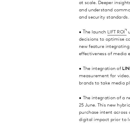
at scale. Deeper insight
and understand common 
and security standards.
T
•
he launch
LIFT ROI
u
decisions to optimise c
new feature integrating
effectiveness of media 
•
The integration of
LIN
measurement for video. 
brands to take media pl
•
The integration of a 
25 June. This new hybri
purchase intent across d
digital impact prior to