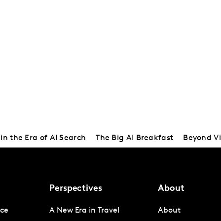
in the Era of AI Search
The Big AI Breakfast
Beyond Vi
Perspectives
About
nce
A New Era in Travel
About