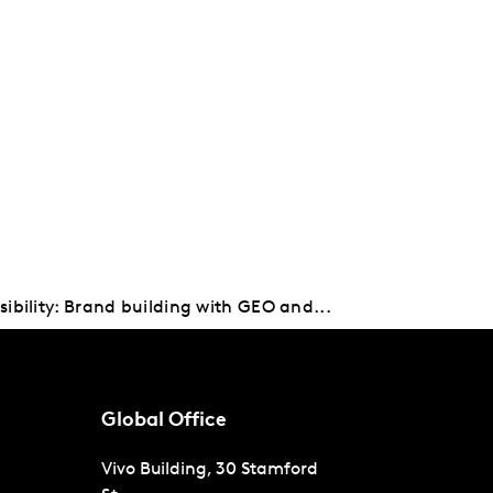
sibility: Brand building with GEO and...
Global Office
Vivo Building, 30 Stamford