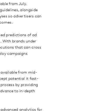
lable from July.
guidelines, alongside
yses so advertisers can
utcomes.
sed predictions of ad
. With brands under
cutions that can cross
eploy campaigns
 available from mid-
ept potential it fast-
 process by providing
advance to in-depth
 advanced analytics for