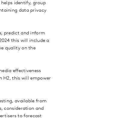
 helps identify, group
ntaining data privacy
e, predict and inform
024 this will include a
e quality on the
.
media effectiveness
n H2, this will empower
esting, available from
s, consideration and
ertisers to forecast