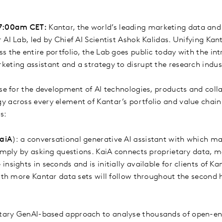
 7:00am CET:
Kantar, the world’s leading marketing data an
AI Lab, led by Chief AI Scientist Ashok Kalidas. Unifying Kan
 the entire portfolio, the Lab goes public today with the int
eting assistant and a strategy to disrupt the research indus
se for the development of AI technologies, products and colla
 across every element of Kantar’s portfolio and value chain. 
es:
aiA
): a conversational generative AI assistant with which m
simply by asking questions. KaiA connects proprietary data, m
nsights in seconds and is initially available for clients of K
with more Kantar data sets will follow throughout the second 
etary GenAI-based approach to analyse thousands of open-e