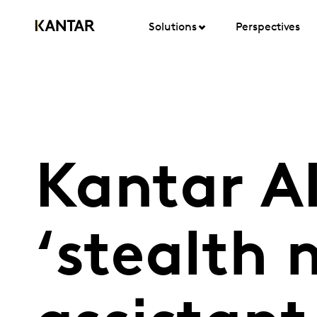
Solutions
Perspectives
Kantar AI
‘stealth 