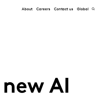
About
Careers
Contact us
Global
 new AI