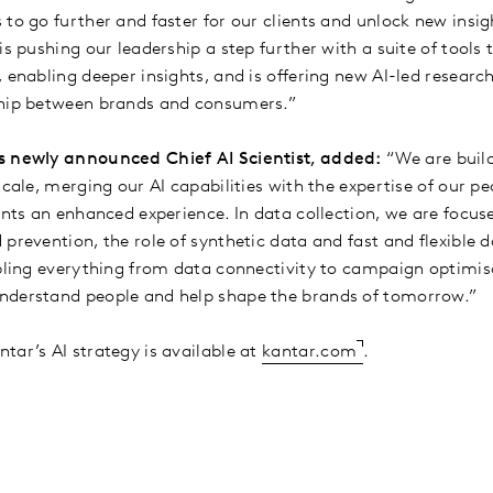
to go further and faster for our clients and unlock new insig
is pushing our leadership a step further with a suite of tools
 enabling deeper insights, and is offering new AI-led research
ship between brands and consumers.”
s newly announced Chief AI Scientist, added:
“We are build
scale, merging our AI capabilities with the expertise of our pe
ients an enhanced experience. In data collection, we are focu
prevention, the role of synthetic data and fast and flexible d
abling everything from data connectivity to campaign optimis
nderstand people and help shape the brands of tomorrow.”
tar’s AI strategy is available at
kantar.com
.