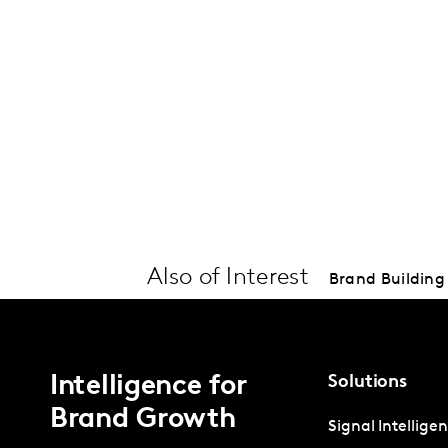
Also of Interest
Brand Building 
Intelligence for
Solutions
Brand Growth
Signal Intellige