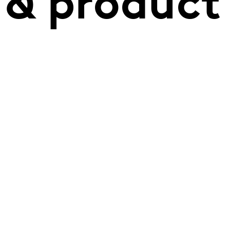
 & product