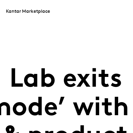
Kantar Marketplace
 Lab exits
mode’ with