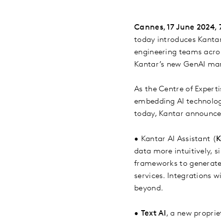
Cannes, 17 June 2024,
today introduces Kantar 
engineering teams across
Kantar’s new GenAI mark
As the Centre of Experti
embedding AI technology
today, Kantar announc
•
Kantar AI Assistant (
K
data more intuitively, 
frameworks to generate i
services. Integrations 
beyond.
•
Text AI
, a new propri