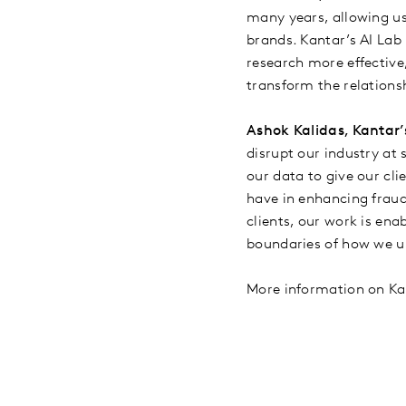
many years, allowing us 
brands. Kantar’s AI Lab 
research more effective,
transform the relation
Ashok Kalidas, Kantar’
disrupt our industry at 
our data to give our cl
have in enhancing fraud 
clients, our work is en
boundaries of how we u
More information on Kan