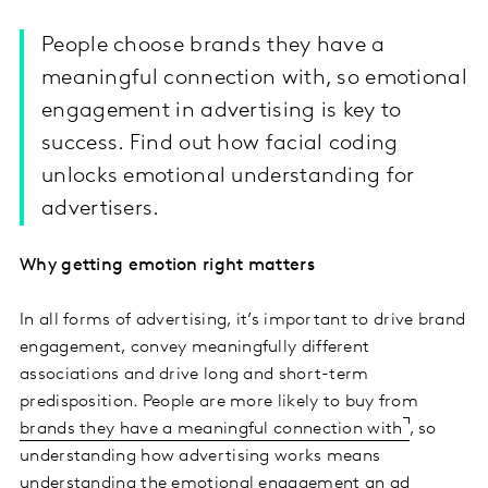
People choose brands they have a
meaningful connection with, so emotional
engagement in advertising is key to
success. Find out how facial coding
unlocks emotional understanding for
advertisers.
Why getting emotion right matters
In all forms of advertising, it’s important to drive brand
engagement, convey meaningfully different
associations and drive long and short-term
predisposition. People are more likely to buy from
brands they have a meaningful connection with
, so
understanding how advertising works means
understanding the emotional engagement an ad