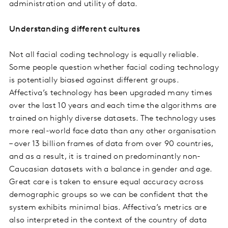
administration and utility of data.
Understanding different cultures
Not all facial coding technology is equally reliable.
Some people question whether facial coding technology
is potentially biased against different groups.
Affectiva’s technology has been upgraded many times
over the last 10 years and each time the algorithms are
trained on highly diverse datasets. The technology uses
more real-world face data than any other organisation
– over 13 billion frames of data from over 90 countries,
and as a result, it is trained on predominantly non-
Caucasian datasets with a balance in gender and age.
Great care is taken to ensure equal accuracy across
demographic groups so we can be confident that the
system exhibits minimal bias. Affectiva’s metrics are
also interpreted in the context of the country of data