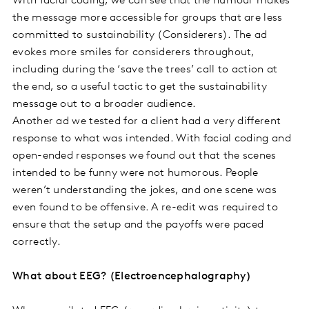
With facial coding, we can see that the humour makes
the message more accessible for groups that are less
committed to sustainability (Considerers). The ad
evokes more smiles for considerers throughout,
including during the ‘save the trees’ call to action at
the end, so a useful tactic to get the sustainability
message out to a broader audience.
Another ad we tested for a client had a very different
response to what was intended. With facial coding and
open-ended responses we found out that the scenes
intended to be funny were not humorous. People
weren’t understanding the jokes, and one scene was
even found to be offensive. A re-edit was required to
ensure that the setup and the payoffs were paced
correctly.
What about EEG? (Electroencephalography)