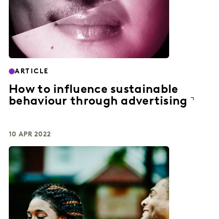
ARTICLE
How to influence sustainable
behaviour through advertising
10 APR 2022