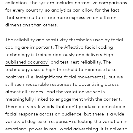
collection – the system includes normative comparisons
for every country, so analytics can allow for the fact
that some cultures are more expressive on different
dimensions than others.
The reliability and sensitivity thresholds used by facial
coding are important. The Affectiva facial coding
technology is trained rigorously and delivers
high
published accuracy
and test-rest reliability. The
technology uses a high threshold to minimise false
positives (i.e. insignificant facial movements), but we
still see measurable responses to advertising across
almost all scenes – and the variation we see is
meaningfully linked to engagement with the content.
There are very few ads that don’t produce a detectable
facial response across an audience, but there is a wide
variety of degree of response – reflecting the variation in
emotional power in real-world advertising. It is naïve to