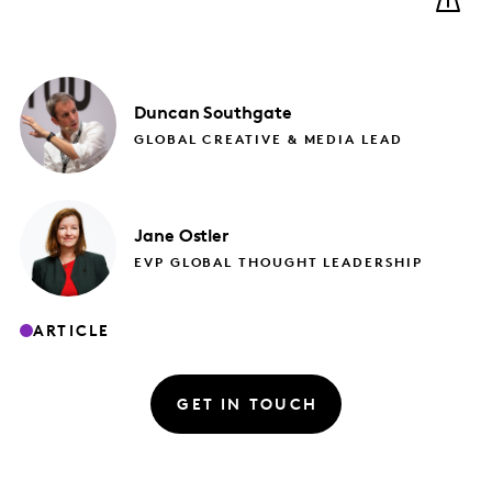
Duncan
Southgate
GLOBAL CREATIVE & MEDIA LEAD
Jane
Ostler
EVP GLOBAL THOUGHT LEADERSHIP
ARTICLE
GET IN TOUCH