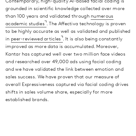
Contemporary, high-quality AI-based facial coding is
grounded in scientific knowledge collected over more
than 100 years and validated through
numerous
academic studies
. The Affectiva technology is proven
to be highly accurate as well as validated and published
in
peer-reviewed articles
. It is also being constantly
improved as more data is accumulated. Moreover,
Kantar has captured well over two million face videos
and researched over 49,000 ads using facial coding
and we have validated the link between emotion and
sales success. We have proven that our measure of
overall Expressiveness captured via facial coding drives
shifts in sales volume share, especially for more
established brands.