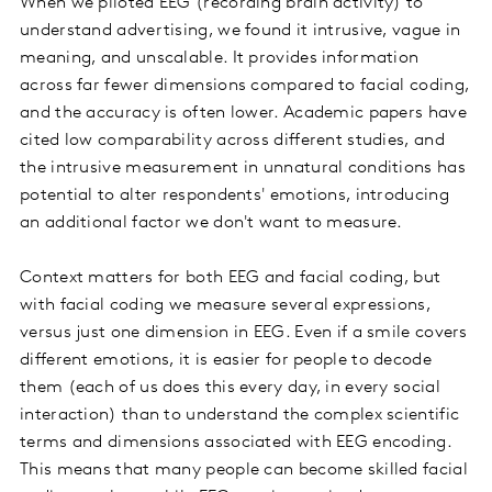
When we piloted EEG (recording brain activity) to
understand advertising, we found it intrusive, vague in
meaning, and unscalable. It provides information
across far fewer dimensions compared to facial coding,
and the accuracy is often lower. Academic papers have
cited low comparability across different studies, and
the intrusive measurement in unnatural conditions has
potential to alter respondents' emotions, introducing
an additional factor we don't want to measure.
Context matters for both EEG and facial coding, but
with facial coding we measure several expressions,
versus just one dimension in EEG. Even if a smile covers
different emotions, it is easier for people to decode
them (each of us does this every day, in every social
interaction) than to understand the complex scientific
terms and dimensions associated with EEG encoding.
This means that many people can become skilled facial