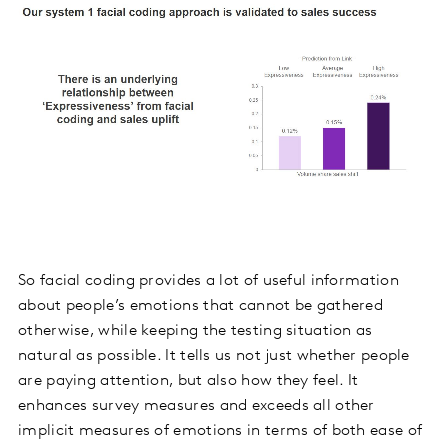
So facial coding provides a lot of useful information
about people’s emotions that cannot be gathered
otherwise, while keeping the testing situation as
natural as possible. It tells us not just whether people
are paying attention, but also how they feel. It
enhances survey measures and exceeds all other
implicit measures of emotions in terms of both ease of