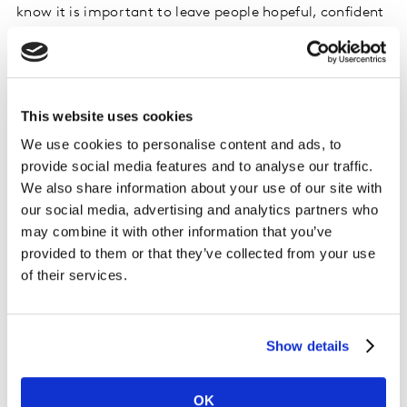
know it is important to leave people hopeful, confident
and empowered to change.
Seventh Generation - Trees and B’s
This website uses cookies
Humour is an effective way
to use emotion in
We use cookies to personalise content and ads, to
advertising. Seventh Generation’s ad for recycled toilet
provide social media features and to analyse our traffic.
paper uses humour to communicate its sustainable
We also share information about your use of our site with
message.
our social media, advertising and analytics partners who
may combine it with other information that you’ve
provided to them or that they’ve collected from your use
Please
accept cookies
to see this content.
of their services.
Facial coding helps to understand how humour is
resonating, and at which points in the ad. In this
Show details
example, we looked at different groups of people based
on how committed they are to sustainability.
OK