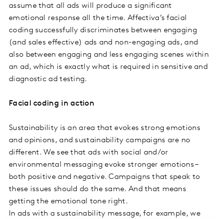
assume that all ads will produce a significant
emotional response all the time. Affectiva’s facial
coding successfully discriminates between engaging
(and sales effective) ads and non-engaging ads, and
also between engaging and less engaging scenes within
an ad, which is exactly what is required in sensitive and
diagnostic ad testing.
Facial coding in action
Sustainability is an area that evokes strong emotions
and opinions, and sustainability campaigns are no
different. We see that ads with social and/or
environmental messaging evoke stronger emotions –
both positive and negative. Campaigns that speak to
these issues should do the same. And that means
getting the emotional tone right.
In ads with a sustainability message, for example, we