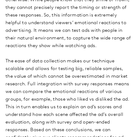
otherwise. While people know that they smile or frown,
they cannot precisely report the timing or strength of
these responses. So, this information is extremely
helpful to understand viewers’ emotional reactions to
advertising. It means we can test ads with people in
their natural environment, to capture the wide range of
reactions they show while watching ads.
The ease of data collection makes our technique
scalable and allows for testing big, reliable samples,
the value of which cannot be overestimated in market
research. Full integration with survey responses means
we can compare the emotional reactions of various
groups, for example, those who liked vs disliked the ad.
This in turn enables us to explain an ad’s scores and
understand how each scene affected the ad’s overall
evaluation, along with survey and open-ended
responses. Based on these conclusions, we can