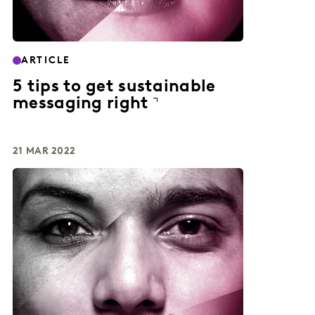
ARTICLE
5 tips to get sustainable
messaging right
21 MAR 2022