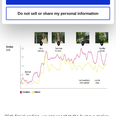
Do not sell or share my personal information