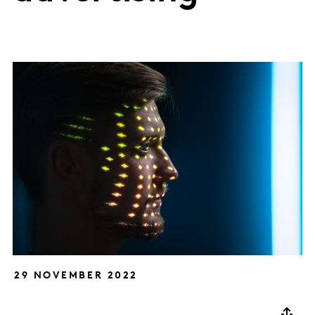
29 NOVEMBER 2022