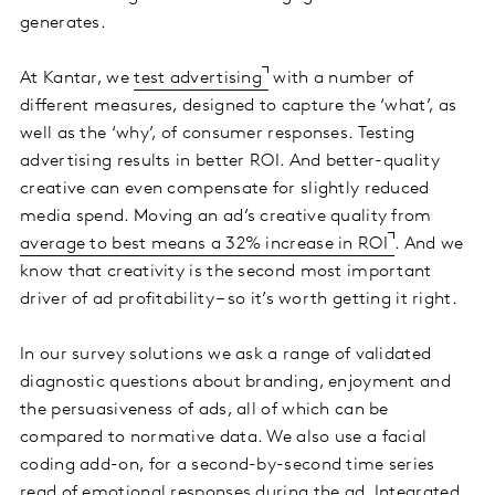
generates.
At Kantar, we
test advertising
with a number of
different measures, designed to capture the ‘what’, as
well as the ‘why’, of consumer responses. Testing
advertising results in better ROI. And better-quality
creative can even compensate for slightly reduced
media spend. Moving an ad’s creative quality from
average to best means a 32% increase in ROI
. And we
know that creativity is the second most important
driver of ad profitability – so it’s worth getting it right.
In our survey solutions we ask a range of validated
diagnostic questions about branding, enjoyment and
the persuasiveness of ads, all of which can be
compared to normative data. We also use a facial
coding add-on, for a second-by-second time series
read of emotional responses during the ad. Integrated