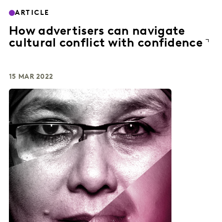
ARTICLE
How advertisers can navigate
cultural conflict with confidence
15 MAR 2022