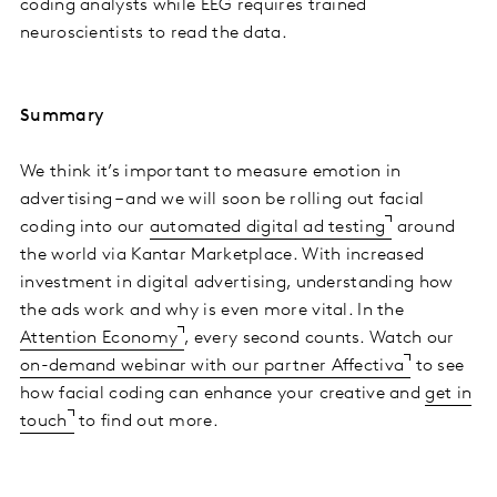
coding analysts while EEG requires trained
neuroscientists to read the data.
Summary
We think it’s important to measure emotion in
advertising – and we will soon be rolling out facial
coding into our
automated digital ad testing
around
the world via Kantar Marketplace. With increased
investment in digital advertising, understanding how
the ads work and why is even more vital. In the
Attention Economy
, every second counts. Watch our
on-demand webinar with our partner Affectiva
to see
how facial coding can enhance your creative and
get in
touch
to find out more.