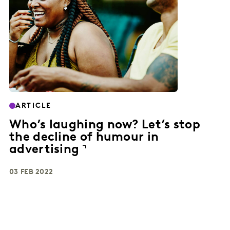
ARTICLE
Who’s laughing now? Let’s stop
the decline of humour in
advertising
03 FEB 2022