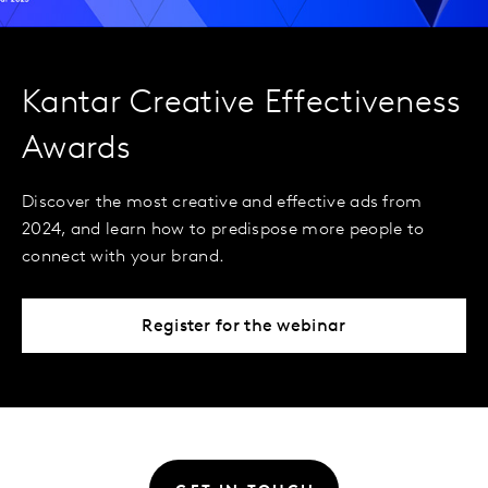
Kantar Creative Effectiveness
Awards
Discover the most creative and effective ads from
2024, and learn how to predispose more people to
connect with your brand.
Register for the webinar