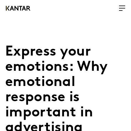
Express your
emotions: Why
emotional
response is
important in
advertising