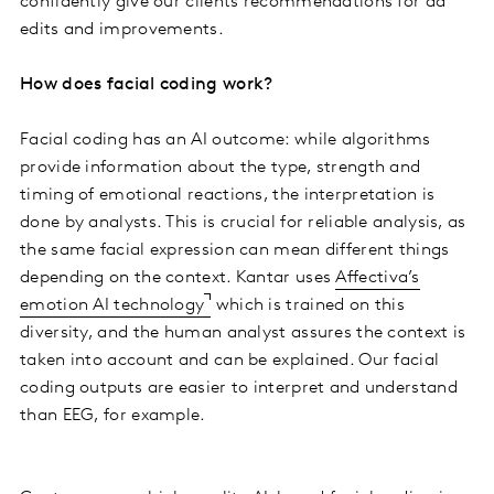
confidently give our clients recommendations for ad
edits and improvements.
How does facial coding work?
Facial coding has an AI outcome: while algorithms
provide information about the type, strength and
timing of emotional reactions, the interpretation is
done by analysts. This is crucial for reliable analysis, as
the same facial expression can mean different things
depending on the context. Kantar uses
Affectiva’s
emotion AI technology
which is trained on this
diversity, and the human analyst assures the context is
taken into account and can be explained. Our facial
coding outputs are easier to interpret and understand
than EEG, for example.