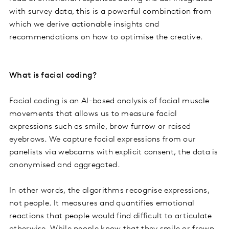
with survey data, this is a powerful combination from
which we derive actionable insights and
recommendations on how to optimise the creative.
What is facial coding?
Facial coding is an AI-based analysis of facial muscle
movements that allows us to measure facial
expressions such as smile, brow furrow or raised
eyebrows. We capture facial expressions from our
panelists via webcams with explicit consent, the data is
anonymised and aggregated.
In other words, the algorithms recognise expressions,
not people. It measures and quantifies emotional
reactions that people would find difficult to articulate