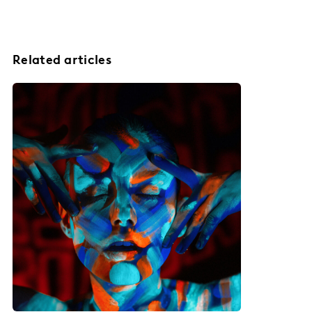
Related articles