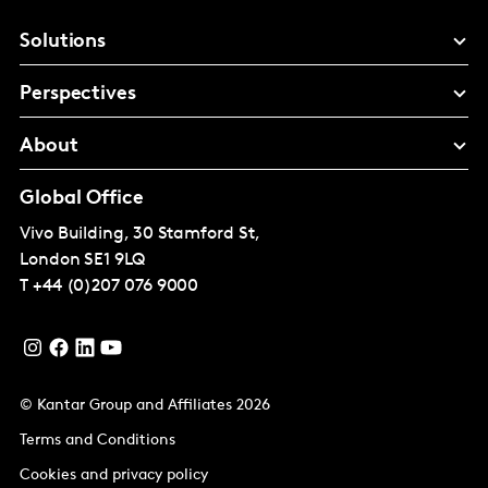
Solutions
Perspectives
About
Global Office
Vivo Building, 30 Stamford St,
London
SE1 9LQ
T
+44 (0)207 076 9000
© Kantar Group and Affiliates 2026
Terms and Conditions
Cookies and privacy policy