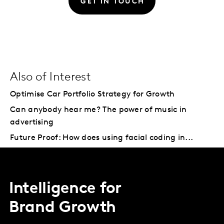
GET IN TOUCH
Also of Interest
Optimise Car Portfolio Strategy for Growth
Can anybody hear me? The power of music in
advertising
Future Proof: How does using facial coding in...
Intelligence for
Brand Growth