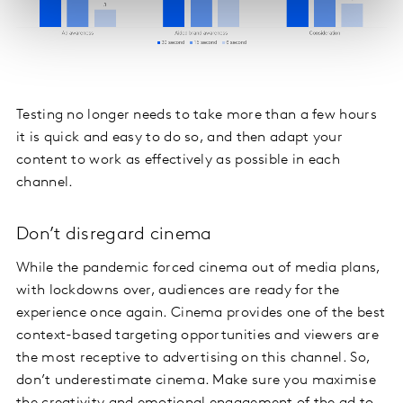
Testing no longer needs to take more than a few hours
it is quick and easy to do so, and then adapt your
content to work as effectively as possible in each
channel.
Don’t disregard cinema
While the pandemic forced cinema out of media plans,
with lockdowns over, audiences are ready for the
experience once again. Cinema provides one of the best
context-based targeting opportunities and viewers are
the most receptive to advertising on this channel. So,
don’t underestimate cinema. Make sure you maximise
the creativity and emotional engagement of the ad to