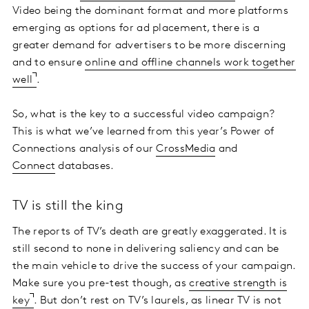
Video being the dominant format and more platforms
emerging as options for ad placement, there is a
greater demand for advertisers to be more discerning
and to ensure
online and offline channels work together
well
.
So, what is the key to a successful video campaign?
This is what we’ve learned from this year’s Power of
Connections analysis of our
CrossMedia
and
Connect
databases.
TV is still the king
The reports of TV’s death are greatly exaggerated. It is
still second to none in delivering saliency and can be
the main vehicle to drive the success of your campaign.
Make sure you pre-test though, as
creative strength is
key
. But don’t rest on TV’s laurels, as linear TV is not