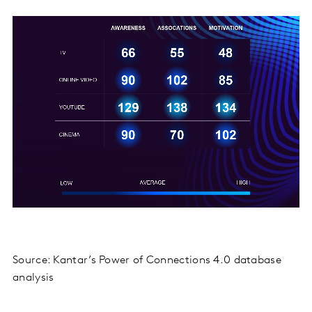
Source: Kantar’s Power of Connections 4.0 database
analysis