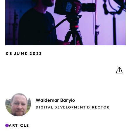
08 JUNE 2022
Waldemar
Barylo
DIGITAL DEVELOPMENT DIRECTOR
ARTICLE