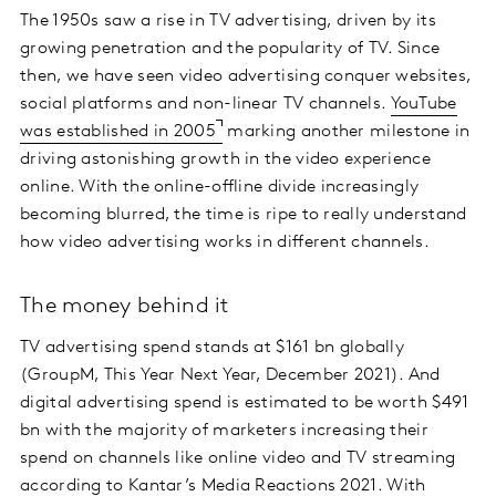
The 1950s saw a rise in TV advertising, driven by its
growing penetration and the popularity of TV. Since
then, we have seen video advertising conquer websites,
social platforms and non-linear TV channels.
YouTube
was established in 2005
marking another milestone in
driving astonishing growth in the video experience
online. With the online-offline divide increasingly
becoming blurred, the time is ripe to really understand
how video advertising works in different channels.
The money behind it
TV advertising spend stands at $161 bn globally
(GroupM, This Year Next Year, December 2021). And
digital advertising spend is estimated to be worth $491
bn with the majority of marketers increasing their
spend on channels like online video and TV streaming
according to
Kantar’s Media Reactions 2021
. With