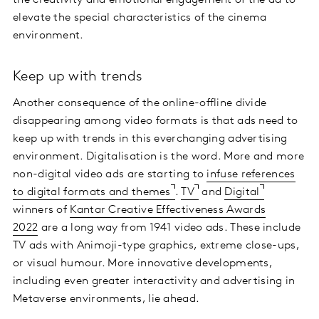
elevate the special characteristics of the cinema
environment.
Keep up with trends
Another consequence of the online-offline divide
disappearing among video formats is that ads need to
keep up with trends in this everchanging advertising
environment. Digitalisation is the word. More and more
non-digital video ads are starting to
infuse references
to digital formats and themes
.
TV
and
Digital
winners of
Kantar Creative Effectiveness Awards
2022
are a long way from 1941 video ads. These include
TV ads with Animoji-type graphics, extreme close-ups,
or visual humour. More innovative developments,
including even greater interactivity and advertising in
Metaverse environments, lie ahead.