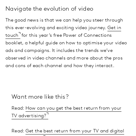
Navigate the evolution of video
The good news is that we can help you steer through
this ever-evolving and exciting video journey.
Get in
touch
for this year’s free Power of Connections
booklet, a helpful guide on how to optimise your video
ads and campaigns. It includes the trends we’ve
observed in video channels and more about the pros
and cons of each channel and how they interact.
Want more like this?
Read:
How can you get the best return from your
TV advertising?
Read:
Get the best return from your TV and digital