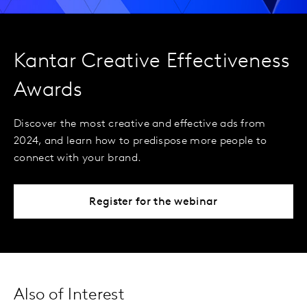
Kantar Creative Effectiveness
Awards
Discover the most creative and effective ads from
2024, and learn how to predispose more people to
connect with your brand.
Register for the webinar
Also of Interest