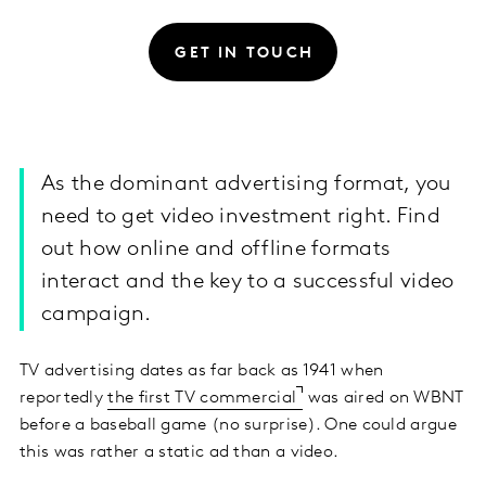
GET IN TOUCH
As the dominant advertising format, you
need to get video investment right. Find
out how online and offline formats
interact and the key to a successful video
campaign.
TV advertising dates as far back as 1941 when
reportedly
the first TV commercial
was aired on WBNT
before a baseball game (no surprise). One could argue
this was rather a static ad than a video.