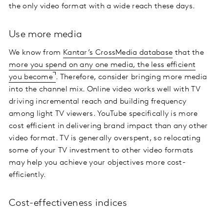
the only video format with a wide reach these days.
Use more media
We know from
Kantar’s CrossMedia database
that the
more you spend on any one media, the less efficient
you become
. Therefore, consider bringing more media
into the channel mix. Online video works well with TV
driving incremental reach and building frequency
among light TV viewers. YouTube specifically is more
cost efficient in delivering brand impact than any other
video format. TV is generally overspent, so relocating
some of your TV investment to other video formats
may help you achieve your objectives more cost-
efficiently.
Cost-effectiveness indices