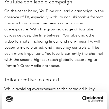
YouTube can lead a campaign
On the other hand, YouTube can lead a campaign in the
absence of TV, especially with its non-skippable format.
It is worth imposing frequency caps to avoid
overexposure. With the growing usage of YouTube
across devices, the line between YouTube and other
video formats, including linear and non-linear TV, will
become more blurred, and frequency controls will be
even more important. YouTube is currently the channel
with the second highest reach globally according to
Kantar’s CrossMedia database.
Tailor creative to context
While avoiding overexposure to the same ad is key,
tailoring your creative to the context
will also help
ensure you get the most out of your investment on
each platform. For example, in comparison to TV and