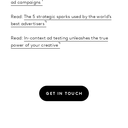
ad campaigns
Read:
The 5 strategic sparks used by the world’s
best advertisers
Read:
In-context ad testing unleashes the true
power of your creative
GET IN TOUCH