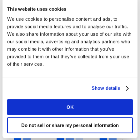
non-skippable video ads, skippable ads need the brand
This website uses cookies
to appear early, and the first few seconds are crucial to
We use cookies to personalise content and ads, to
deliver a key message and capture the viewers’
provide social media features and to analyse our traffic.
attention in the cluttered digital environment. Using
We also share information about your use of our site with
influencers and interactivity might help increase
our social media, advertising and analytics partners who
engagement. It is key to
test your ads in each context
may combine it with other information that you’ve
while there is still time to make changes. Even within a
provided to them or that they’ve collected from your use
specific platform, video length can make a difference in
of their services.
terms of impact as can be seen in this YouTube case
study.
Show details
YouTube video performance
OK
Do not sell or share my personal information