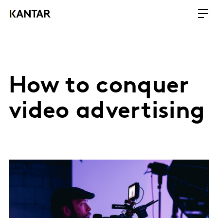
How to conquer
video advertising