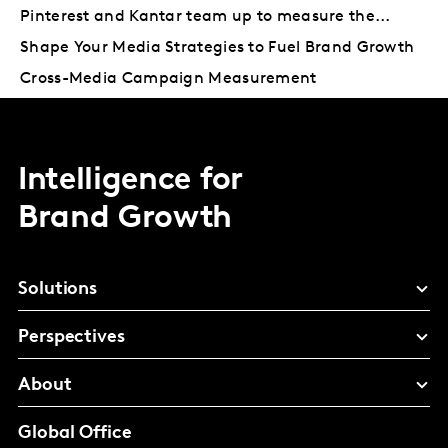
Pinterest and Kantar team up to measure the...
Shape Your Media Strategies to Fuel Brand Growth
Cross-Media Campaign Measurement
Intelligence for
Brand Growth
Solutions
Perspectives
About
Global Office