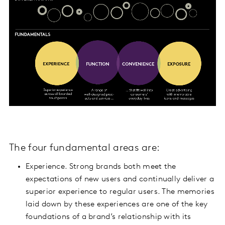
The four fundamental areas are:
Experience. Strong brands both meet the
expectations of new users and continually deliver a
superior experience to regular users. The memories
laid down by these experiences are one of the key
foundations of a brand’s relationship with its