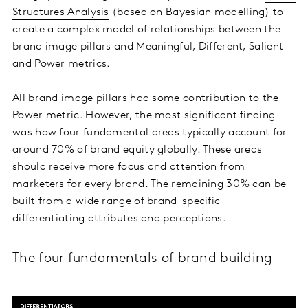
Structures Analysis
(based on Bayesian modelling) to
create a complex model of relationships between the
brand image pillars and Meaningful, Different, Salient
and Power metrics.
All brand image pillars had some contribution to the
Power metric. However, the most significant finding
was how four fundamental areas typically account for
around 70% of brand equity globally. These areas
should receive more focus and attention from
marketers for every brand. The remaining 30% can be
built from a wide range of brand-specific
differentiating attributes and perceptions.
The four fundamentals of brand building