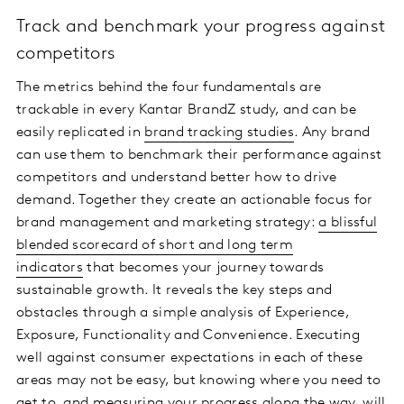
Track and benchmark your progress against
competitors
The metrics behind the four fundamentals are
trackable in every Kantar BrandZ study, and can be
easily replicated in
brand tracking studies
. Any brand
can use them to benchmark their performance against
competitors and understand better how to drive
demand. Together they create an actionable focus for
brand management and marketing strategy:
a blissful
blended scorecard of short and long term
indicators
that becomes your journey towards
sustainable growth. It reveals the key steps and
obstacles through a simple analysis of Experience,
Exposure, Functionality and Convenience. Executing
well against consumer expectations in each of these
areas may not be easy, but knowing where you need to
get to, and measuring your progress along the way, will