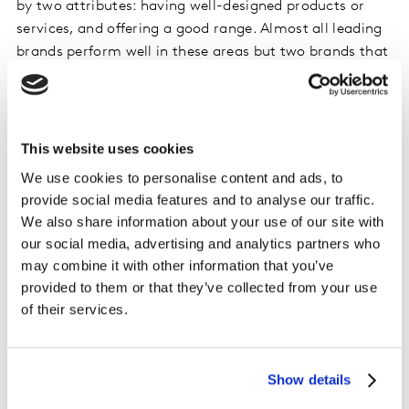
by two attributes: having well-designed products or
services, and offering a good range. Almost all leading
brands perform well in these areas but two brands that
stand out are Amazon and Samsung. Both are
democratic brands that try hard to bring the best to
everyone. Amazon retail – across more than 50 studies
around the world over the last two years – has an
This website uses cookies
average index of 126 on Functionality.
We use cookies to personalise content and ads, to
provide social media features and to analyse our traffic.
The example below shows Samsung in its home market
We also share information about your use of our site with
of South Korea for consumer technology, but results are
our social media, advertising and analytics partners who
equally strong in mobile phones, consumer electronics
may combine it with other information that you’ve
and domestic appliances in many countries around the
provided to them or that they’ve collected from your use
world.
of their services.
Convenience
Show details
Our evidence shows that consumers have increasingly