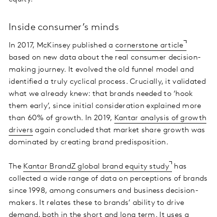
Inside consumer’s minds
In 2017, McKinsey published a
cornerstone article
based on new data about the real consumer decision-
making journey. It evolved the old funnel model and
identified a truly cyclical process. Crucially, it validated
what we already knew: that brands needed to ‘hook
them early’, since initial consideration explained more
than 60% of growth. In 2019,
Kantar analysis of growth
drivers
again concluded that market share growth was
dominated by creating brand predisposition.
The
Kantar BrandZ global brand equity study
has
collected a wide range of data on perceptions of brands
since 1998, among consumers and business decision-
makers. It relates these to brands’ ability to drive
demand, both in the short and long term. It uses a