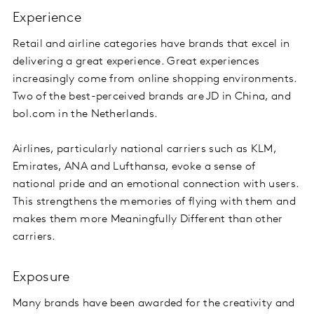
Experience
Retail and airline categories have brands that excel in
delivering a great experience. Great experiences
increasingly come from online shopping environments.
Two of the best-perceived brands are JD in China, and
bol.com in the Netherlands.
Airlines, particularly national carriers such as KLM,
Emirates, ANA and Lufthansa, evoke a sense of
national pride and an emotional connection with users.
This strengthens the memories of flying with them and
makes them more Meaningfully Different than other
carriers.
Exposure
Many brands have been awarded for the creativity and