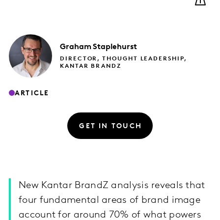
Graham
Staplehurst
DIRECTOR, THOUGHT LEADERSHIP,
KANTAR BRANDZ
ARTICLE
GET IN TOUCH
New Kantar BrandZ analysis reveals that
four fundamental areas of brand image
account for around 70% of what powers