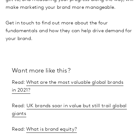
make marketing your brand more manageable.
Get in touch to find out more about the four
fundamentals and how they can help drive demand for
your brand.
Want more like this?
Read:
What are the most valuable global brands
in 2021?
Read:
UK brands soar in value but still trail global
giants
Read:
What is brand equity?