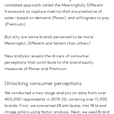
validated approach called the Meaningfully Different
framework to capture metrics that are predictive of
sales – based on demand (Power) and willingness to pay
(Premium).
But why are some brands perceived to be more
Meaningful, Different and Salient than others?
New analysis reveals the drivers of consumer
perceptions that contribute to the brand equity
measures of Power and Premium.
Unlocking consumer perceptions
We conducted a two-stage analysis on data from over
400,000 respondents in 2019-20, covering over 11,000
brands. First, we converted 28 attributes into 18 brand
image pillars using factor analysis. Next, we used
Brand