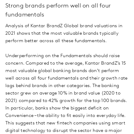
Strong brands perform well on all four
fundamentals
Analysis of Kantar BrandZ Global brand valuations in
2021 shows that the most valuable brands typically
perform better across all these fundamentals.
Underperforming on the Fundamentals should raise
concern. Compared to the average, Kantar BrandZ’s 15
most valuable global banking brands don’t perform
well across all four fundamentals and their growth rate
lags behind brands in other categories. The banking
sector grew on average 10% in brand value (2020 to
2021) compared to 42% growth for the top 100 brands.
In particular, banks show the biggest deficit on
Convenience – the ability to fit easily into everyday life.
This suggests that new fintech companies using smart
digital technology to disrupt the sector have a major