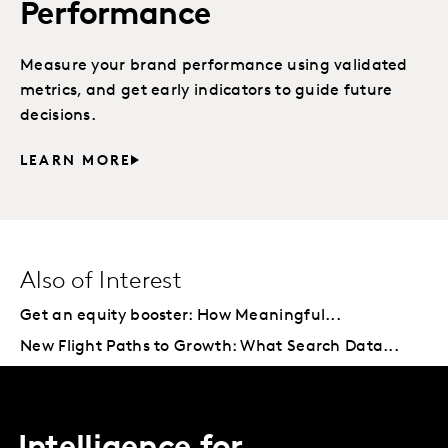
Performance
Measure your brand performance using validated
metrics, and get early indicators to guide future
decisions.
LEARN MORE
Also of Interest
Get an equity booster: How Meaningful...
New Flight Paths to Growth: What Search Data...