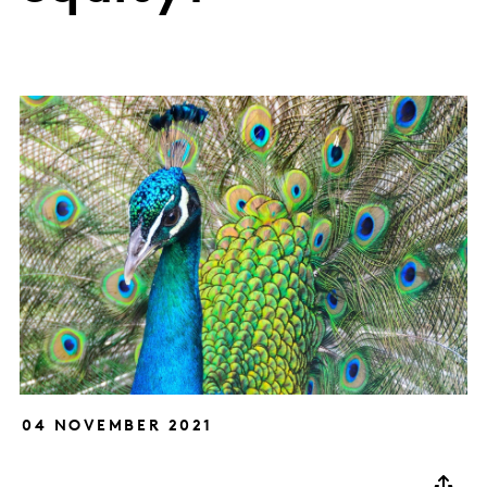
04 NOVEMBER 2021