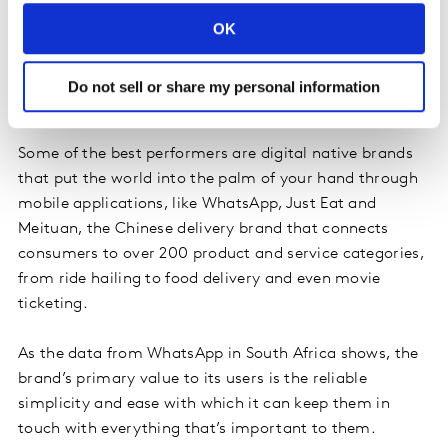
adopted brand ecosystems – choosing products that
OK
work well together and fit seamlessly into their
everyday lives. People prefer simple choices.
Convenience has become king in a time-pressured
Do not sell or share my personal information
world.
Some of the best performers are digital native brands
that put the world into the palm of your hand through
mobile applications, like WhatsApp, Just Eat and
Meituan, the Chinese delivery brand that connects
consumers to over 200 product and service categories,
from ride hailing to food delivery and even movie
ticketing.
As the data from WhatsApp in South Africa shows, the
brand’s primary value to its users is the reliable
simplicity and ease with which it can keep them in
touch with everything that’s important to them.