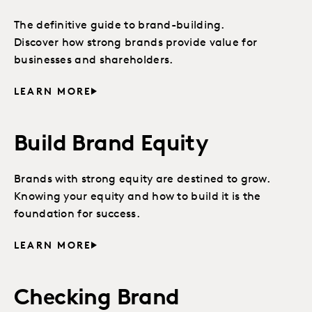
The definitive guide to brand-building.
Discover how strong brands provide value for
businesses and shareholders.
LEARN MORE
Build Brand Equity
Brands with strong equity are destined to grow.
Knowing your equity and how to build it is the
foundation for success.
LEARN MORE
Checking Brand