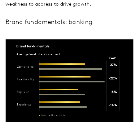
weakness to address to drive growth.
Brand fundamentals: banking