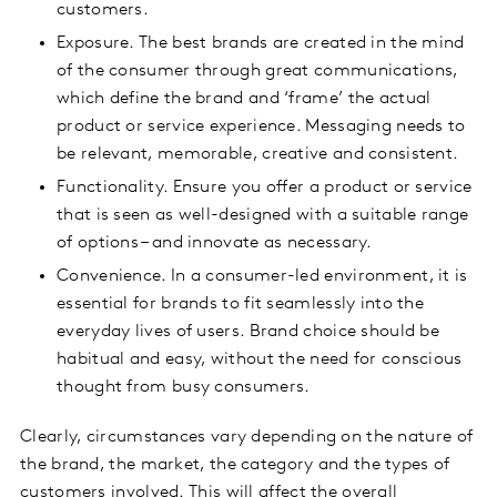
customers.
Exposure. The best brands are created in the mind
of the consumer through great communications,
which define the brand and ‘frame’ the actual
product or service experience. Messaging needs to
be relevant, memorable, creative and consistent.
Functionality. Ensure you offer a product or service
that is seen as well-designed with a suitable range
of options – and innovate as necessary.
Convenience. In a consumer-led environment, it is
essential for brands to fit seamlessly into the
everyday lives of users. Brand choice should be
habitual and easy, without the need for conscious
thought from busy consumers.
Clearly, circumstances vary depending on the nature of
the brand, the market, the category and the types of
customers involved. This will affect the overall