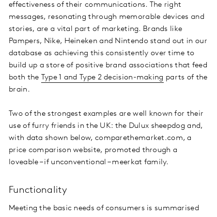
effectiveness of their communications. The right
messages, resonating through memorable devices and
stories, are a vital part of marketing. Brands like
Pampers, Nike, Heineken and Nintendo stand out in our
database as achieving this consistently over time to
build up a store of positive brand associations that feed
both the
Type 1 and Type 2 decision-making
parts of the
brain.
Two of the strongest examples are well known for their
use of furry friends in the UK: the Dulux sheepdog and,
with data shown below, comparethemarket.com, a
price comparison website, promoted through a
loveable – if unconventional – meerkat family.
Functionality
Meeting the basic needs of consumers is summarised