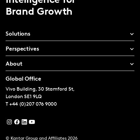
Intelligence for
Brand Growth
Solutions
Perspectives
About
Global Office
Vivo Building, 30 Stamford St,
London
SE1 9LQ
T
+44 (0)207 076 9000
© Kantar Group and Affiliates 2026