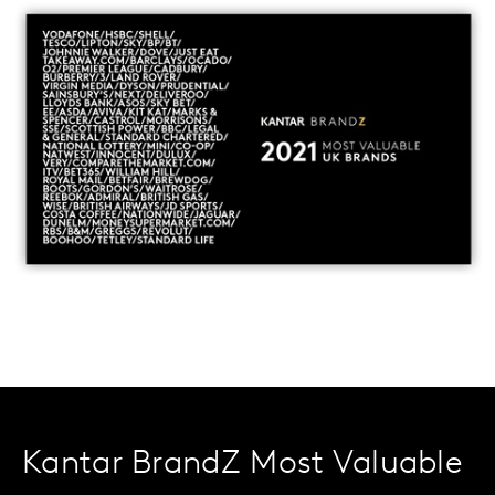
Kantar BrandZ Most Valuable