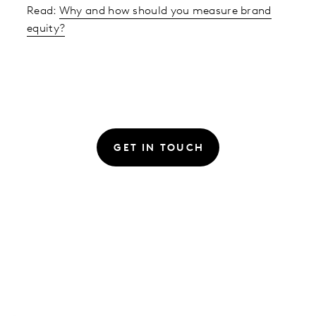
Read:
Why and how should you measure brand
equity?
GET IN TOUCH