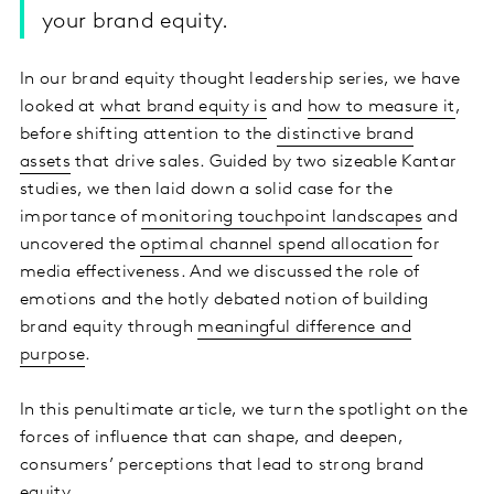
your brand equity.
In our brand equity thought leadership series, we have
looked at
what brand equity is
and
how to measure it
,
before shifting attention to the
distinctive brand
assets
that drive sales. Guided by two sizeable Kantar
studies, we then laid down a solid case for the
importance of
monitoring touchpoint landscapes
and
uncovered the
optimal channel spend allocation
for
media effectiveness. And we discussed the role of
emotions and the hotly debated notion of building
brand equity through
meaningful difference and
purpose
.
In this penultimate article, we turn the spotlight on the
forces of influence that can shape, and deepen,
consumers’ perceptions that lead to strong brand
equity.