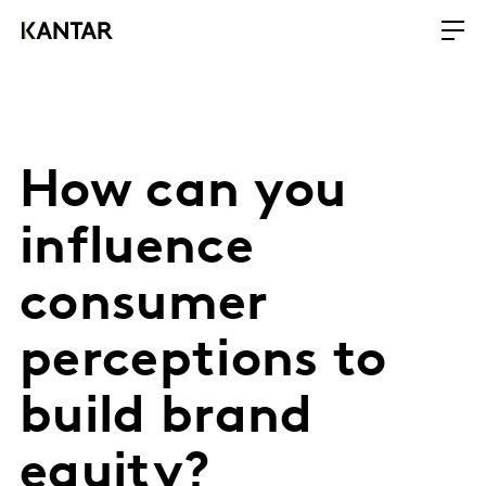
How can you
influence
consumer
perceptions to
build brand
equity?