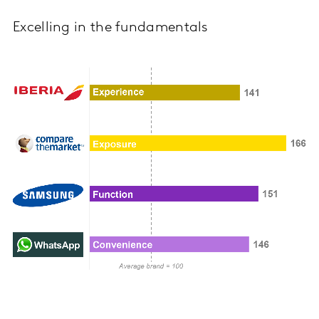
Excelling in the fundamentals