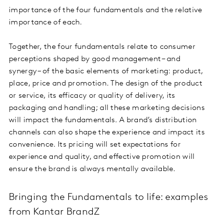
importance of the four fundamentals and the relative
importance of each.
Together, the four fundamentals relate to consumer
perceptions shaped by good management – and
synergy – of the basic elements of marketing: product,
place, price and promotion. The design of the product
or service, its efficacy or quality of delivery, its
packaging and handling; all these marketing decisions
will impact the fundamentals. A brand’s distribution
channels can also shape the experience and impact its
convenience. Its pricing will set expectations for
experience and quality, and effective promotion will
ensure the brand is always mentally available.
Bringing the Fundamentals to life: examples
from Kantar BrandZ