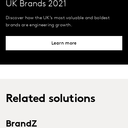
UK Brands 2021
Discover how the UK’s most valuable and boldest
brands are engineering growth.
Learn more
Related solutions
BrandZ