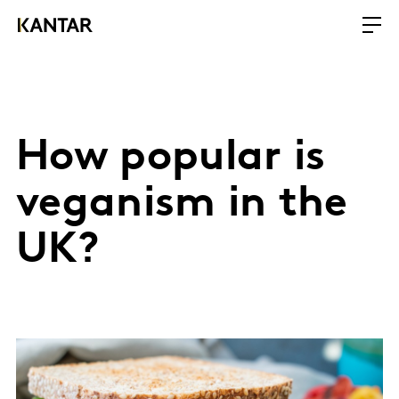
How popular is
veganism in the
UK?