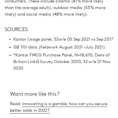
consumers. These include cinema (81% more likely
than the average adult), outdoor media (53% more
likely) and social media (48% more likely).
SOURCES
Kantar Usage panel, 52w/e 05 Sep 2021 vs Sep 2017
GB TGI data (fieldwork August 2021 – July 2021)
*Kantar FMCG Purchase Panel, N=18,670, Diets of
Britain LinkQ Survey October 2020, 52 w/e 01 Nov
2020
Want more like this?
Read:
Innovating is a gamble: how can you secure
better odds in 2022?