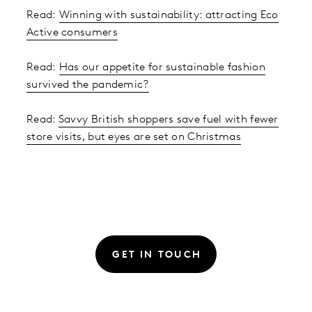
Read:
Winning with sustainability: attracting Eco
Active consumers
Read:
Has our appetite for sustainable fashion
survived the pandemic?
Read:
Savvy British shoppers save fuel with fewer
store visits, but eyes are set on Christmas
GET IN TOUCH