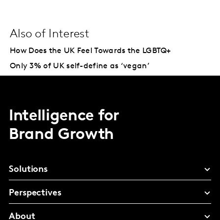
Also of Interest
How Does the UK Feel Towards the LGBTQ+
Only 3% of UK self-define as ‘vegan’
Intelligence for
Brand Growth
Solutions
Perspectives
About