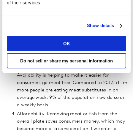
of their services.
Society: There is some societal and media
pressure to go vegan… but the noise surrounding
red meat consumption and shifts towards plant
Show details
based eating is louder than the reality! (1 in 5 of
us claim to be buying less red meat, but even
OK
prior to lockdown our red meat consumption had
dropped just 3% vs 2017.)
Innovation: There is a surge meat alternatives and
Do not sell or share my personal information
new product development in this space.
Availability is helping to make it easier for
consumers go meat free. Compared to 2017, +1.1m
more people are eating meat substitutes in an
average week. 9% of the population now do so on
a weekly basis.
Affordability: Removing meat or fish from the
overall plate saves consumers money, which may
become more of a consideration if we enter a