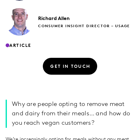
Richard
Allen
CONSUMER INSIGHT DIRECTOR – USAGE
ARTICLE
GET IN TOUCH
Why are people opting to remove meat
and dairy from their meals… and how do
you reach vegan customers?
We’re increasingly opting for meals without any meat,