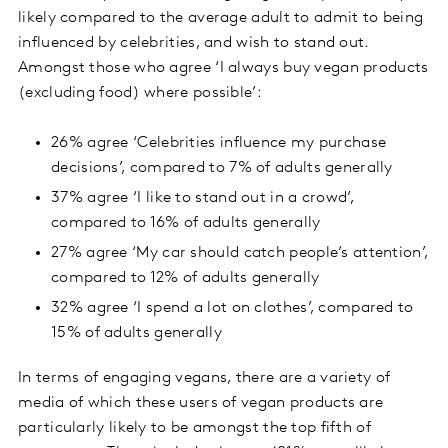
likely compared to the average adult to admit to being
influenced by celebrities, and wish to stand out.
Amongst those who agree ‘I always buy vegan products
(excluding food) where possible’:
26% agree ‘Celebrities influence my purchase
decisions’, compared to 7% of adults generally
37% agree ‘I like to stand out in a crowd’,
compared to 16% of adults generally
27% agree ‘My car should catch people’s attention’,
compared to 12% of adults generally
32% agree ‘I spend a lot on clothes’, compared to
15% of adults generally
In terms of engaging vegans, there are a variety of
media of which these users of vegan products are
particularly likely to be amongst the top fifth of