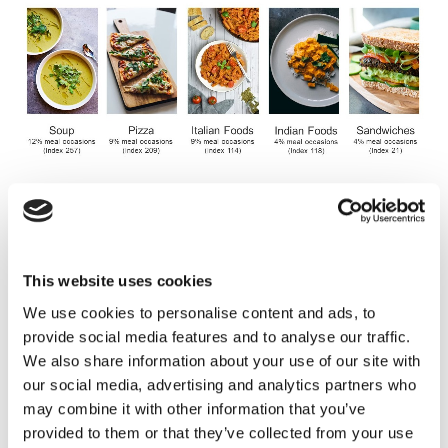
Why are we switching to plant-based
cuisine?
This website uses cookies
We use cookies to personalise content and ads, to
Health: There is a desire amongst consumers to
provide social media features and to analyse our traffic.
improve their health by reducing their
We also share information about your use of our site with
consumption of red meat. This is an underlying
our social media, advertising and analytics partners who
trend that has been gaining momentum for years.
may combine it with other information that you’ve
COVID-19 has softened the shift, but it’s likely to
provided to them or that they’ve collected from your use
continue.