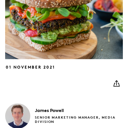
01 NOVEMBER 2021
James
Powell
SENIOR MARKETING MANAGER, MEDIA
DIVISION