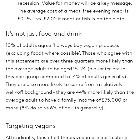
recession. Value for money will be a key message.
The average cost of a meat-free evening meal is
£0.95… vs. £2.02 if meat or fish is on the plate.
It’s not just food and drink
10% of adults agree ‘I always buy vegan products
(excluding food) where possible’. Those who agree with
this statement are over three quarters more likely than
the average adult to be aged 15-24 (a quarter are in
this age group compared to 14% of adults generally).
They are also more likely to come from a relatively
well-off background – they are 44% more likely than the
average adult to have a family income of £75,000 or
more (8% do so vs 6% of adults generally).
Targeting vegans
Attitudinally, fans of all things vegan are particularly