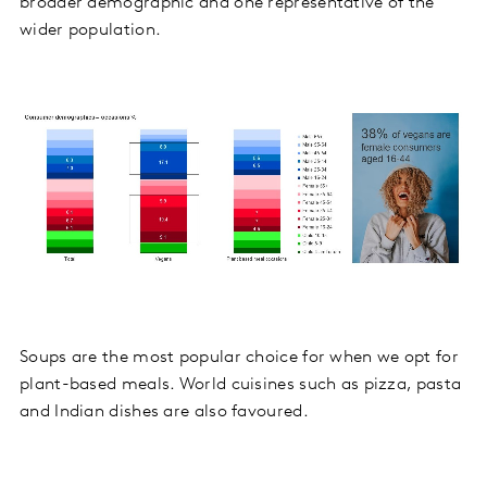
broader demographic and one representative of the
wider population.
Soups are the most popular choice for when we opt for
plant-based meals. World cuisines such as pizza, pasta
and Indian dishes are also favoured.