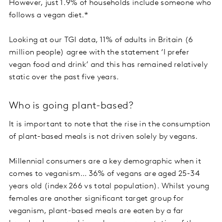
However, just 1.9% of households include someone who
follows a vegan diet.*
Looking at our TGI data, 11% of adults in Britain (6
million people) agree with the statement ‘I prefer
vegan food and drink’ and this has remained relatively
static over the past five years.
Who is going plant-based?
It is important to note that the rise in the consumption
of plant-based meals is not driven solely by vegans.
Millennial consumers are a key demographic when it
comes to veganism… 36% of vegans are aged 25-34
years old (index 266 vs total population). Whilst young
females are another significant target group for
veganism, plant-based meals are eaten by a far