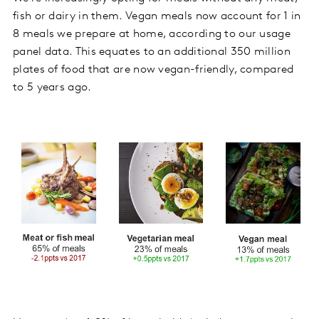
fish or dairy in them. Vegan meals now account for 1 in
8 meals we prepare at home, according to our usage
panel data. This equates to an additional 350 million
plates of food that are now vegan-friendly, compared
to 5 years ago.