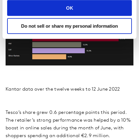
OK
Do not sell or share my personal information
Kantar data over the twelve weeks to 12 June 2022
Tesco’s share grew 0.6 percentage points this period.
The retailer’s strong performance was helped by a 10%
boost in online sales during the month of June, with
shoppers spending an additional €2.9 million.