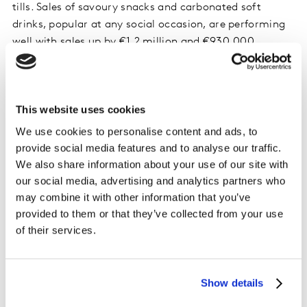
tills. Sales of savoury snacks and carbonated soft
drinks, popular at any social occasion, are performing
well with sales up by €1.2 million and €930,000
respectively compared to the same four-week period in
June 2021.
This website uses cookies
Online continues to grow
We use cookies to personalise content and ads, to
The online grocery market grew by 9.3% in June. Online
provide social media features and to analyse our traffic.
channels are continuing to grow even over two years
We also share information about your use of our site with
on from the first lockdown, which points to its staying
our social media, advertising and analytics partners who
power as we adjust to new routines and lifestyle
may combine it with other information that you’ve
changes. A lot of this growth is coming from families
provided to them or that they’ve collected from your use
with younger children who are getting organised as the
of their services.
school summer holidays fast approach. They have
spent an additional €2.3 million on online grocery
shopping over June, perhaps hoping to save on extra
Show details
trips out in the car and avoid the petrol pumps.