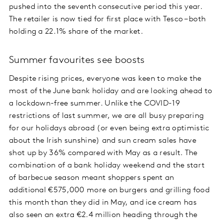
pushed into the seventh consecutive period this year.
The retailer is now tied for first place with Tesco – both
holding a 22.1% share of the market.
Summer favourites see boosts
Despite rising prices, everyone was keen to make the
most of the June bank holiday and are looking ahead to
a lockdown-free summer. Unlike the COVID-19
restrictions of last summer, we are all busy preparing
for our holidays abroad (or even being extra optimistic
about the Irish sunshine) and sun cream sales have
shot up by 36% compared with May as a result. The
combination of a bank holiday weekend and the start
of barbecue season meant shoppers spent an
additional €575,000 more on burgers and grilling food
this month than they did in May, and ice cream has
also seen an extra €2.4 million heading through the