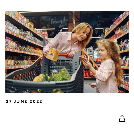
27 JUNE 2022