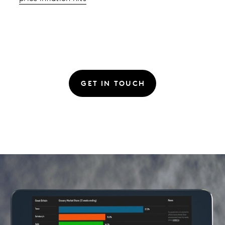
GET IN TOUCH