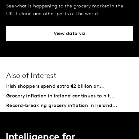
See what is happening to the grocery market in the
UK, Ireland and other parts of the world.
View data viz
Also of Interest
Irish shoppers spend extra €2 billion on...
Grocery inflation in Ireland continues to hit...
Record-breaking grocery inflation in Ireland...
Intelligence for