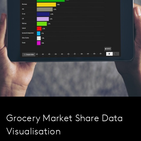
Grocery Market Share Data
Visualisation