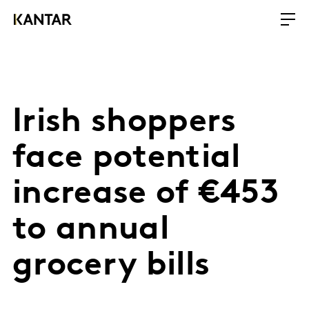
Irish shoppers
face potential
increase of €453
to annual
grocery bills