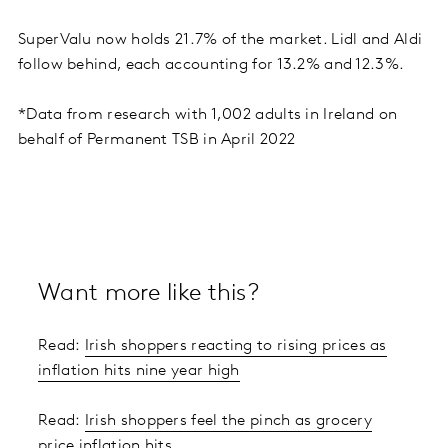
SuperValu now holds 21.7% of the market. Lidl and Aldi
follow behind, each accounting for 13.2% and 12.3%.
*Data from research with 1,002 adults in Ireland on
behalf of Permanent TSB in April 2022
Want more like this?
Read:
Irish shoppers reacting to rising prices as
inflation hits nine year high
Read:
Irish shoppers feel the pinch as grocery
price inflation hits