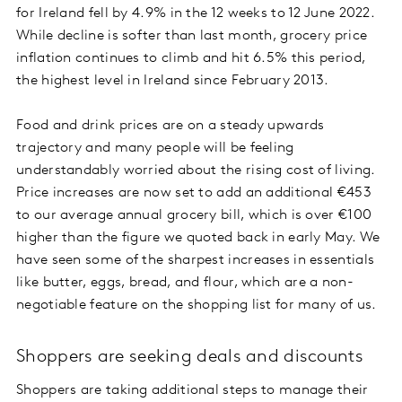
for Ireland fell by 4.9% in the 12 weeks to 12 June 2022.
While decline is softer than last month, grocery price
inflation continues to climb and hit 6.5% this period,
the highest level in Ireland since February 2013.
Food and drink prices are on a steady upwards
trajectory and many people will be feeling
understandably worried about the rising cost of living.
Price increases are now set to add an additional €453
to our average annual grocery bill, which is over €100
higher than the figure we quoted back in early May. We
have seen some of the sharpest increases in essentials
like butter, eggs, bread, and flour, which are a non-
negotiable feature on the shopping list for many of us.
Shoppers are seeking deals and discounts
Shoppers are taking additional steps to manage their