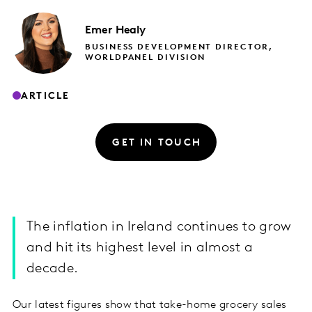
Emer
Healy
BUSINESS DEVELOPMENT DIRECTOR,
WORLDPANEL DIVISION
ARTICLE
GET IN TOUCH
The inflation in Ireland continues to grow
and hit its highest level in almost a
decade.
Our latest figures show that take-home grocery sales