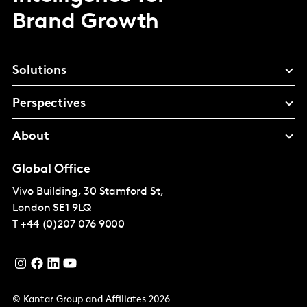
Brand Growth
Solutions
Perspectives
About
Global Office
Vivo Building, 30 Stamford St,
London
SE1 9LQ
T
+44 (0)207 076 9000
© Kantar Group and Affiliates 2026