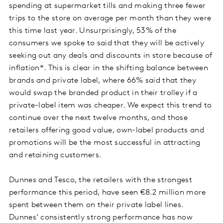
spending at supermarket tills and making three fewer
trips to the store on average per month than they were
this time last year. Unsurprisingly, 53% of the
consumers we spoke to said that they will be actively
seeking out any deals and discounts in store because of
inflation*. This is clear in the shifting balance between
brands and private label, where 66% said that they
would swap the branded product in their trolley if a
private-label item was cheaper. We expect this trend to
continue over the next twelve months, and those
retailers offering good value, own-label products and
promotions will be the most successful in attracting
and retaining customers.
Dunnes and Tesco, the retailers with the strongest
performance this period, have seen €8.2 million more
spent between them on their private label lines.
Dunnes’ consistently strong performance has now