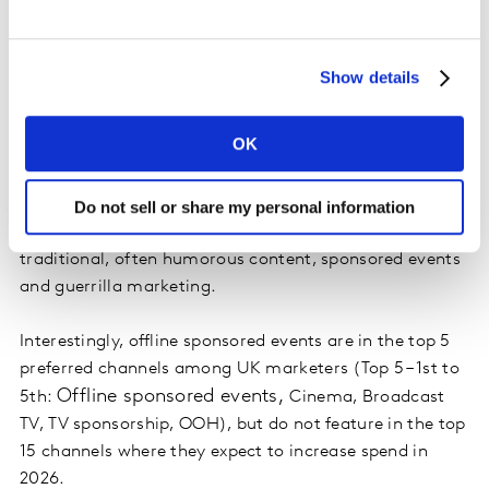
Show details
You should also think outside the box and consider non-
traditional tactics. Take inspiration from brands like
OK
Red Bull, which uses experiential channels and events
to maintain presence of mind for shoppers while
abiding by advertising regulations. You can
Do not sell or share my personal information
communicate your brand values through non-
traditional, often humorous content, sponsored events
and guerrilla marketing.
Interestingly, offline sponsored events are in the top 5
preferred channels among UK marketers (Top 5 – 1st to
Offline sponsored events,
5th:
Cinema, Broadcast
TV, TV sponsorship, OOH), but do not feature in the top
15 channels where they expect to increase spend in
2026.