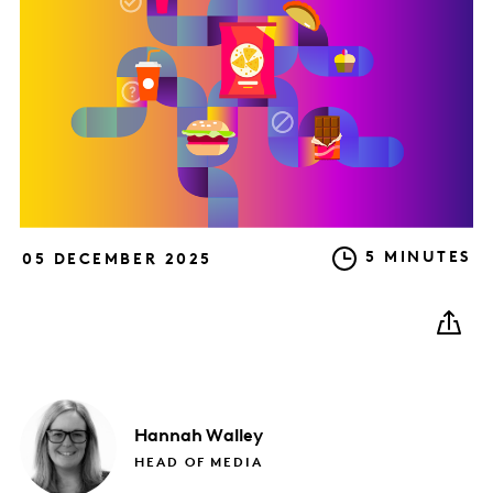
5 MINUTES
05 DECEMBER 2025
Hannah
Walley
HEAD OF MEDIA