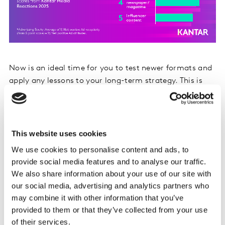
Now is an ideal time for you to test newer formats and
apply any lessons to your long-term strategy. This is
already starting to happen: the top 5 channels where
UK marketers expect to increase their spend in 2026
include podcasts and digital out-of-home.
This website uses cookies
We use cookies to personalise content and ads, to
provide social media features and to analyse our traffic.
We also share information about your use of our site with
our social media, advertising and analytics partners who
may combine it with other information that you’ve
provided to them or that they’ve collected from your use
of their services.