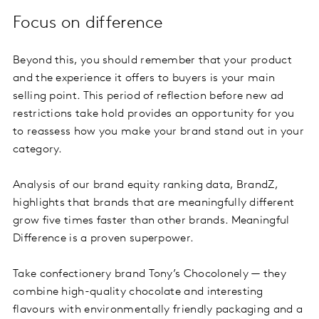
Focus on difference
Beyond this, you should remember that your product
and the experience it offers to buyers is your main
selling point. This period of reflection before new ad
restrictions take hold provides an opportunity for you
to reassess how you make your brand stand out in your
category.
Analysis of our brand equity ranking data, BrandZ,
highlights that brands that are meaningfully different
grow five times faster than other brands. Meaningful
Difference is a proven superpower.
Take confectionery brand Tony’s Chocolonely — they
combine high-quality chocolate and interesting
flavours with environmentally friendly packaging and a