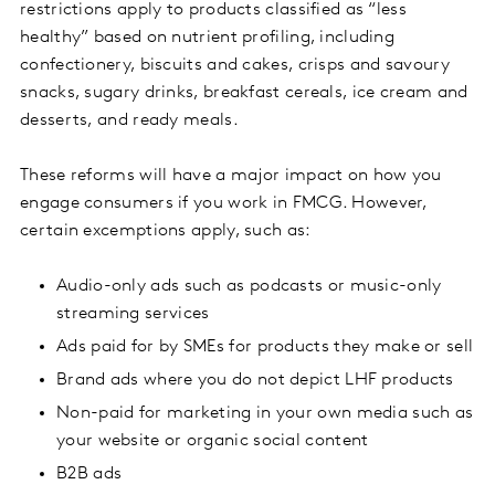
restrictions apply to products classified as “less
healthy” based on nutrient profiling, including
confectionery, biscuits and cakes, crisps and savoury
snacks, sugary drinks, breakfast cereals, ice cream and
desserts, and ready meals.
These reforms will have a major impact on how you
engage consumers if you work in FMCG. However,
certain excemptions apply, such as:
Audio-only ads such as podcasts or music-only
streaming services
Ads paid for by SMEs for products they make or sell
Brand ads where you do not depict LHF products
Non-paid for marketing in your own media such as
your website or organic social content
B2B ads