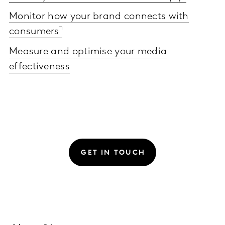
Monitor how your brand connects with
consumers
Measure and optimise your media
effectiveness
GET IN TOUCH