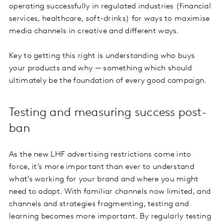
operating successfully in regulated industries (financial
services, healthcare, soft-drinks) for ways to maximise
media channels in creative and different ways.
Key to getting this right is understanding who buys
your products and why — something which should
ultimately be the foundation of every good campaign.
Testing and measuring success post-
ban
As the new LHF advertising restrictions come into
force, it’s more important than ever to understand
what’s working for your brand and where you might
need to adapt. With familiar channels now limited, and
channels and strategies fragmenting, testing and
learning becomes more important. By regularly testing