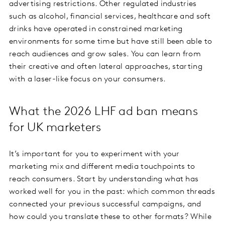
advertising restrictions. Other regulated industries
such as alcohol, financial services, healthcare and soft
drinks have operated in constrained marketing
environments for some time but have still been able to
reach audiences and grow sales. You can learn from
their creative and often lateral approaches, starting
with a laser-like focus on your consumers.
What the 2026 LHF ad ban means
for UK marketers
It’s important for you to experiment with your
marketing mix and different media touchpoints to
reach consumers. Start by understanding what has
worked well for you in the past: which common threads
connected your previous successful campaigns, and
how could you translate these to other formats? While