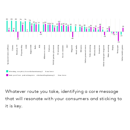
Whatever route you take, identifying a core message
that will resonate with your consumers and sticking to
it is key.