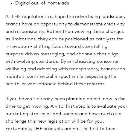
Digital out-of-home ads
As LHF regulations reshape the advertising landscape,
brands have an opportunity to demonstrate creativity
and responsibility. Rather than viewing these changes
as limitations, they can be positioned as catalysts for
innovation - shifting focus toward storytelling,
purpose-driven messaging, and channels that align
with evolving standards. By emphasizing consumer
wellbeing and adapting with transparency, brands can
maintain commercial impact while respecting the
health-driven rationale behind these reforms.
If you haven’t already been planning ahead, now is the
time to get moving. A vital first step is to evaluate your
marketing strategies and understand how much of a
challenge this new legislation will be for you.
Fortunately, LHF products are not the first to face