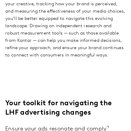
your creative, tracking how your brand is perceived,
and measuring the effectiveness of your media choices,
you’ll be better equipped to navigate this evolving
landscape. Drawing on independent research and
robust measurement tools — such as those available
from Kantar — can help you make informed decisions,
refine your approach, and ensure your brand continues
to connect with consumers in meaningful ways.
Your toolkit for navigating the
LHF advertising changes
Ensure your ads resonate and comply