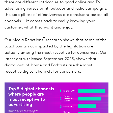
there are different intricacies to good online and TV
advertising versus print, outdoor and radio campaigns,
the core pillars of effectiveness are consistent across all
channels — it comes back to really knowing your
customer, what they want and enjoy.
Our
Media Reactions
research shows that some of the
touchpoints not impacted by the legislation are
actually among the most receptive for consumers. Our
latest data, released September 2025, shows that
digital out-of-home and Podcasts are the most
receptive digital channels for consumers.