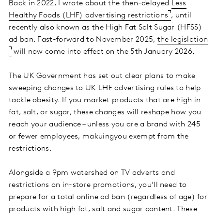
Back in 2022, I wrote about the then-delayed
Less
Healthy Foods (LHF) advertising restrictions
, until
recently also known as the High Fat Salt Sugar (HFSS)
ad ban. Fast-forward to November 2025,
the legislation
will now come into effect on the 5th January 2026.
The UK Government has set out clear plans to make
sweeping changes to UK LHF advertising rules to help
tackle obesity. If you market products that are high in
fat, salt, or sugar, these changes will reshape how you
reach your audience – unless you are a brand with 245
or fewer employees, makuingyou exempt from the
restrictions.
Alongside a 9pm watershed on TV adverts and
restrictions on in-store promotions, you’ll need to
prepare for a total online ad ban (regardless of age) for
products with high fat, salt and sugar content. These