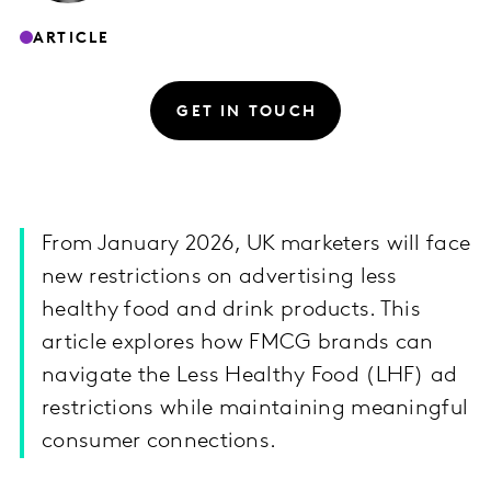
ARTICLE
GET IN TOUCH
From January 2026, UK marketers will face
new restrictions on advertising less
healthy food and drink products. This
article explores how FMCG brands can
navigate the Less Healthy Food (LHF) ad
restrictions while maintaining meaningful
consumer connections.