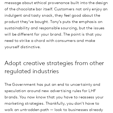
message about ethical provenance built into the design
of the chocolate bar itself. Customers not only enjoy an
indulgent and tasty snack, they feel good about the
product they’ve bought. Tony’s puts the emphasis on
sustainability and responsible sourcing, but the issues
will be different for your brand. The point is that you
need to strike a chord with consumers and make
yourself distinctive.
Adopt creative strategies from other
regulated industries
The Government has put an end to uncertainty and
speculation around new advertising rules for LHF
brands. You now know that you have to reassess your
marketing strategies. Thankfully, you don’t have to
walk an untrodden path — look to businesses already