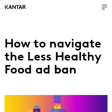
How to navigate
the Less Healthy
Food ad ban