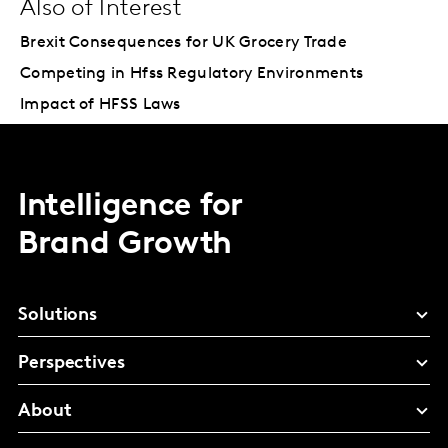
Also of Interest
Brexit Consequences for UK Grocery Trade
Competing in Hfss Regulatory Environments
Impact of HFSS Laws
Intelligence for
Brand Growth
Solutions
Perspectives
About