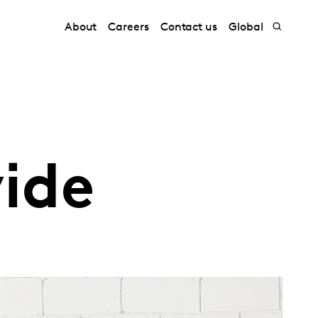
About
Careers
Contact us
Global
vide