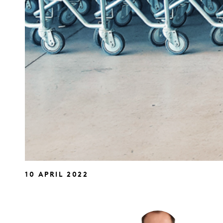
10 APRIL 2022