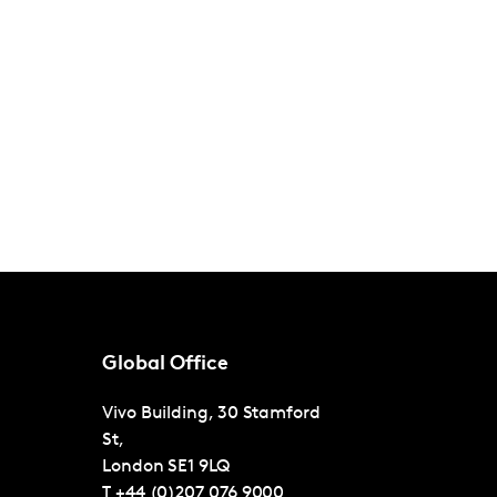
Global Office
Vivo Building, 30 Stamford
St,
London
SE1 9LQ
T
+44 (0)207 076 9000