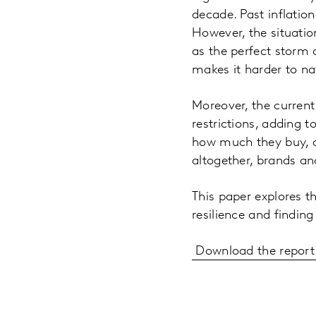
decade. Past inflatio
However, the situatio
as the perfect storm 
makes it harder to na
Moreover, the current 
restrictions, adding 
how much they buy, a
altogether, brands an
This paper explores th
resilience and findin
Download the report