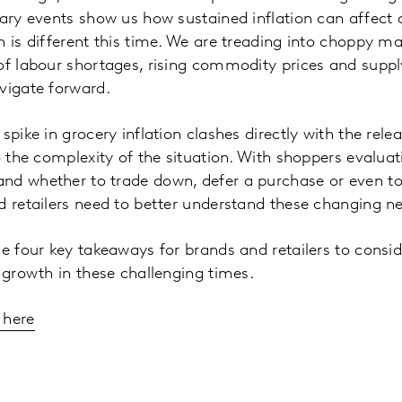
nary events show us how sustained inflation can affect
n is different this time. We are treading into choppy
of labour shortages, rising commodity prices and suppl
vigate forward.
spike in grocery inflation clashes directly with the rel
to the complexity of the situation. With shoppers evalua
nd whether to trade down, defer a purchase or even to
d retailers need to better understand these changing n
e four key takeaways for brands and retailers to conside
g growth in these challenging times.
 here