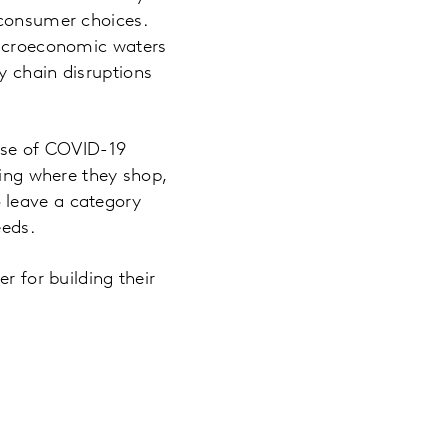
 consumer choices.
 macroeconomic waters
y chain disruptions
ease of COVID-19
ting where they shop,
 leave a category
eeds.
r for building their