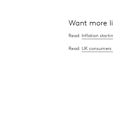
Want more li
Read:
Inflation start
Read:
UK consumers s