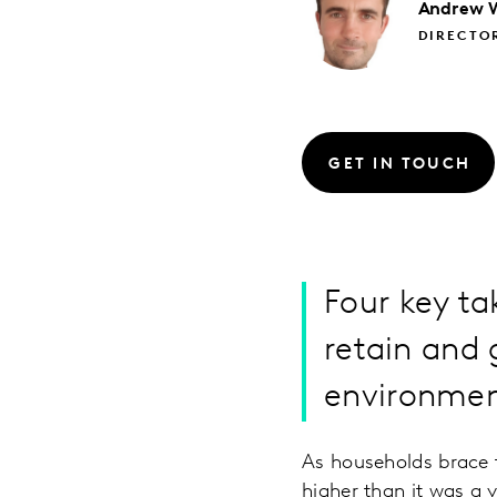
Andrew
DIRECTO
GET IN TOUCH
Four key ta
retain and 
environme
As households brace f
higher than it was a y