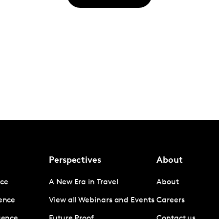
Perspectives
About
nce
A New Era in Travel
About
gence
View all Webinars and Events
Careers
igence
Future Proof
Contact us