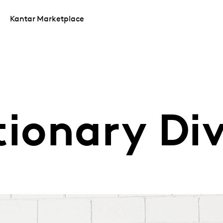
Kantar Marketplace
tionary Di