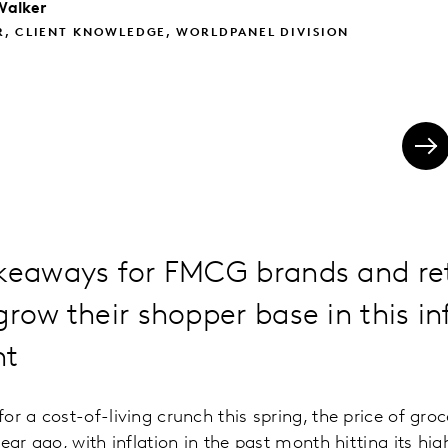
Walker
R, CLIENT KNOWLEDGE, WORLDPANEL DIVISION
keaways for FMCG brands and ret
grow their shopper base in this in
nt
or a cost-of-living crunch this spring, the price of gro
ear ago, with inflation in the past month hitting its high