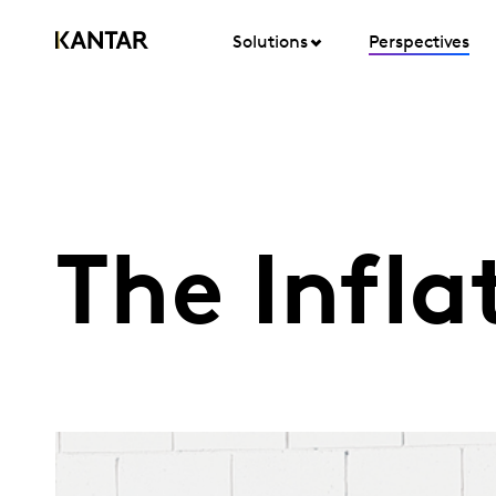
Solutions
Perspectives
The Infla