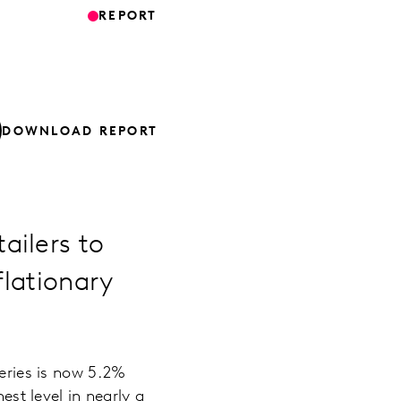
REPORT
DOWNLOAD REPORT
ailers to
flationary
ceries is now 5.2%
est level in nearly a