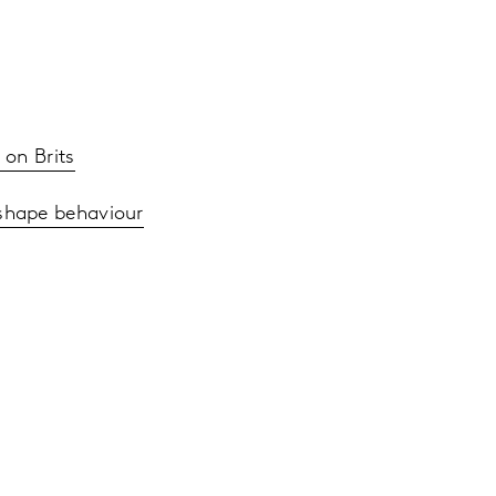
 on Brits
 shape behaviour