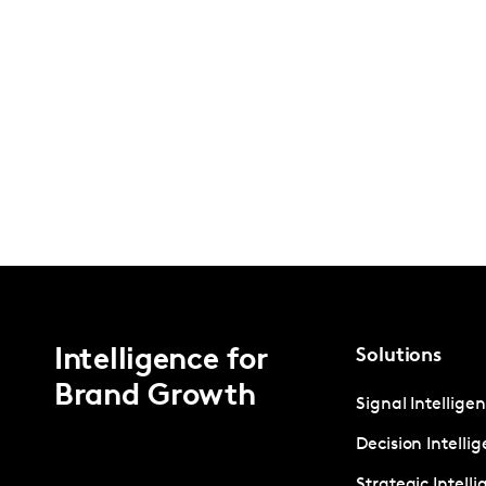
Intelligence for
Solutions
Brand Growth
Signal Intellige
Decision Intelli
Strategic Intell