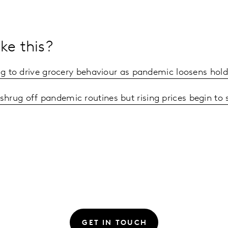
ke this?
ing to drive grocery behaviour as pandemic loosens hold
hrug off pandemic routines but rising prices begin to
GET IN TOUCH