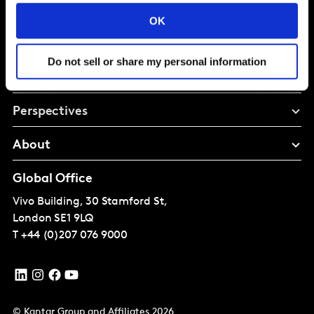
Intelligence for
OK
Brand Growth
Do not sell or share my personal information
Solutions
Perspectives
About
Global Office
Vivo Building, 30 Stamford St,
London
SE1 9LQ
T
+44 (0)207 076 9000
© Kantar Group and Affiliates 2026