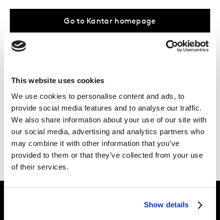
Go to Kantar homepage
...Or take a browse through our
areas of
expertise
, the work we do in
your industry
,
This website uses cookies
or the
latest inspiration
from our Kantar
We use cookies to personalise content and ads, to
provide social media features and to analyse our traffic.
experts.
We also share information about your use of our site with
Need more help?
Get in touch
.
our social media, advertising and analytics partners who
may combine it with other information that you’ve
provided to them or that they’ve collected from your use
of their services.
Show details