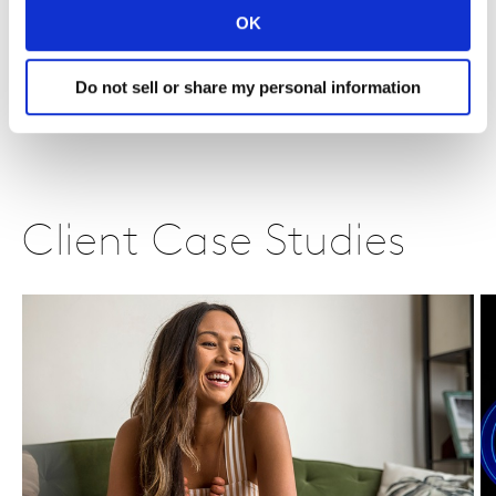
OK
Do not sell or share my personal information
Client Case Studies