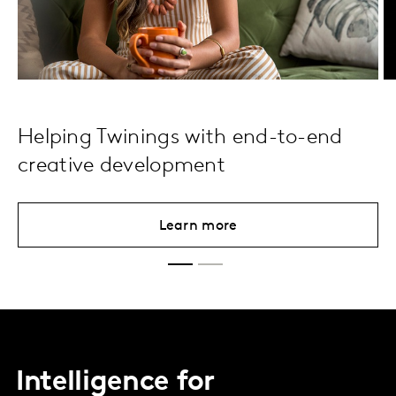
Helping Twinings with end-to-end
creative development
Learn more
Intelligence for