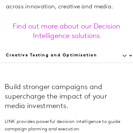
across innovation, creative and media.
Find out more about our Decision
Intelligence solutions
Build stronger campaigns and
supercharge the impact of your
media investments.
LINK provides powerful decision intelligence to guide
campaign planning and execution.