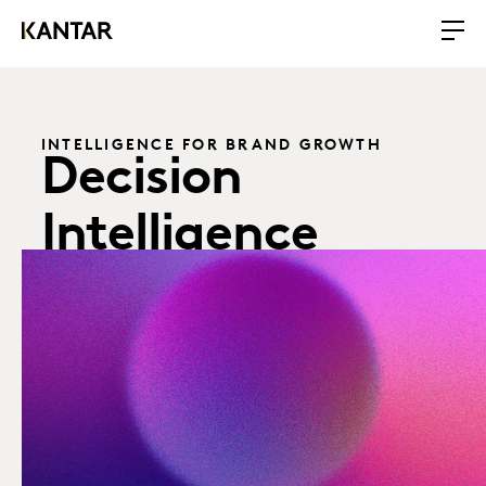
INTELLIGENCE FOR BRAND GROWTH
Decision
Intelligence