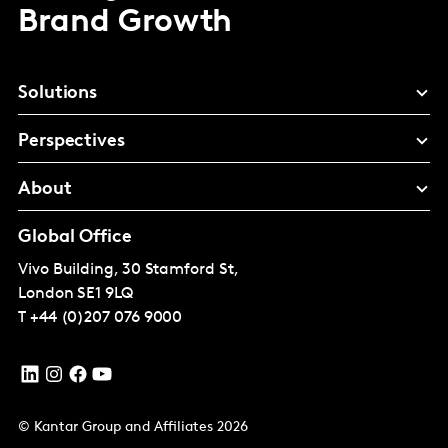
Brand Growth
Solutions
Perspectives
About
Global Office
Vivo Building, 30 Stamford St,
London
SE1 9LQ
T
+44 (0)207 076 9000
© Kantar Group and Affiliates 2026