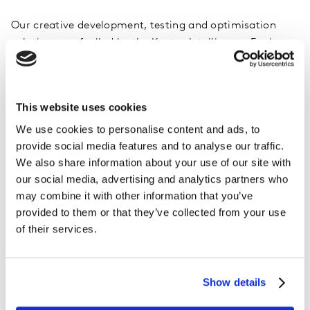
Our creative development, testing and optimisation
solutions are fuelled by the Kantar Intelligence Engine:
industry-leading IP and expertise, technology and
proven brand measurement frameworks that drive real-
world outcomes, agility and growth.
This website uses cookies
We use cookies to personalise content and ads, to
provide social media features and to analyse our traffic.
We also share information about your use of our site with
See all Creative Testing and Optimisation solutions
our social media, advertising and analytics partners who
may combine it with other information that you’ve
provided to them or that they’ve collected from your use
of their services.
Show details