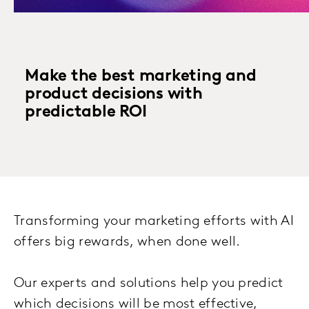
Make the best marketing and
product decisions with
predictable ROI
Transforming your marketing efforts with AI
offers big rewards, when done well.
Our experts and solutions help you predict
which decisions will be most effective,