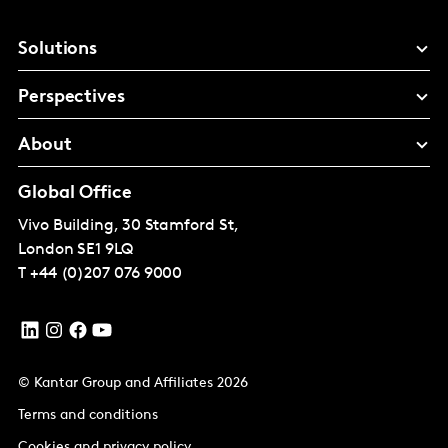
Solutions
Perspectives
About
Global Office
Vivo Building, 30 Stamford St,
London
SE1 9LQ
T
+44 (0)207 076 9000
© Kantar Group and Affiliates 2026
Terms and conditions
Cookies and privacy policy