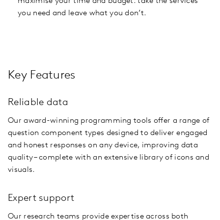
maximise your time and budget: take the services
you need and leave what you don’t.
Key Features
Reliable data
Our award-winning programming tools offer a range of
question component types designed to deliver engaged
and honest responses on any device, improving data
quality – complete with an extensive library of icons and
visuals.
Expert support
Our research teams provide expertise across both