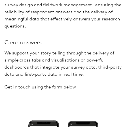
survey design and fieldwork management – ensuring the
reliability of respondent answers and the delivery of
meaningful data that effectively answers your research
questions.
Clear answers
We support your story telling through the delivery of
simple cross tabs and visualisations or powerful
dashboards that integrate your survey data, third-party
data and first-party data in real time.
Get in touch using the form below