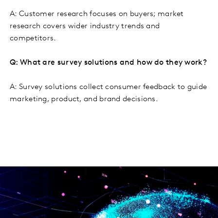
A: Customer research focuses on buyers; market
research covers wider industry trends and
competitors.
Q: What are survey solutions and how do they work?
A: Survey solutions collect consumer feedback to guide
marketing, product, and brand decisions.