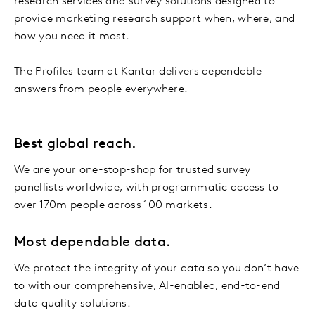
research services and survey solutions designed to
provide marketing research support when, where, and
how you need it most.
The Profiles team at Kantar delivers dependable
answers from people everywhere.
Best global reach.
We are your one-stop-shop for trusted survey
panellists worldwide, with programmatic access to
over 170m people across 100 markets.
Most dependable data.
We protect the integrity of your data so you don’t have
to with our comprehensive, AI-enabled, end-to-end
data quality solutions.