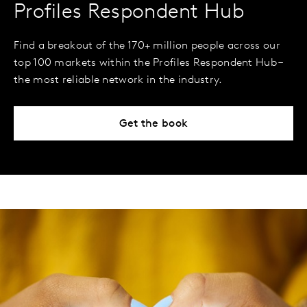
Profiles Respondent Hub
Find a breakout of the 170+ million people across our
top 100 markets within the Profiles Respondent Hub –
the most reliable network in the industry.
Get the book