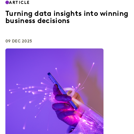
ARTICLE
Turning data insights into winning
business decisions
09 DEC 2025