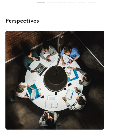
Perspectives