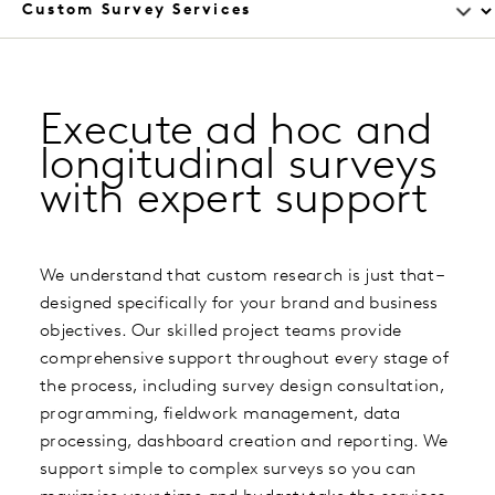
Execute ad hoc and
longitudinal surveys
with expert support
We understand that custom research is just that –
designed specifically for your brand and business
objectives. Our skilled project teams provide
comprehensive support throughout every stage of
the process, including survey design consultation,
programming, fieldwork management, data
processing, dashboard creation and reporting. We
support simple to complex surveys so you can