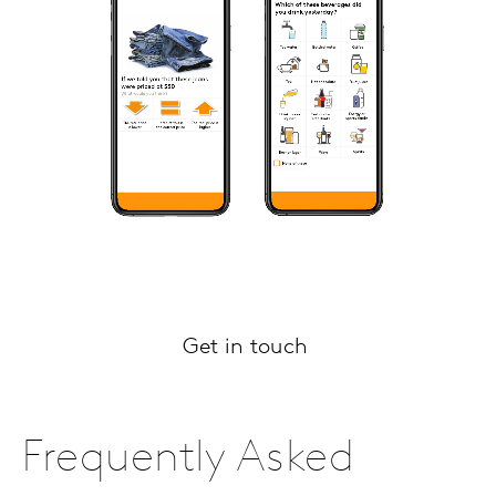
Get in touch
Frequently Asked