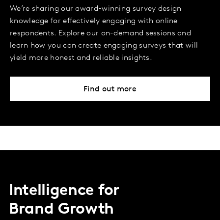
We’re sharing our award-winning survey design
knowledge for effectively engaging with online
respondents. Explore our on-demand sessions and
learn how you can create engaging surveys that will
yield more honest and reliable insights.
Find out more
Intelligence for
Brand Growth