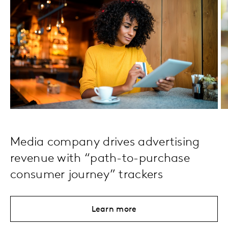
Media company drives advertising
revenue with “path-to-purchase
consumer journey” trackers
Learn more