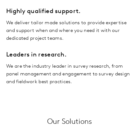
Highly qualified support.
We deliver tailor made solutions to provide expertise
and support when and where you need it with our
dedicated project teams.
Leaders in research.
We are the industry leader in survey research, from
panel management and engagement to survey design
and fieldwork best practices.
Our Solutions