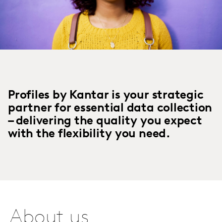
Profiles by Kantar is your strategic
partner for essential data collection
– delivering the quality you expect
with the flexibility you need.
About us