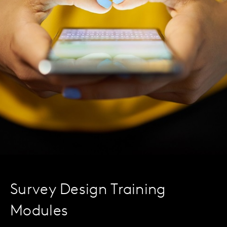
Survey Design Training
Modules