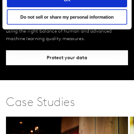
Assurance
We defend data integrity, so our clients don't have to.
Do not sell or share my personal information
We take an end-to-end approach to reliable insights,
using the right balance of human and advanced
machine learning quality measures.
Protect your data
Case Studies