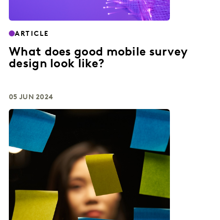
ARTICLE
What does good mobile survey
design look like?
05 JUN 2024