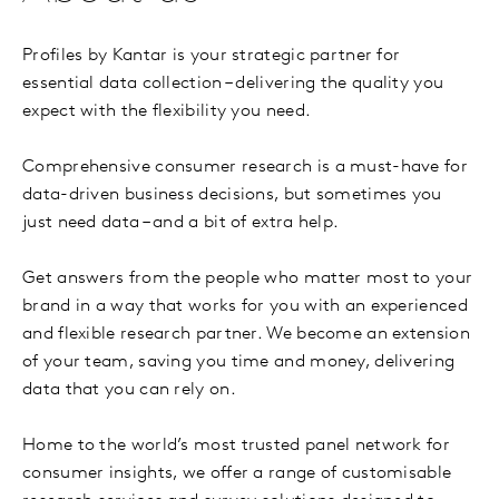
Profiles by Kantar is your strategic partner for
essential data collection – delivering the quality you
expect with the flexibility you need.
Comprehensive consumer research is a must-have for
data-driven business decisions, but sometimes you
just need data – and a bit of extra help.
Get answers from the people who matter most to your
brand in a way that works for you with an experienced
and flexible research partner. We become an extension
of your team, saving you time and money, delivering
data that you can rely on.
Home to the world’s most trusted panel network for
consumer insights, we offer a range of customisable