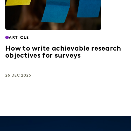
ARTICLE
How to write achievable research
objectives for surveys
26 DEC 2025