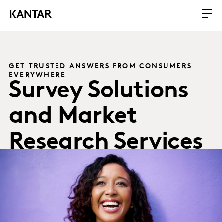
GET TRUSTED ANSWERS FROM CONSUMERS
EVERYWHERE
Survey Solutions
and Market
Research Services