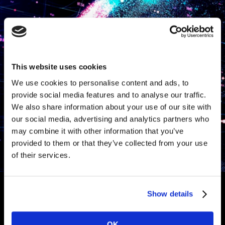
This website uses cookies
We use cookies to personalise content and ads, to
provide social media features and to analyse our traffic.
We also share information about your use of our site with
our social media, advertising and analytics partners who
may combine it with other information that you’ve
provided to them or that they’ve collected from your use
of their services.
Show details
Anti-Fraud & Quality
OK