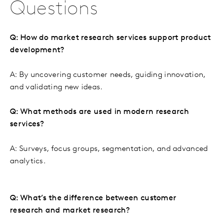
Questions
Q: How do market research services support product
development?
A: By uncovering customer needs, guiding innovation,
and validating new ideas.
Q: What methods are used in modern research
services?
A: Surveys, focus groups, segmentation, and advanced
analytics.
Q: What’s the difference between customer
research and market research?