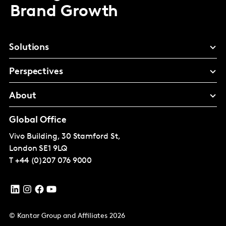
Brand Growth
Solutions
Perspectives
About
Global Office
Vivo Building, 30 Stamford St,
London
SE1 9LQ
T
+44 (0)207 076 9000
© Kantar Group and Affiliates 2026