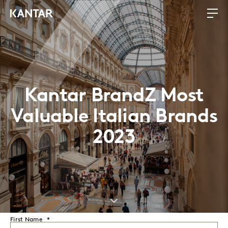
Kantar BrandZ Most
Valuable Italian Brands
2023
First Name