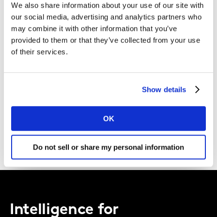
We also share information about your use of our site with
Kantar.
our social media, advertising and analytics partners who
may combine it with other information that you’ve
I agree to the Kantar
Terms and Conditions
and confirm that I
provided to them or that they’ve collected from your use
have read and understood the Kantar
Privacy Notice
.
of their services.
By submitting this form you agree to be contacted by Kantar. You
may opt-out at any time.
Show details
DOWNLOAD
OK
Do not sell or share my personal information
Intelligence for