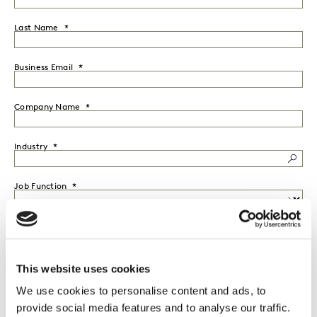
Last Name
Business Email
Company Name
Industry
Job Function
Seniority
This website uses cookies
Country
We use cookies to personalise content and ads, to
provide social media features and to analyse our traffic.
I would like to receive marketing communications from