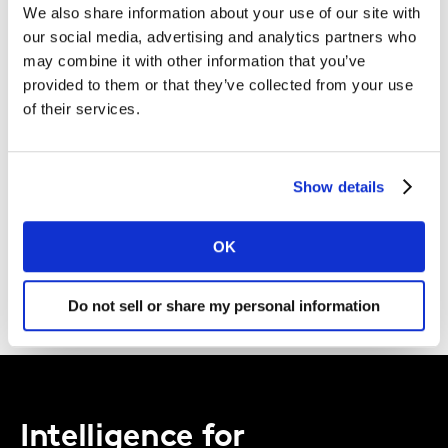
We also share information about your use of our site with
Kantar.
our social media, advertising and analytics partners who
may combine it with other information that you’ve
I agree to the Kantar
Terms and Conditions
and confirm that I
provided to them or that they’ve collected from your use
have read and understood the Kantar
Privacy Notice
.
of their services.
By submitting this form you agree to be contacted by Kantar. You
may opt-out at any time.
Show details
OK
DOWNLOAD
Do not sell or share my personal information
Intelligence for