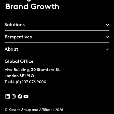
Brand Growth
Solutions
Perspectives
About
Global Office
Vivo Building, 30 Stamford St,
London
SE1 9LQ
T
+44 (0)207 076 9000
© Kantar Group and Affiliates 2026