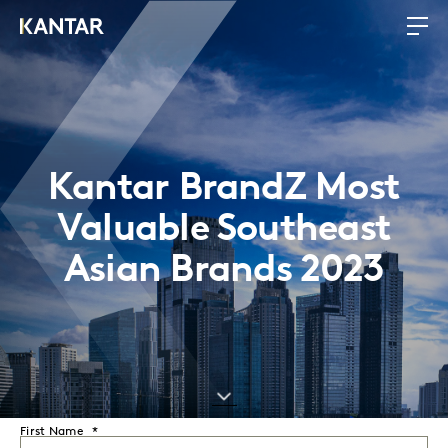
Kantar BrandZ Most
Valuable Southeast
Asian Brands 2023
First Name