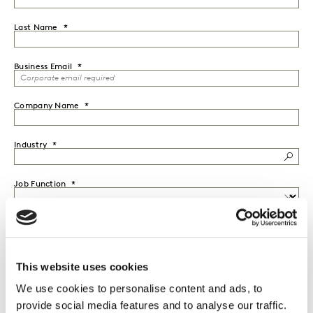
Last Name
Business Email
Company Name
Industry
Job Function
Seniority
This website uses cookies
Country
We use cookies to personalise content and ads, to
provide social media features and to analyse our traffic.
I would like to receive marketing communications from