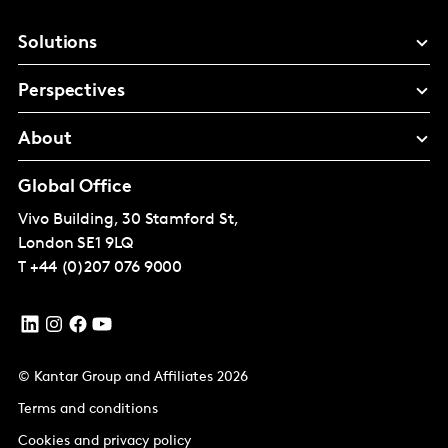
Solutions
Perspectives
About
Global Office
Vivo Building, 30 Stamford St,
London
SE1 9LQ
T
+44 (0)207 076 9000
© Kantar Group and Affiliates 2026
Terms and conditions
Cookies and privacy policy