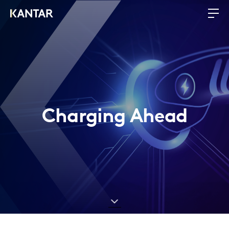
Charging Ahead