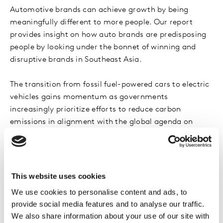
Automotive brands can achieve growth by being
meaningfully different to more people. Our report
provides insight on how auto brands are predisposing
people by looking under the bonnet of winning and
disruptive brands in Southeast Asia.
The transition from fossil fuel-powered cars to electric
vehicles gains momentum as governments
increasingly prioritize efforts to reduce carbon
emissions in alignment with the global agenda on
sustainability. Amidst this shift, what brands are
consumers leaning towards? How are established and
emerging brands adapting their strategies to navigate
this transition to succeed given these dynamics? What
This website uses cookies
does it take to win in today’s marketplace?
We use cookies to personalise content and ads, to
provide social media features and to analyse our traffic.
Curated by Kantar’s brand experts with the most
We also share information about your use of our site with
meaningful digital data and enabled by BrandDigital’s