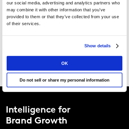
our social media, advertising and analytics partners who
AI toolkit, ‘Charging Ahead’ is a journey to unravel the
may combine it with other information that you’ve
vibrant automotive landscape in Southeast Asia,
provided to them or that they’ve collected from your use
grounded in behavioural & survey data and amplified
of their services.
by Kantar’s tech capabilities.
Show details
Download the full report now
Please
accept cookies
to see this content.
OK
Do not sell or share my personal information
Intelligence for
Brand Growth