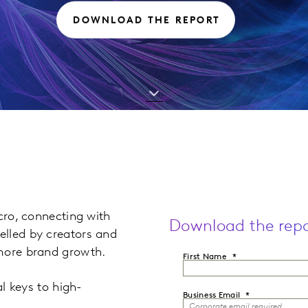
DOWNLOAD THE REPORT
cro, connecting with
Download the repo
elled by creators and
 more brand growth.
First Name
al keys to high-
Business Email