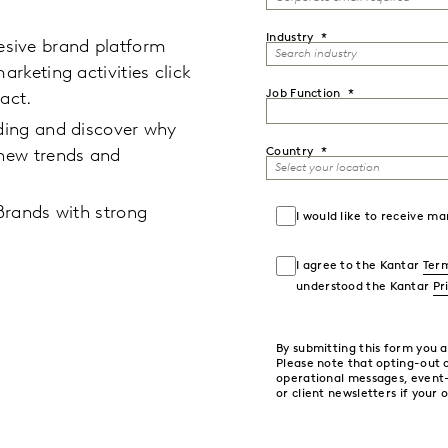
Industry
sive brand platform
arketing activities click
Job Function
act.
lding and discover why
Country
 new trends and
 Brands with strong
I would like to receive 
I agree to the Kantar
Term
understood the Kantar
Pr
By submitting this form you 
Please note that opting-out
operational messages, event
or client newsletters if your 