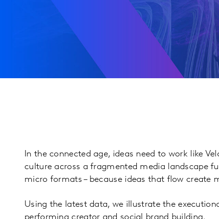
In the connected age, ideas need to work like Vel
culture across a fragmented media landscape fu
micro formats – because ideas that flow create
Using the latest data, we illustrate the execution
performing creator and social brand building.