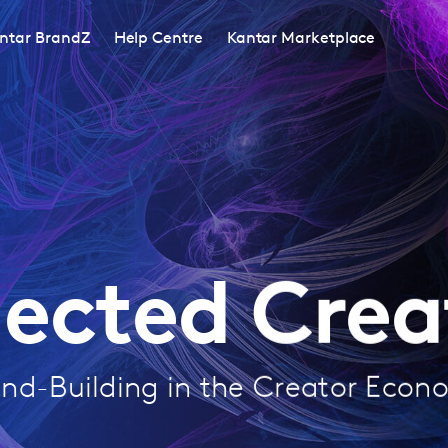
ntar BrandZ
Help Centre
Kantar Marketplace
ected Creat
nd-Building in the Creator Eco