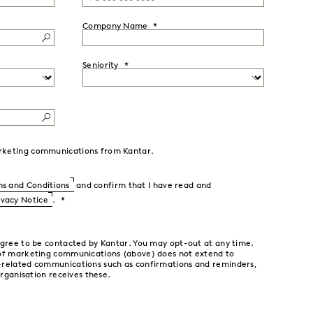
Company Name
Seniority
marketing communications from Kantar.
s and Conditions
and confirm that I have read and
ivacy Notice
.
agree to be contacted by Kantar. You may opt-out at any time.
 of marketing communications (above) does not extend to
-related communications such as confirmations and reminders,
organisation receives these.