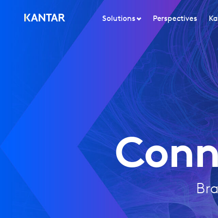
Solutions
Perspectives
Ka
Conn
Bra