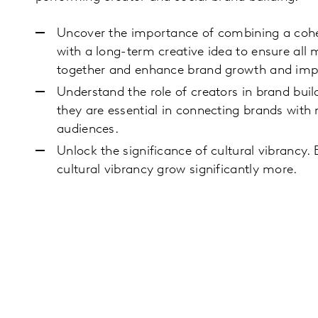
Uncover the importance of combining a cohe
with a long-term creative idea to ensure all m
together and enhance brand growth and imp
Understand the role of creators in brand bui
they are essential in connecting brands with
audiences.
Unlock the significance of cultural vibrancy.
cultural vibrancy grow significantly more.