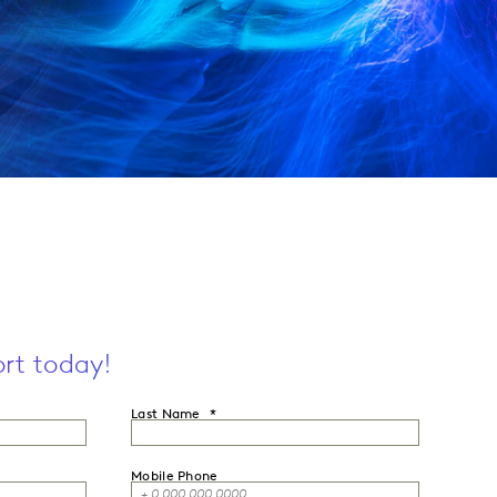
rt today!
Last Name
Mobile Phone