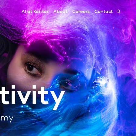
AI at Kantar
About
Careers
Contact
ivity
nomy