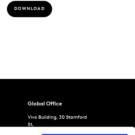
DOWNLOAD
Global Office
Vivo Building, 30 Stamford
St,
London
SE1 9LQ