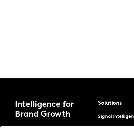
Intelligence for
Solutions
Brand Growth
Signal Intellige
Decision Intelli