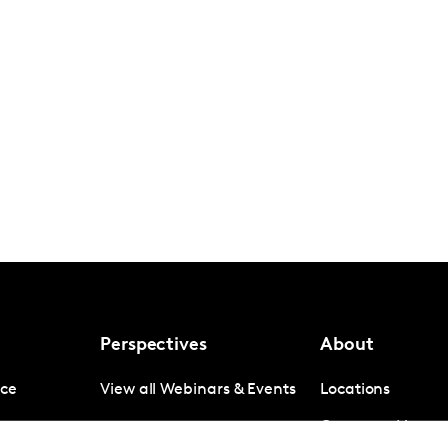
Perspectives
About
nce
View all Webinars & Events
Locations
gence
Company News