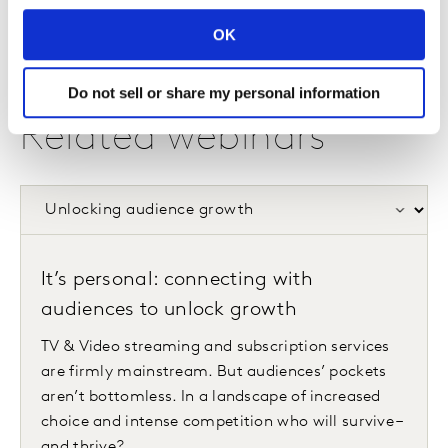
OK
Do not sell or share my personal information
Related webinars
It’s personal: connecting with
audiences to unlock growth
TV & Video streaming and subscription services
are firmly mainstream. But audiences’ pockets
aren’t bottomless. In a landscape of increased
choice and intense competition who will survive –
and thrive?