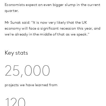
Economists expect an even bigger slump in the current
quarter.
Mr Sunak said: "It is now very likely that the UK
economy will face a significant recession this year, and
we're already in the middle of that as we speak."
Key stats
25,000
projects we have learned from
120