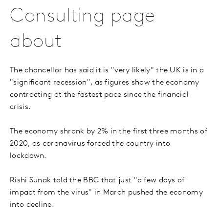
Consulting page
about
The chancellor has said it is "very likely" the UK is in a
"significant recession", as figures show the economy
contracting at the fastest pace since the financial
crisis.
The economy shrank by 2% in the first three months of
2020, as coronavirus forced the country into
lockdown.
Rishi Sunak told the BBC that just "a few days of
impact from the virus" in March pushed the economy
into decline.