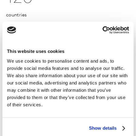
countries
1,900
This website uses cookies
companies
We use cookies to personalise content and ads, to
provide social media features and to analyse our traffic.
We also share information about your use of our site with
our social media, advertising and analytics partners who
may combine it with other information that you’ve
provided to them or that they’ve collected from your use
sdfsdf sdf
of their services.
sdf
sdf
Show details