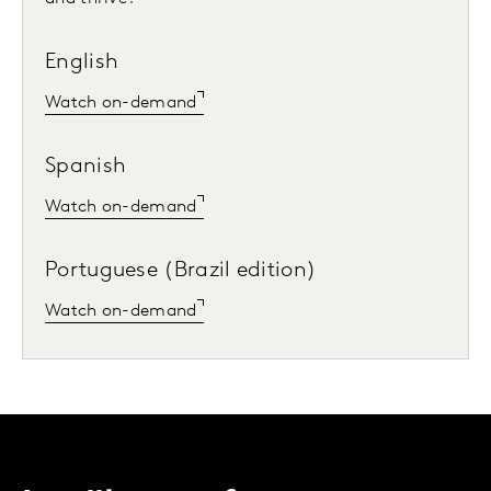
English
Watch on-demand
Spanish
Watch on-demand
Portuguese (Brazil edition)
Watch on-demand