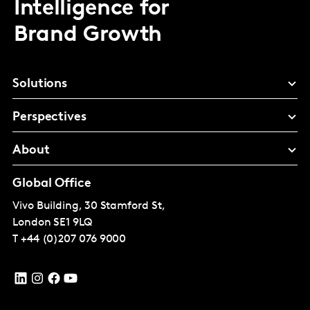
Intelligence for
Brand Growth
Solutions
Perspectives
About
Global Office
Vivo Building, 30 Stamford St,
London
SE1 9LQ
T
+44 (0)207 076 9000