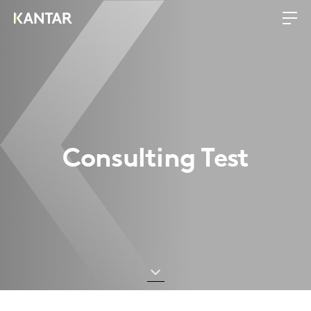
Consulting Test