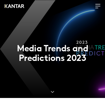
Media Trends and
Predictions 2023