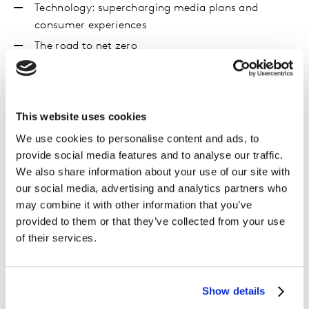
Technology: supercharging media plans and
consumer experiences
The road to net zero
Download the report
This website uses cookies
First name
*
We use cookies to personalise content and ads, to
Last name
*
provide social media features and to analyse our traffic.
We also share information about your use of our site with
Email
*
our social media, advertising and analytics partners who
Company name
*
may combine it with other information that you’ve
provided to them or that they’ve collected from your use
Job title
*
of their services.
Organisation Type (please choose the most relevant
option)
*
Country / Region
*
Show details