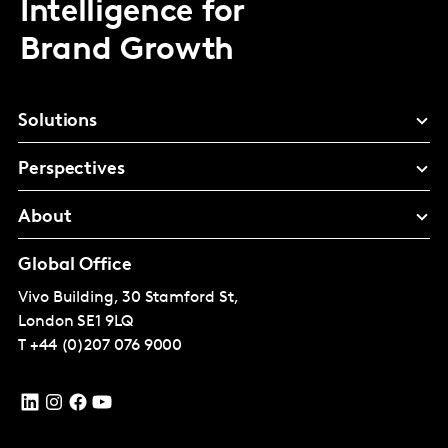
Intelligence for
Brand Growth
Solutions
Perspectives
About
Global Office
Vivo Building, 30 Stamford St,
London
SE1 9LQ
T
+44 (0)207 076 9000