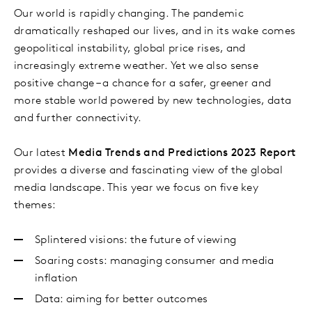
Our world is rapidly changing. The pandemic
dramatically reshaped our lives, and in its wake comes
geopolitical instability, global price rises, and
increasingly extreme weather. Yet we also sense
positive change – a chance for a safer, greener and
more stable world powered by new technologies, data
and further connectivity.
Our latest
Media Trends and Predictions 2023 Report
provides a diverse and fascinating view of the global
media landscape. This year we focus on five key
themes:
Splintered visions: the future of viewing
Soaring costs: managing consumer and media
inflation
Data: aiming for better outcomes