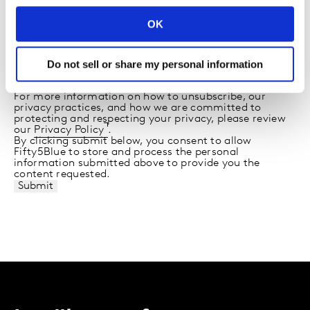
From time to time, we would like to contact you about
our products and services, as well as other content
OK
that may be of interest to you. If you consent to us
contacting you for this purpose, please tick below to
say how you would like us to contact you:
Do not sell or share my personal information
I agree to receive other communications from
Fifty5Blue.
For more information on how to unsubscribe, our
privacy practices, and how we are committed to
protecting and respecting your privacy, please review
our
Privacy Policy
.
By clicking submit below, you consent to allow
Fifty5Blue to store and process the personal
information submitted above to provide you the
content requested.