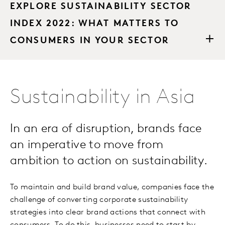
EXPLORE SUSTAINABILITY SECTOR
INDEX 2022: WHAT MATTERS TO
CONSUMERS IN YOUR SECTOR
Sustainability in Asia
In an era of disruption, brands face
an imperative to move from
ambition to action on sustainability.
To maintain and build brand value, companies face the
challenge of converting corporate sustainability
strategies into clear brand actions that connect with