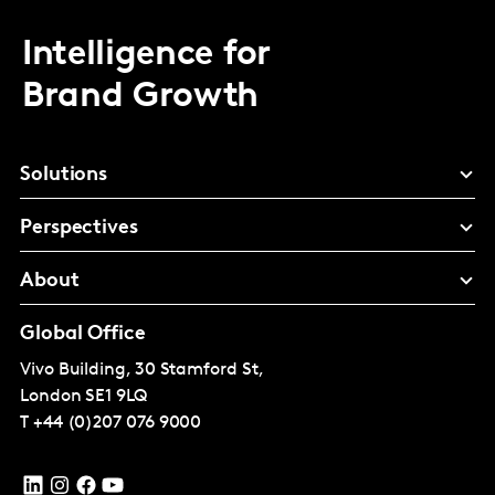
Intelligence for
Brand Growth
Solutions
Perspectives
About
Global Office
Vivo Building, 30 Stamford St,
London
SE1 9LQ
T
+44 (0)207 076 9000