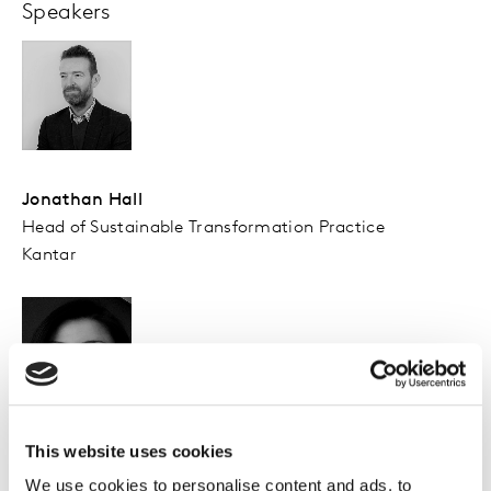
Speakers
Jonathan Hall
Head of Sustainable Transformation Practice
Kantar
This website uses cookies
Trezelene Chan
Head of Sustainable Transformation Practice
We use cookies to personalise content and ads, to