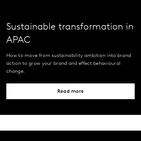
Sustainable transformation in
APAC
How to move from sustainability ambition into brand
action to grow your brand and effect behavioural
change.
Read more