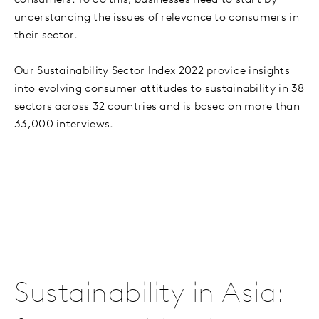
consumers. To do this, businesses need to start by
understanding the issues of relevance to consumers in
their sector.
Our Sustainability Sector Index 2022 provide insights
into evolving consumer attitudes to sustainability in 38
sectors across 32 countries and is based on more than
33,000 interviews.
Sustainability in Asia: