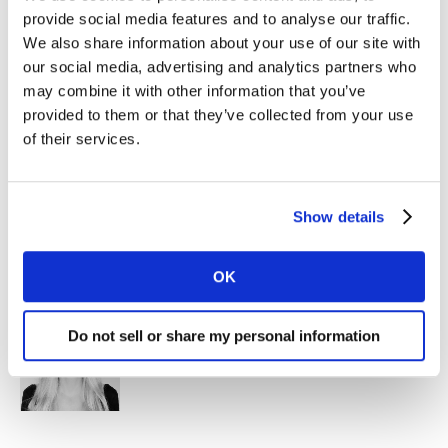
provide social media features and to analyse our traffic.
Kantar, Singapore
We also share information about your use of our site with
our social media, advertising and analytics partners who
may combine it with other information that you’ve
provided to them or that they’ve collected from your use
of their services.
Show details
Sharon Temudo
Client Partner, Brand Strategy & Innovation
Kantar, Singapore
OK
Do not sell or share my personal information