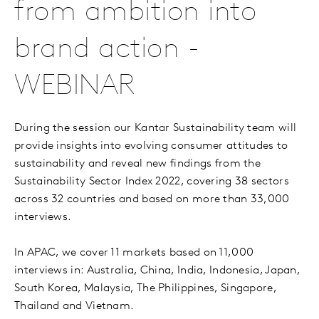
from ambition into
brand action -
WEBINAR
During the session our Kantar Sustainability team will
provide insights into evolving consumer attitudes to
sustainability and reveal new findings from the
Sustainability Sector Index 2022, covering 38 sectors
across 32 countries and based on more than 33,000
interviews.
In APAC, we cover 11 markets based on 11,000
interviews in: Australia, China, India, Indonesia, Japan,
South Korea, Malaysia, The Philippines, Singapore,
Thailand and Vietnam.