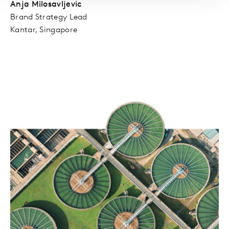
Anja Milosavljevic
Brand Strategy Lead
Kantar, Singapore