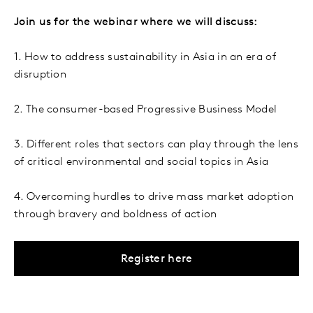
Join us for the webinar where we will discuss:
1. How to address sustainability in Asia in an era of
disruption
2. The consumer-based Progressive Business Model
3. Different roles that sectors can play through the lens
of critical environmental and social topics in Asia
4. Overcoming hurdles to drive mass market adoption
through bravery and boldness of action
Register here