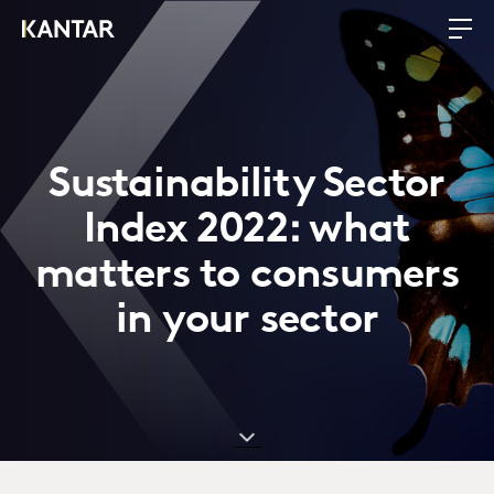
Sustainability Sector
Index 2022: what
matters to consumers
in your sector