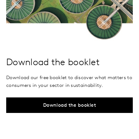
Download the booklet
Download our free booklet to discover what matters to
consumers in your sector in sustainability.
Download the booklet