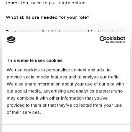
teams that need to put it into action.
What skills are needed for your role?
The top three skills I think are required for this role are
an ability to problem solve, strong communication
skills and a sense of curiosity. We’re ultimately in the
business of helping our clients spot opportunities that
This website uses cookies
can unlock future growth for their brands. To do that,
we need to be very clued into their business, their
We use cookies to personalise content and ads, to
provide social media features and to analyse our traffic.
category, and wider trends so we can provide that blue
We also share information about your use of our site with
sky thinking at the right time for them to be able to
our social media, advertising and analytics partners who
action.
may combine it with other information that you’ve
provided to them or that they’ve collected from your use
What was it that made you decide to join Kantar?
of their services.
I’ve always been interested in uncovering what makes
a brand strong, and saw first-hand as a Brand