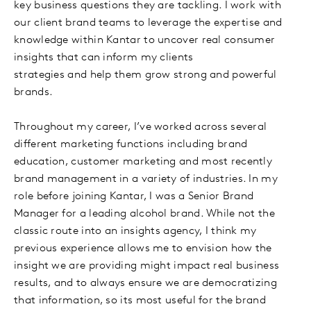
key business questions they are tackling. I work with
our client brand teams to leverage the expertise and
knowledge within Kantar to uncover real consumer
insights that can inform my clients
strategies and help them grow strong and powerful
brands.
Throughout my career, I’ve worked across several
different marketing functions including brand
education, customer marketing and most recently
brand management in a variety of industries. In my
role before joining Kantar, I was a Senior Brand
Manager for a leading alcohol brand. While not the
classic route into an insights agency, I think my
previous experience allows me to envision how the
insight we are providing might impact real business
results, and to always ensure we are democratizing
that information, so its most useful for the brand