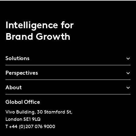
Intelligence for
Brand Growth
Solutions
Perspectives
About
Global Office
Vivo Building, 30 Stamford St,
London
SE1 9LQ
T
+44 (0)207 076 9000