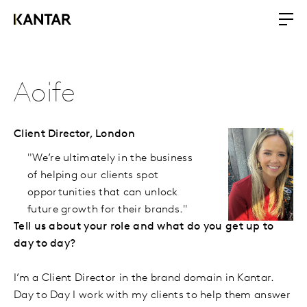
Aoife
Client Director,
London
"We’re ultimately in the business
of helping our clients spot
opportunities that can unlock
future growth for their brands."
Tell us about your role and what do you get up to
day to day?
I’m a Client Director in the brand domain in Kantar.
Day to Day I work with my clients to help them answer