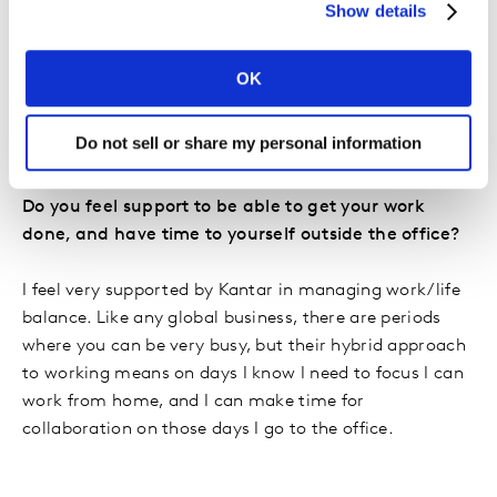
Show details
Manager, how fuelling my strategies with real data and
insight can help supercharge brand growth. I decided
to join Kantar because it’s a leader in brand insight and
OK
brand building, allowing me to expand my knowledge
in this area while working across a variety of brands,
Do not sell or share my personal information
categories, and markets.
Do you feel support to be able to get your work
done, and have time to yourself outside the office?
I feel very supported by Kantar in managing work/life
balance. Like any global business, there are periods
where you can be very busy, but their hybrid approach
to working means on days I know I need to focus I can
work from home, and I can make time for
collaboration on those days I go to the office.