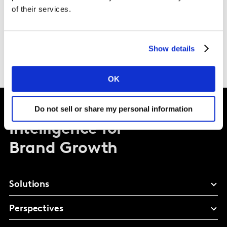
with colleagues in my team/function that are
of their services.
delivering some critical projects that impact the
business infrastructure, business systems, and
applications. It’s the diversity that I love about Kantar.
Show details
OK
Do not sell or share my personal information
Intelligence for
Brand Growth
Solutions
Perspectives