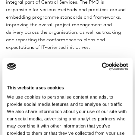
integral part of Central Services. The PMO is
responsible for various methods and practices around
embedding programme standards and frameworks,
improving the overall project management and
delivery across the organisation, as well as tracking
and reporting the conformance to plans and
expectations of IT-oriented initiatives.
The achievement I am most proud of at Kantar is
rolling out a centralised PPM tool and driving the
adoption that has re-shaped how projects are
managed in Central Services. This tool has really
This website uses cookies
‘changed the game’ and has meant we are using
We use cookies to personalise content and ads, to
cutting-edge technology to facilitate reporting and
provide social media features and to analyse our traffic.
manage projects. To know I have been part of that
We also share information about your use of our site with
makes me proud.
our social media, advertising and analytics partners who
may combine it with other information that you’ve
The best part of my role is the opportunity to work
provided to them or that they’ve collected from your use