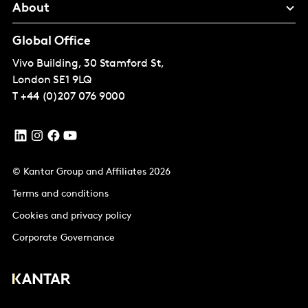
About
Global Office
Vivo Building, 30 Stamford St,
London
SE1 9LQ
T
+44 (0)207 076 9000
© Kantar Group and Affiliates 2026
Terms and conditions
Cookies and privacy policy
Corporate Governance