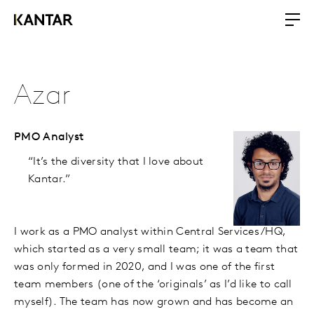
Azar
PMO Analyst
“It’s the diversity that I love about
Kantar.”
I work as a PMO analyst within Central Services/HQ,
which started as a very small team; it was a team that
was only formed in 2020, and I was one of the first
team members (one of the ‘originals’ as I’d like to call
myself). The team has now grown and has become an