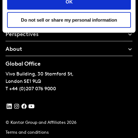
OK
Solutions
Do not sell or share my personal information
Perspectives
About
Global Office
Vivo Building, 30 Stamford St,
London
SE1 9LQ
T
+44 (0)207 076 9000
© Kantar Group and Affiliates 2026
Terms and conditions