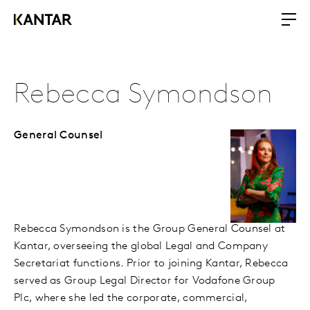
Rebecca Symondson
General Counsel
Rebecca Symondson is the Group General Counsel at
Kantar, overseeing the global Legal and Company
Secretariat functions. Prior to joining Kantar, Rebecca
served as Group Legal Director for Vodafone Group
Plc, where she led the corporate, commercial,