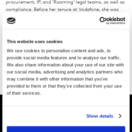
procurement, IP, and ‘Roaming’ legal teams, as well as
compliance. Before her tenure at Vodafone, she was
the Group General Counsel at Thomas Cook Group plc,
a UK-listed tour operator and airline.
Rebecca began her legal career at Slaughter and May,
This website uses cookies
where she qualified into the Corporate team. She holds
We use cookies to personalise content and ads, to
a BA (Hons) in History from University College London
provide social media features and to analyse our traffic.
and is a qualified Solicitor in England and Wales.
We also share information about your use of our site with
Additionally, she is a qualified Chartered Secretary and
our social media, advertising and analytics partners who
Associate of the Chartered Governance Institute.
may combine it with other information that you’ve
provided to them or that they’ve collected from your use
of their services.
Show details
Intelligence for
Brand Growth