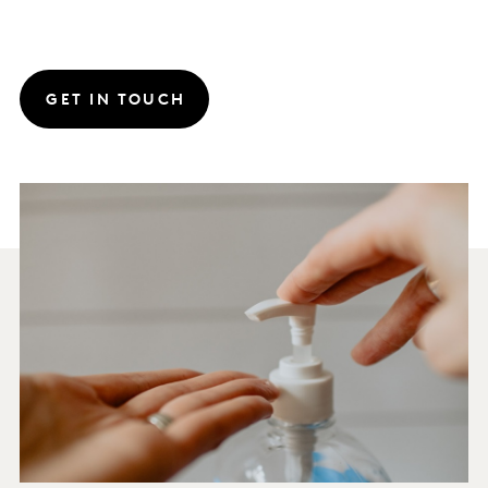
GET IN TOUCH