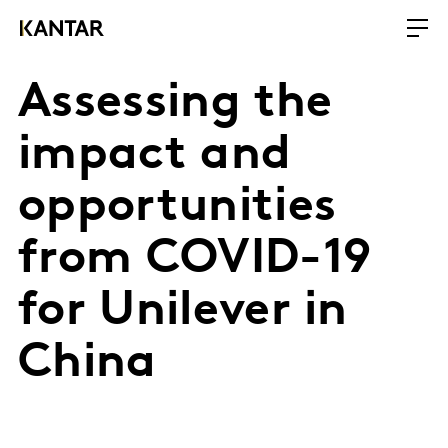
Assessing the
impact and
opportunities
from COVID-19
for Unilever in
China