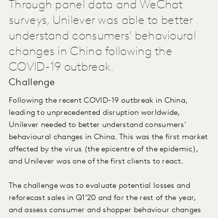
Through panel data and WeChat
surveys, Unilever was able to better
understand consumers' behavioural
changes in China following the
COVID-19 outbreak.
Challenge
Following the recent COVID-19 outbreak in China,
leading to unprecedented disruption worldwide,
Unilever needed to better understand consumers'
behavioural changes in China. This was the first market
affected by the virus (the epicentre of the epidemic),
and Unilever was one of the first clients to react.
The challenge was to evaluate potential losses and
reforecast sales in Q1’20 and for the rest of the year,
and assess consumer and shopper behaviour changes