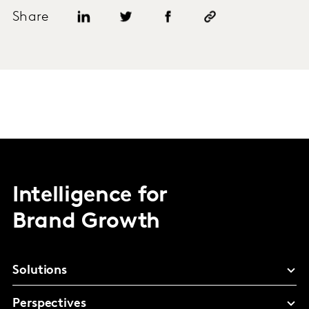
Share
Intelligence for
Brand Growth
Solutions
Perspectives