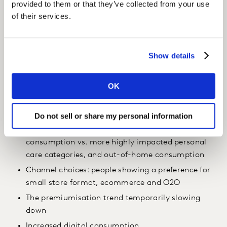
provided to them or that they’ve collected from your use
of their services.
Insight
We were able to offer several insights around consumer
behaviour and the pandemic, including:
Show details
The levels of panic buying & stock-up pre-lockdown
OK
(CNY effect)
Different patterns during quarantine period by
Category/Types, linked to consumption occasions
Do not sell or share my personal information
Solid growth of all hygiene products and in-home
consumption vs. more highly impacted personal
care categories, and out-of-home consumption
Channel choices: people showing a preference for
small store format, ecommerce and O2O
The premiumisation trend temporarily slowing
down
Increased digital consumption