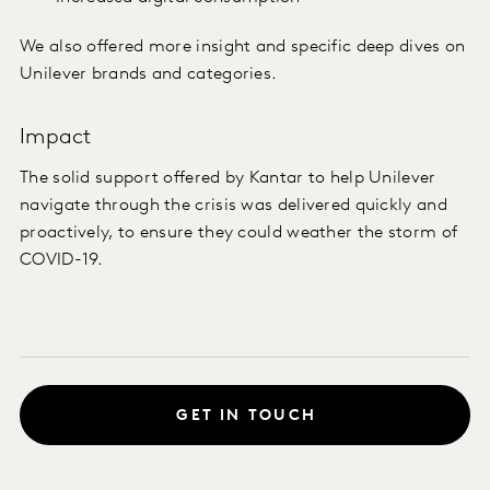
We also offered more insight and specific deep dives on
Unilever brands and categories.
Impact
The solid support offered by Kantar to help Unilever
navigate through the crisis was delivered quickly and
proactively, to ensure they could weather the storm of
COVID-19.
GET IN TOUCH