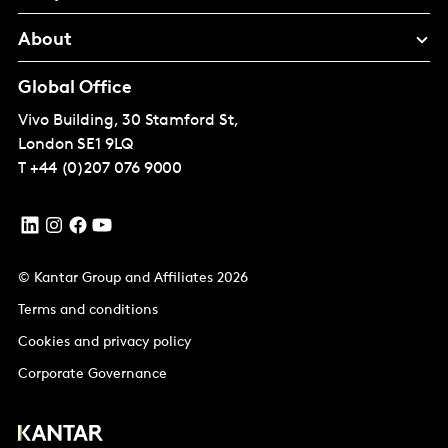
About
Global Office
Vivo Building, 30 Stamford St,
London
SE1 9LQ
T
+44 (0)207 076 9000
© Kantar Group and Affiliates 2026
Terms and conditions
Cookies and privacy policy
Corporate Governance