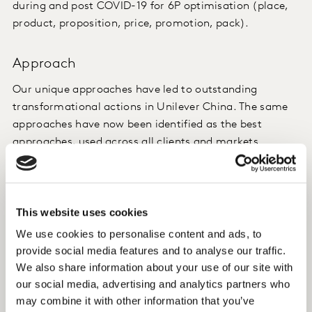
during and post COVID-19 for 6P optimisation (place,
product, proposition, price, promotion, pack).
Approach
Our unique approaches have led to outstanding
transformational actions in Unilever China. The same
approaches have now been identified as the best
approaches, used across all clients and markets
worldwide. We offered two unique solutions:
Weekly panel data tracking – real-time tracking of
This website uses cookies
how FMCG categories evolve, and behaviour
consumption changes
We use cookies to personalise content and ads, to
Timely WeChat surveying and monitoring, during
provide social media features and to analyse our traffic.
We also share information about your use of our site with
and after COVID-19, to better understand attitude
our social media, advertising and analytics partners who
changes, as well as a cross-industry white paper
may combine it with other information that you’ve
on the impact of COVID19