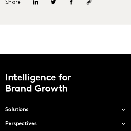
Share
Intelligence for
Brand Growth
Solutions
Perspectives