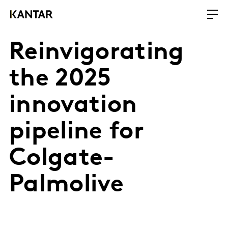
Reinvigorating
the 2025
innovation
pipeline for
Colgate-
Palmolive