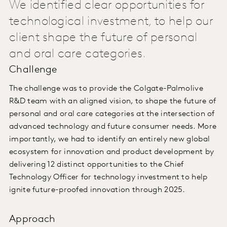
We identified clear opportunities for
technological investment, to help our
client shape the future of personal
and oral care categories.
Challenge
The challenge was to provide the Colgate-Palmolive
R&D team with an aligned vision, to shape the future of
personal and oral care categories at the intersection of
advanced technology and future consumer needs. More
importantly, we had to identify an entirely new global
ecosystem for innovation and product development by
delivering 12 distinct opportunities to the Chief
Technology Officer for technology investment to help
ignite future-proofed innovation through 2025.
Approach