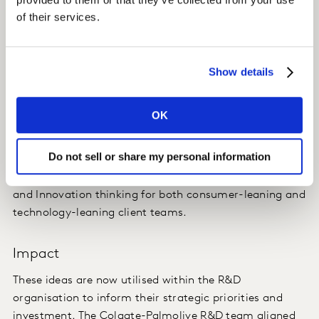
of their services.
framework, in order to better understand emerging
technology opportunities impacting personal and oral
care innovation.
Show details
The framework identified 12 future-proofed Technology
Pathways that represent distinct innovation
OK
opportunities for technological investment and
advancement over the next 5-10 years and more.
Do not sell or share my personal information
This provides an example of how we can tailor Futures
and Innovation thinking for both consumer-leaning and
technology-leaning client teams.
Impact
These ideas are now utilised within the R&D
organisation to inform their strategic priorities and
investment. The Colgate-Palmolive R&D team aligned