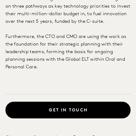
on three pathways as key technology priorities to invest
their multi-million-dollar budget in, to fuel innovation
over the next 5 years, funded by the C-suite.
Furthermore, the CTO and CMO are using the work as
the foundation for their strategic planning with their
leadership teams, forming the basis for ongoing
planning sessions with the Global ELT within Oral and
Personal Care.
GET IN TOUCH