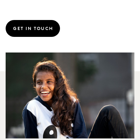
GET IN TOUCH