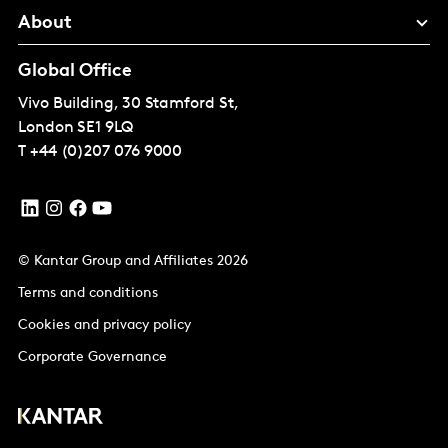
About
Global Office
Vivo Building, 30 Stamford St,
London
SE1 9LQ
T
+44 (0)207 076 9000
© Kantar Group and Affiliates 2026
Terms and conditions
Cookies and privacy policy
Corporate Governance