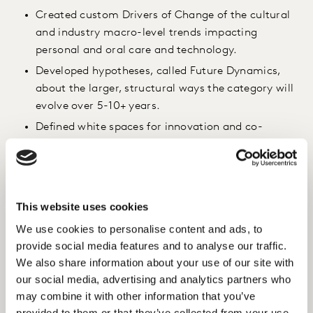
Created custom Drivers of Change of the cultural
and industry macro-level trends impacting
personal and oral care and technology.
Developed hypotheses, called Future Dynamics,
about the larger, structural ways the category will
evolve over 5-10+ years.
Defined white spaces for innovation and co-
created technology concepts with cross-functional
team in an Ideation Sprint Workshop.
Mapped technology concepts and identified
strategic Technology Innovation Pathways which
This website uses cookies
served as opportunities investment and strategic
We use cookies to personalise content and ads, to
growth pillars.
provide social media features and to analyse our traffic.
We also share information about your use of our site with
Insight
our social media, advertising and analytics partners who
To generate breakthrough innovation ideas, we used
may combine it with other information that you’ve
provided to them or that they’ve collected from your use
the Future Dynamics to create a customised