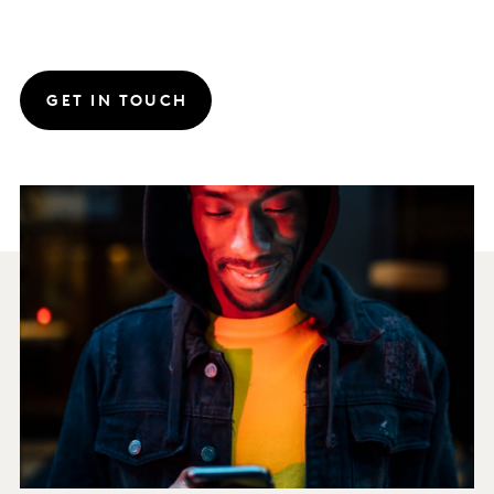
GET IN TOUCH