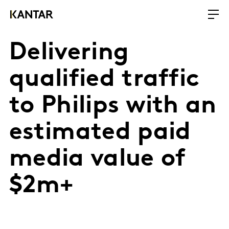
Delivering
qualified traffic
to Philips with an
estimated paid
media value of
$2m+