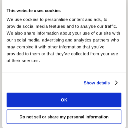
Impact
This website uses cookies
Philips now has much stronger online visibility. In the
We use cookies to personalise content and ads, to
US alone, the brand is on page 1 of search results for
provide social media features and to analyse our traffic.
around 70% of target searches. For all content
We also share information about your use of our site with
published, we have already reached Page 1 visibility
our social media, advertising and analytics partners who
across 4 million searches.
may combine it with other information that you’ve
provided to them or that they’ve collected from your use
of their services.
Show details
GET IN TOUCH
OK
Share
Do not sell or share my personal information