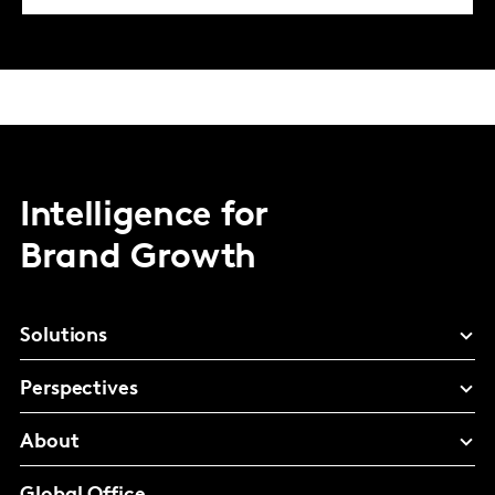
Intelligence for
Brand Growth
Solutions
Perspectives
About