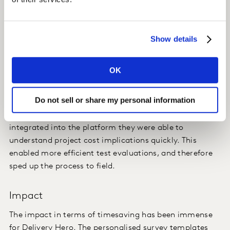
their consumer data.
Insight
Show details
With Kantar’s platform, Delivery Hero had their
standardised questionnaire scripted and translated into
OK
39 languages. It was available for them to set up and
launch projects on their own at their own time.
Do not sell or share my personal information
Additionally, by having a project credit system
integrated into the platform they were able to
understand project cost implications quickly. This
enabled more efficient test evaluations, and therefore
sped up the process to field.
Impact
The impact in terms of timesaving has been immense
for Delivery Hero. The personalised survey templates