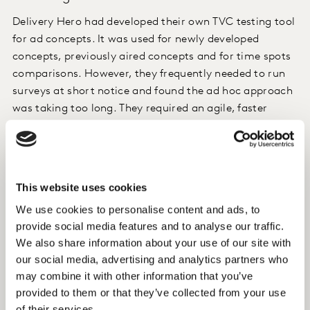
Delivery Hero had developed their own TVC testing tool
for ad concepts. It was used for newly developed
concepts, previously aired concepts and for time spots
comparisons. However, they frequently needed to run
surveys at short notice and found the ad hoc approach
was taking too long. They required an agile, faster
solution.
Approach
This website uses cookies
Kantar created a templated solution built from the
We use cookies to personalise content and ads, to
online questionnaire Delivery Hero had previously been
provide social media features and to analyse our traffic.
running. This, along with Kantar’s access to
We also share information about your use of our site with
respondents in over 70 global markets was critical in
our social media, advertising and analytics partners who
helping launch the survey in a short period of time in
may combine it with other information that you’ve
the 40 markets they wished to survey. We also created
provided to them or that they’ve collected from your use
a bespoke portal to directly connect Delivery Hero with
of their services.