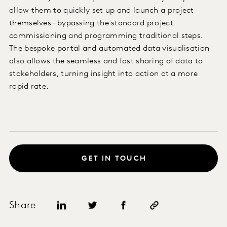
allow them to quickly set up and launch a project
themselves – bypassing the standard project
commissioning and programming traditional steps.
The bespoke portal and automated data visualisation
also allows the seamless and fast sharing of data to
stakeholders, turning insight into action at a more
rapid rate.
GET IN TOUCH
Share