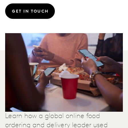
GET IN TOUCH
Learn how a global online food
ordering and delivery leader used