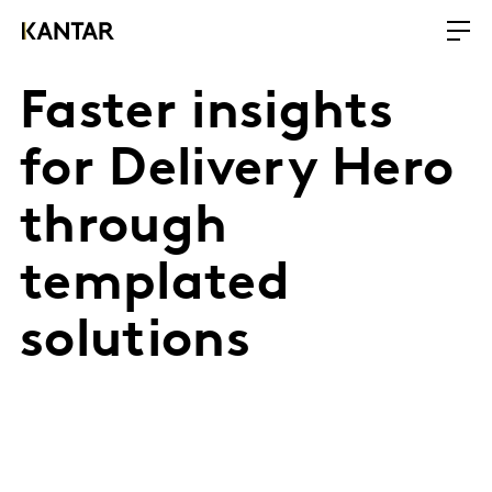
Faster insights
for Delivery Hero
through
templated
solutions