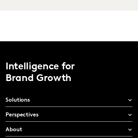
Intelligence for
Brand Growth
Solutions
Perspectives
About