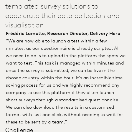
templated survey solutions to
accelerate their data collection and
visualisation.
Frédéric Lamotte, Research Director, Delivery Hero
“We are now able to launch a test within a few
minutes, as our questionnaire is already scripted. All
we need to do is to upload in the platform the spots we
want to test. This task is managed within minutes and
once the survey is submitted, we can be live in the
chosen country within the hour. It’s an incredible time-
saving process for us and we highly recommend any
company to use this platform if they often launch
short surveys through a standardised questionnaire.
We can also download the results in a customised
format with just one click, without needing to wait for
these to be sent by a team.”
Challenge